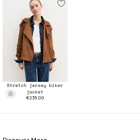
Stretch jersey biker
jacket
€235.00
Discover More