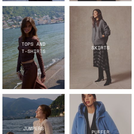
TOPS AND
SKIRTS
T-SHIRTS
JUMPERS
PUFFER