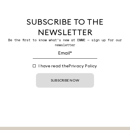
SUBSCRIBE TO THE
NEWSLETTER
Be the first to know what’s new at EMME — sign up for our
newsletter
I have read the
Privacy Policy
SUBSCRIBE NOW