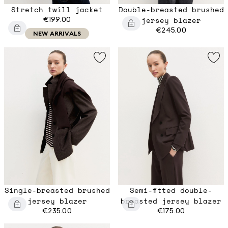
Stretch twill jacket
Double-breasted brushed
€199.00
jersey blazer
€245.00
NEW ARRIVALS
Single-breasted brushed
Semi-fitted double-
jersey blazer
breasted jersey blazer
€235.00
€175.00