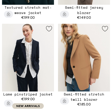
Textured stretch mat-
Semi-fitted jersey
weave jacket
blazer
€199.00
€149.00
Lamé pinstriped jacket
Semi-fitted stretch
€199.00
twill blazer
€185.00
NEW ARRIVALS