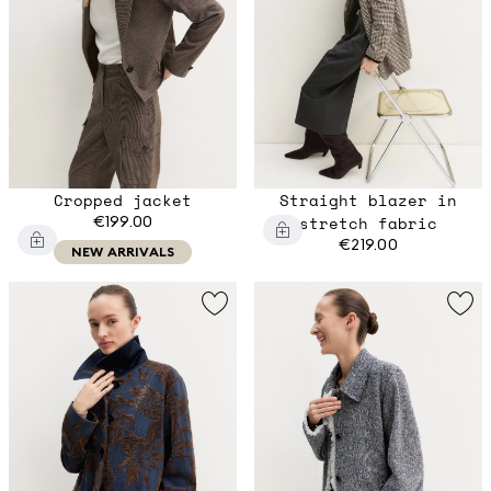
Cropped jacket
Straight blazer in
€199.00
stretch fabric
€219.00
NEW ARRIVALS