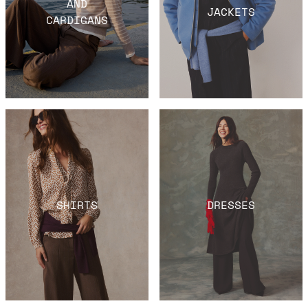
AND
JACKETS
CARDIGANS
SHIRTS
DRESSES