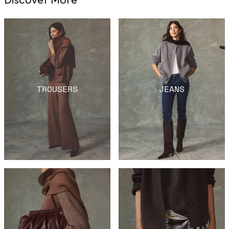
TROUSERS
JEANS