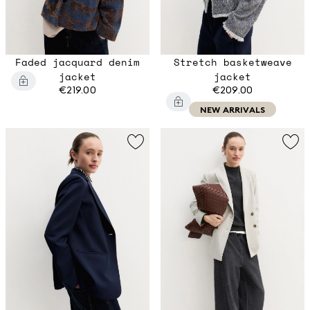
Faded jacquard denim
Stretch basketweave
jacket
jacket
€219.00
€209.00
NEW ARRIVALS