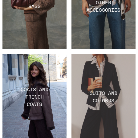
OTHER
BAGS
ACCESSORIES
COATS AND
SUITS AND
TRENCH
CO-ORDS
COATS