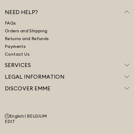
NEED HELP?
FAQs
Orders and Shipping
Returns and Refunds
Payments
Contact Us
SERVICES
LEGAL INFORMATION
DISCOVER EMME
English |
BELGIUM
EDIT