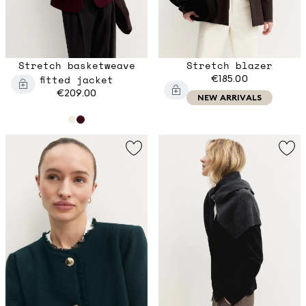
Stretch basketweave
Stretch blazer
fitted jacket
€185.00
€209.00
NEW ARRIVALS