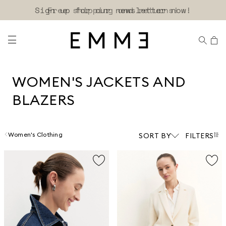
Sign up for our newsletter now!
WOMEN'S JACKETS AND
BLAZERS
Women's Clothing
SORT BY
FILTERS