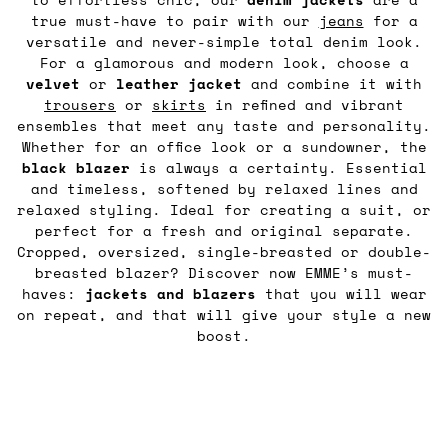
true must-have to pair with our
jeans
for a
versatile and never-simple total denim look.
For a glamorous and modern look, choose a
velvet
or
leather
jacket
and combine it with
trousers
or
skirts
in refined and vibrant
ensembles that meet any taste and personality.
Whether for an office look or a sundowner, the
black blazer
is always a certainty. Essential
and timeless, softened by relaxed lines and
relaxed styling. Ideal for creating a suit, or
perfect for a fresh and original separate.
Cropped, oversized, single-breasted or double-
breasted blazer? Discover now EMME’s must-
haves:
jackets and blazers
that you will wear
on repeat, and that will give your style a new
boost.