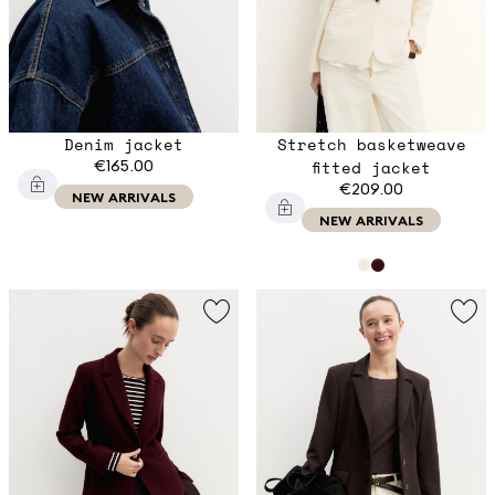
Denim jacket
Stretch basketweave
€165.00
fitted jacket
€209.00
NEW ARRIVALS
NEW ARRIVALS