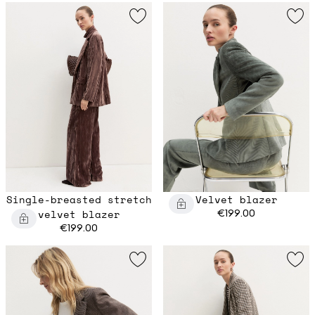
Single-breasted stretch
Velvet blazer
velvet blazer
€199.00
€199.00