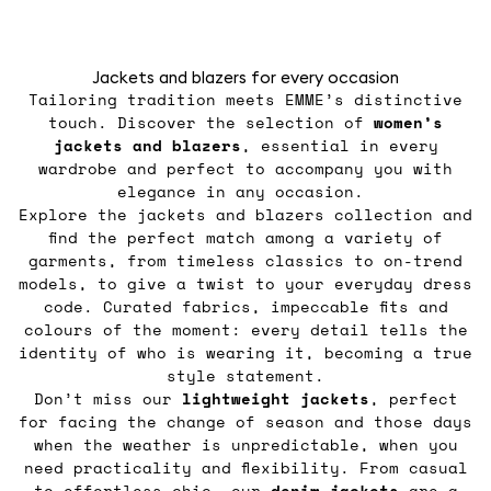
Jackets and blazers for every occasion
Tailoring tradition meets EMME’s distinctive
touch. Discover the selection of
women’s
jackets
and blazers
, essential in every
wardrobe and perfect to accompany you with
elegance in any occasion.
Explore the jackets and blazers collection and
find the perfect match among a variety of
garments, from timeless classics to on-trend
models, to give a twist to your everyday dress
code. Curated fabrics, impeccable fits and
colours of the moment: every detail tells the
identity of who is wearing it, becoming a true
style statement.
Don’t miss our
lightweight jackets
, perfect
for facing the change of season and those days
when the weather is unpredictable, when you
need practicality and flexibility. From casual
to effortless chic, our
denim jackets
are a