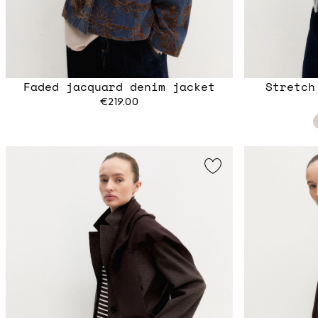
Faded jacquard denim jacket
Stretch
€219.00