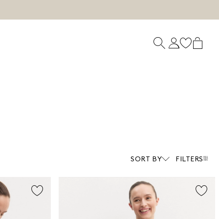
SORT BY
FILTERS