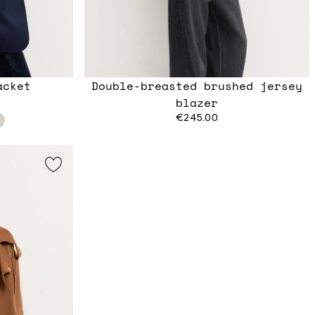
acket
Double-breasted brushed jersey
blazer
€245.00