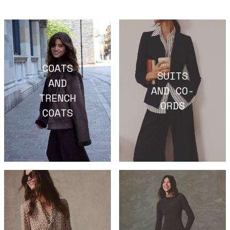
COATS
SUITS
AND
AND CO-
TRENCH
ORDS
COATS