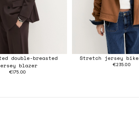
tted double-breasted
Stretch jersey bike
jersey blazer
€235.00
€175.00