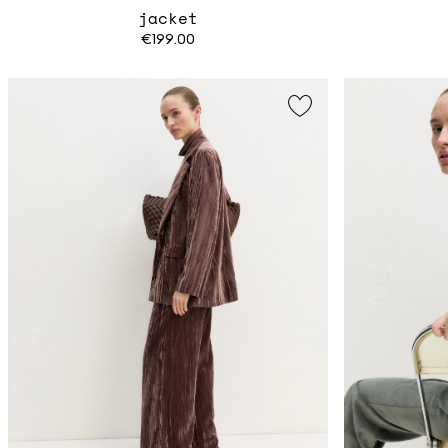
jacket
€199.00