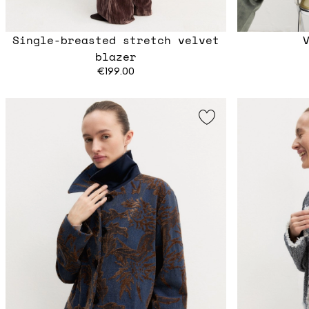
Single-breasted stretch velvet
blazer
€199.00