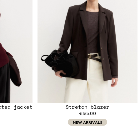
tted jacket
Stretch blazer
€185.00
NEW ARRIVALS