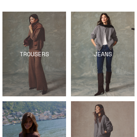
TROUSERS
JEANS