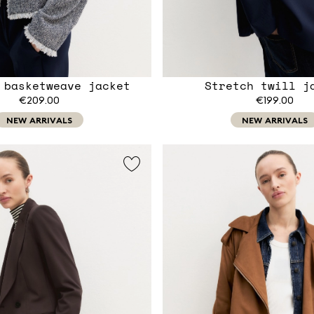
 basketweave jacket
Stretch twill j
€209.00
€199.00
NEW ARRIVALS
NEW ARRIVALS