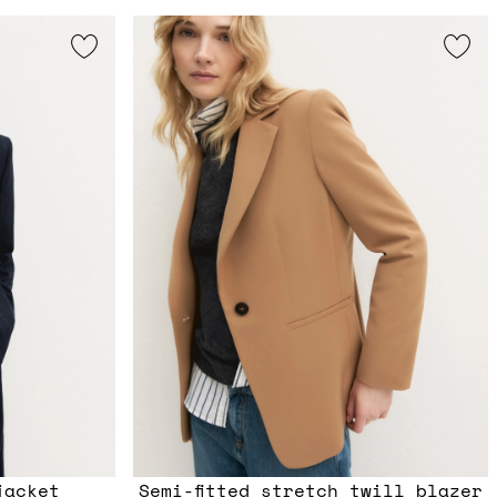
jacket
Semi-fitted stretch twill blazer