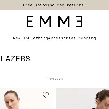
Sign up for our newsletter now!
New In
Clothing
Accessories
Trending
BLAZERS
19 products