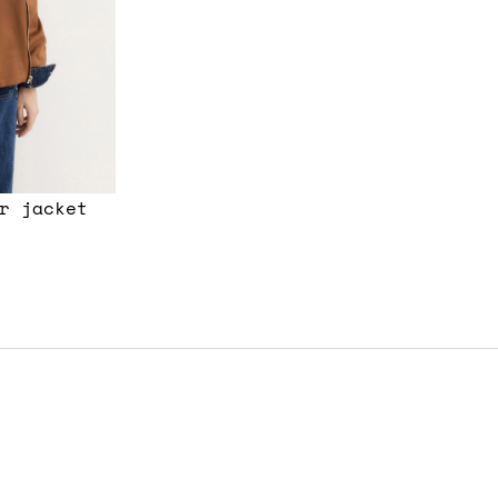
r jacket