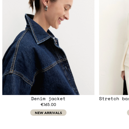
Denim jacket
Stretch ba
€165.00
NEW ARRIVALS