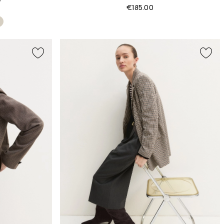
€185.00