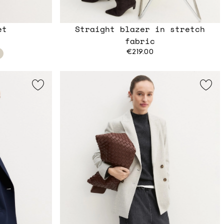
et
Straight blazer in stretch
fabric
€219.00