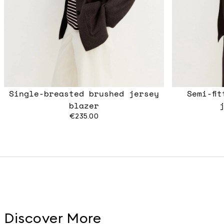
Single-breasted brushed jersey
Semi-fi
blazer
€235.00
Discover More