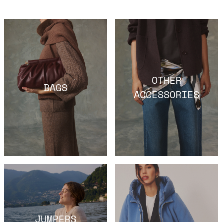
OTHER
BAGS
ACCESSORIES
JUMPERS