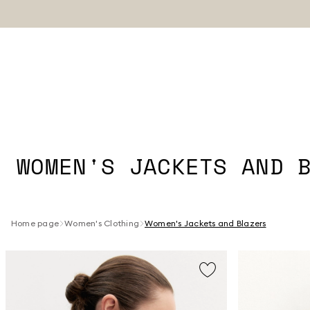
WOMEN'S JACKETS AND 
Home page
Women's Clothing
Women's Jackets and Blazers