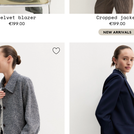
Velvet blazer
Cropped jack
€199.00
€199.00
NEW ARRIVALS