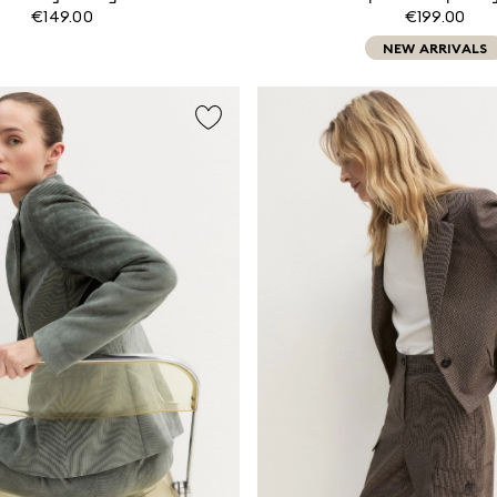
€149.00
€199.00
NEW ARRIVALS