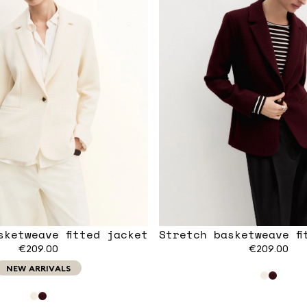
sketweave fitted jacket
Stretch basketweave fi
€209.00
€209.00
NEW ARRIVALS