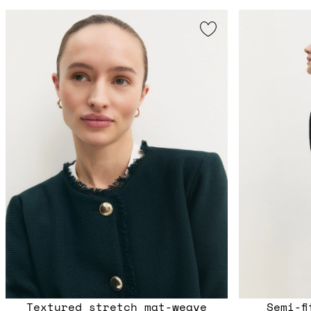
Textured stretch mat-weave
Semi-f