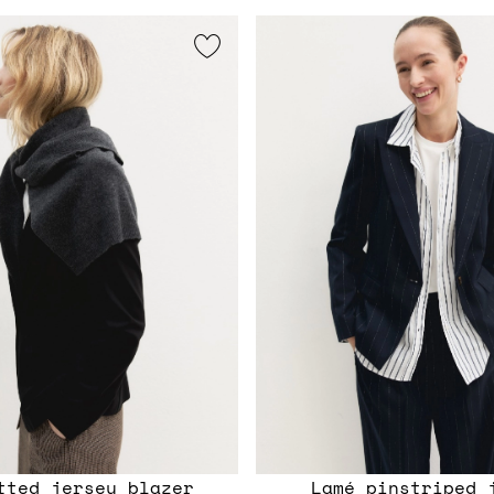
itted jersey blazer
Lamé pinstriped 