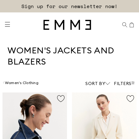
Sign up for our newsletter now!
WOMEN'S JACKETS AND
BLAZERS
Women's Clothing
SORT BY
FILTERS