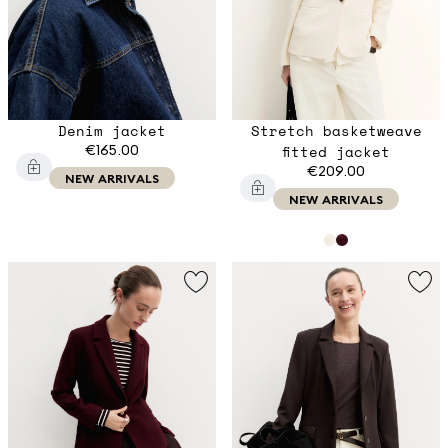
Denim jacket
Stretch basketweave
€165.00
fitted jacket
€209.00
NEW ARRIVALS
NEW ARRIVALS