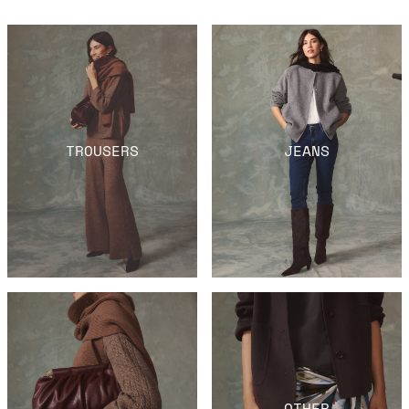
TROUSERS
JEANS
OTHER