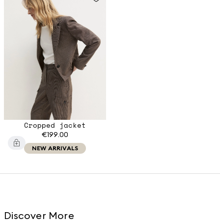
Cropped jacket
€199.00
NEW ARRIVALS
Discover More