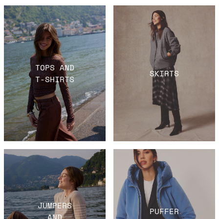
TOPS AND
SKIRTS
T-SHIRTS
JUMPERS
PUFFER
AND