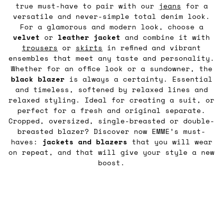
true must-have to pair with our
jeans
for a
versatile and never-simple total denim look.
For a glamorous and modern look, choose a
velvet
or
leather
jacket
and combine it with
trousers
or
skirts
in refined and vibrant
ensembles that meet any taste and personality.
Whether for an office look or a sundowner, the
black blazer
is always a certainty. Essential
and timeless, softened by relaxed lines and
relaxed styling. Ideal for creating a suit, or
perfect for a fresh and original separate.
Cropped, oversized, single-breasted or double-
breasted blazer? Discover now EMME’s must-
haves:
jackets and blazers
that you will wear
on repeat, and that will give your style a new
boost.