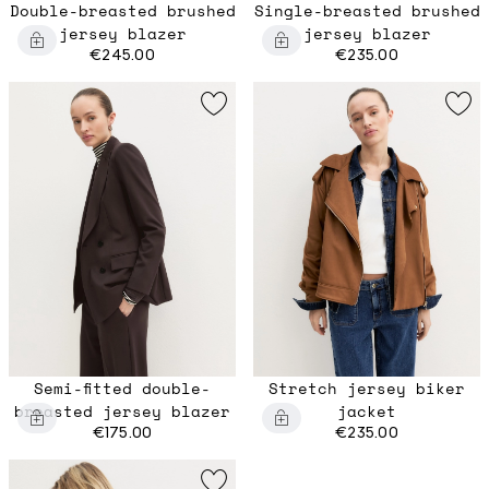
Double-breasted brushed
Single-breasted brushed
jersey blazer
jersey blazer
€245.00
€235.00
Semi-fitted double-
Stretch jersey biker
breasted jersey blazer
jacket
€175.00
€235.00