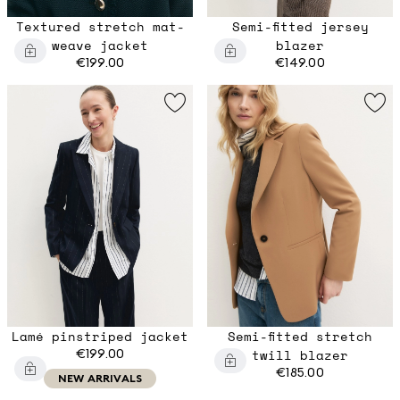
Textured stretch mat-
Semi-fitted jersey
weave jacket
blazer
€199.00
€149.00
Lamé pinstriped jacket
Semi-fitted stretch
€199.00
twill blazer
€185.00
NEW ARRIVALS