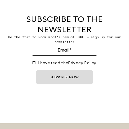
SUBSCRIBE TO THE
NEWSLETTER
Be the first to know what’s new at EMME — sign up for our
newsletter
I have read the
Privacy Policy
SUBSCRIBE NOW