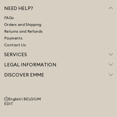
NEED HELP?
FAQs
Orders and Shipping
Returns and Refunds
Payments
Contact Us
SERVICES
LEGAL INFORMATION
DISCOVER EMME
English |
BELGIUM
EDIT