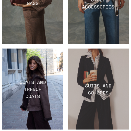
BAGS
ACCESSORIES
COATS AND
SUITS AND
TRENCH
CO-ORDS
COATS