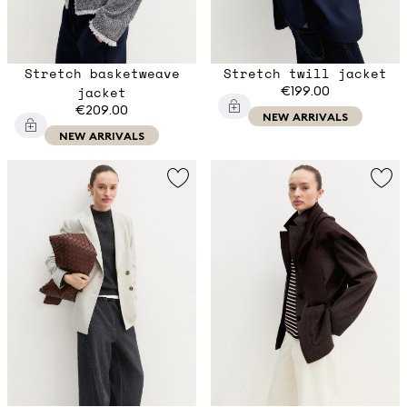
Stretch basketweave
Stretch twill jacket
jacket
€199.00
€209.00
NEW ARRIVALS
NEW ARRIVALS