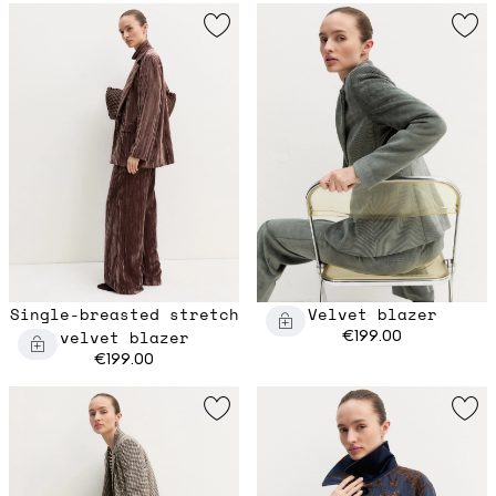
Single-breasted stretch
Velvet blazer
velvet blazer
€199.00
€199.00