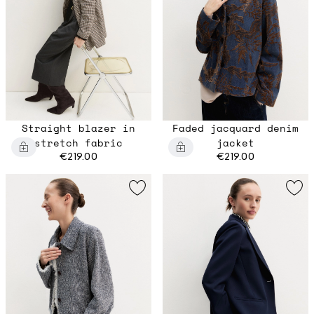
Straight blazer in
Faded jacquard denim
stretch fabric
jacket
€219.00
€219.00