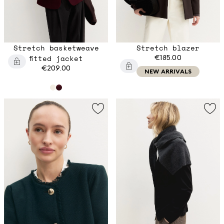
Stretch basketweave
Stretch blazer
fitted jacket
€185.00
€209.00
NEW ARRIVALS