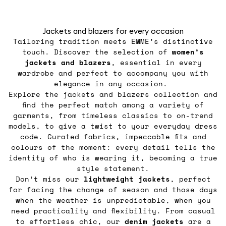
Jackets and blazers for every occasion
Tailoring tradition meets EMME’s distinctive
touch. Discover the selection of
women’s
jackets
and blazers
, essential in every
wardrobe and perfect to accompany you with
elegance in any occasion.
Explore the jackets and blazers collection and
find the perfect match among a variety of
garments, from timeless classics to on-trend
models, to give a twist to your everyday dress
code. Curated fabrics, impeccable fits and
colours of the moment: every detail tells the
identity of who is wearing it, becoming a true
style statement.
Don’t miss our
lightweight jackets
, perfect
for facing the change of season and those days
when the weather is unpredictable, when you
need practicality and flexibility. From casual
to effortless chic, our
denim jackets
are a