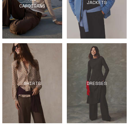
JACKETS
CARDIGANS
SHIRTS
DRESSES