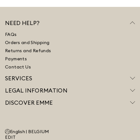
NEED HELP?
FAQs
Orders and Shipping
Returns and Refunds
Payments
Contact Us
SERVICES
LEGAL INFORMATION
DISCOVER EMME
English |
BELGIUM
EDIT