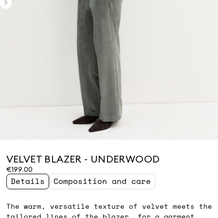
VELVET BLAZER - UNDERWOOD
€199.00
Details
Composition and care
The warm, versatile texture of velvet meets the
tailored lines of the blazer, for a garment