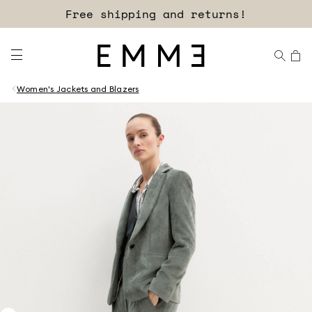
Free shipping and returns!
Women's Jackets and Blazers