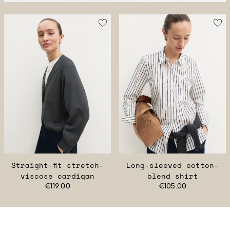
Straight-fit stretch-
Long-sleeved cotton-
viscose cardigan
blend shirt
€119.00
€105.00