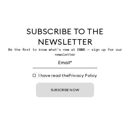
SUBSCRIBE TO THE
NEWSLETTER
Be the first to know what’s new at EMME — sign up for our
newsletter
I have read the
Privacy Policy
SUBSCRIBE NOW