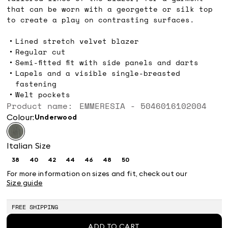
that can be worn with a georgette or silk top
to create a play on contrasting surfaces.
Lined stretch velvet blazer
Regular cut
Semi-fitted fit with side panels and darts
Lapels and a visible single-breasted
fastening
Welt pockets
Product name: EMMERESIA - 5046016102004
Colour:
underwood
Italian Size
38
40
42
44
46
48
50
Size:
Size:
Size:
Size:
Size:
Size:
Size:
38
40
42
44
46
48
50
For more information on sizes and fit, check out our
Size guide
FREE SHIPPING
ADD TO CART