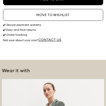
MOVE TO WISHLIST
✔️ Secure payment systems
✔️ Easy and fast returns
✔️ Order tracking
CONTACT US
Not sure about your size?
Wear it with