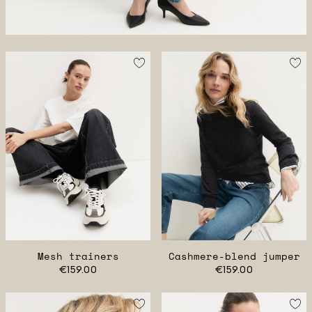
Mesh trainers
Cashmere-blend jumper
€159.00
€159.00