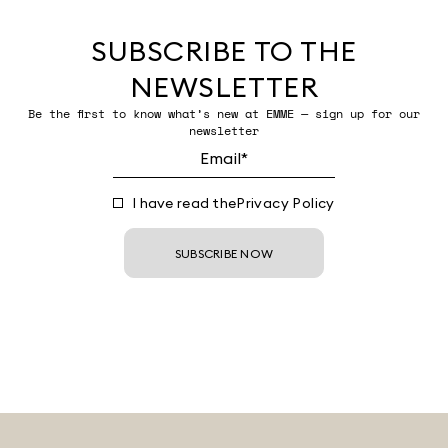
SUBSCRIBE TO THE
NEWSLETTER
Be the first to know what’s new at EMME — sign up for our
newsletter
I have read the
Privacy Policy
SUBSCRIBE NOW