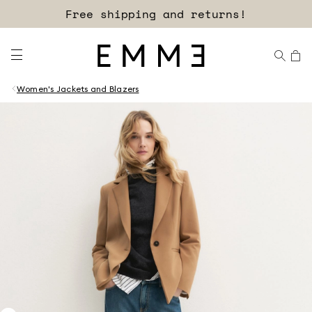
Free shipping and returns!
Women's Jackets and Blazers