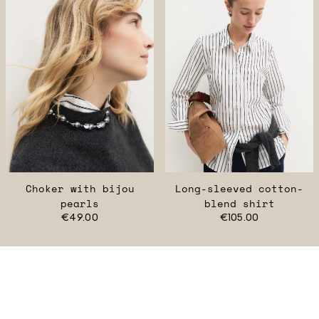
Choker with bijou
Long-sleeved cotton-
pearls
blend shirt
€49.00
€105.00