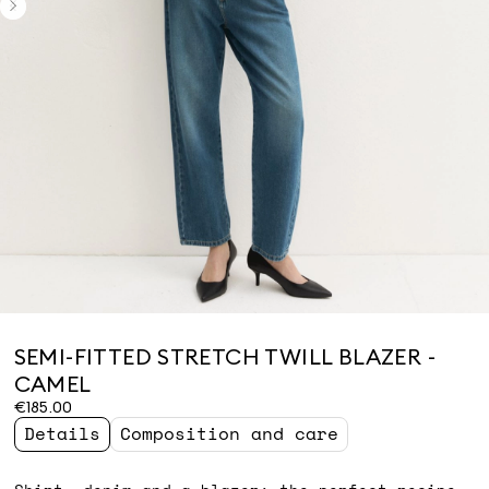
SEMI-FITTED STRETCH TWILL BLAZER -
CAMEL
€185.00
Details
Composition and care