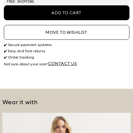
FREE SHIPPING
ADD TO CART
MOVE TO WISHLIST
✔️ Secure payment systems
✔️ Easy and fast returns
✔️ Order tracking
CONTACT US
Not sure about your size?
Wear it with