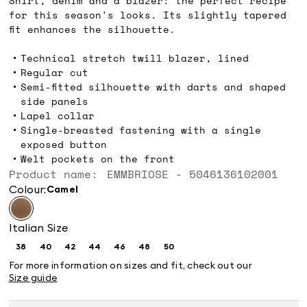
Shirt, denim and a blazer: the perfect recipe
for this season's looks. Its slightly tapered
fit enhances the silhouette.
Technical stretch twill blazer, lined
Regular cut
Semi-fitted silhouette with darts and shaped
side panels
Lapel collar
Single-breasted fastening with a single
exposed button
Welt pockets on the front
Product name: EMMBRIOSE - 5046136102001
Colour:
camel
Italian Size
38
40
42
44
46
48
50
Size:
Size:
Size:
Size:
Size:
Size:
Size:
38
40
42
44
46
48
50
For more information on sizes and fit, check out our
Size guide