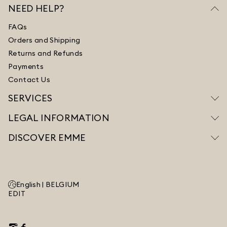
NEED HELP?
FAQs
Orders and Shipping
Returns and Refunds
Payments
Contact Us
SERVICES
LEGAL INFORMATION
DISCOVER EMME
English |
BELGIUM
EDIT