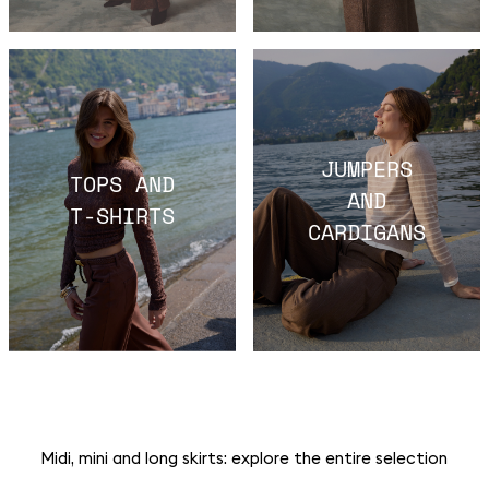
JUMPERS
TOPS AND
AND
T-SHIRTS
CARDIGANS
Midi, mini and long skirts: explore the entire selection