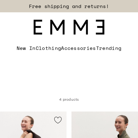
Free shipping and returns!
New In
Clothing
Accessories
Trending
4 products