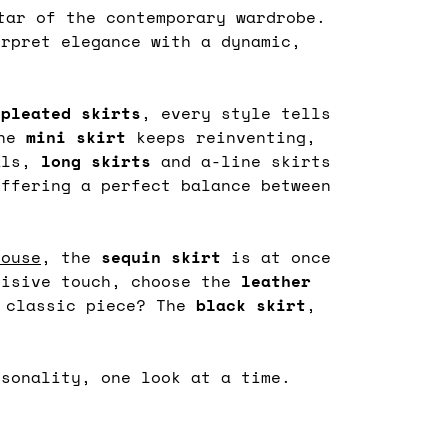
ar of the contemporary wardrobe.
erpret elegance with a dynamic,
d
pleated
skirts
, every style tells
the
mini skirt
keeps reinventing,
als,
long skirts
and a-line skirts
offering a perfect balance between
louse
, the
sequin
skirt
is at once
cisive touch, choose the
leather
t classic piece? The
black
skirt
,
rsonality, one look at a time.