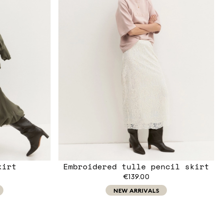
kirt
Embroidered tulle pencil skirt
€139.00
NEW ARRIVALS