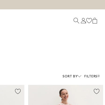
SORT BY
FILTERS