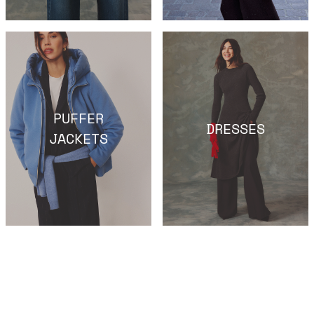
PUFFER
DRESSES
JACKETS