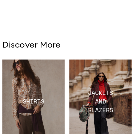
Discover More
JACKETS
SHIRTS
AND
BLAZERS