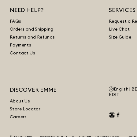
NEED HELP?
SERVICES
FAQs
Request a Re
Orders and Shipping
Live Chat
Returns and Refunds
Size Guide
Payments
Contact Us
DISCOVER EMME
English |
B
EDIT
About Us
Store Locator
Careers
© 2026 EMME - Dedimax S.r.l. P. IVA Nr. 01322820356 - ESW V