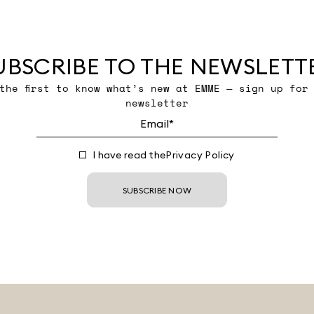
UBSCRIBE TO THE NEWSLETT
the first to know what’s new at EMME — sign up for
newsletter
I have read the
Privacy Policy
SUBSCRIBE NOW