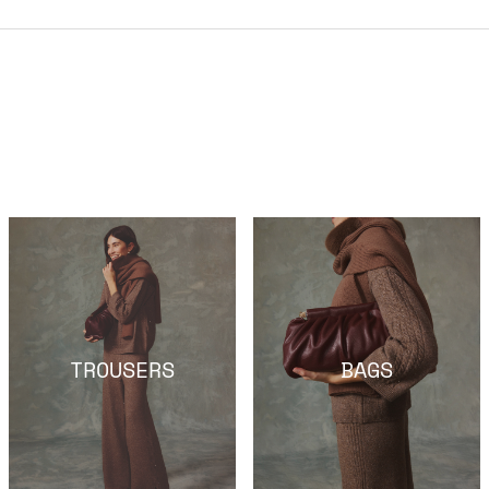
TROUSERS
BAGS