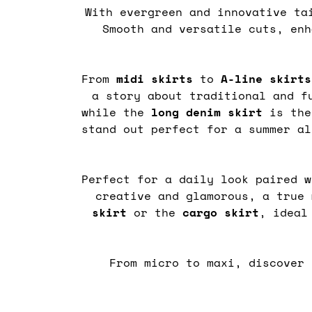
With evergreen and innovative ta
Smooth and versatile cuts, enh
From
midi
skirts
to
A-line skirts
a story about traditional and f
while the
long denim skirt
is the
stand out perfect for a summer a
Perfect for a daily look paired w
creative and glamorous, a true
skirt
or the
cargo
skirt
, ideal
From micro to maxi, discover 