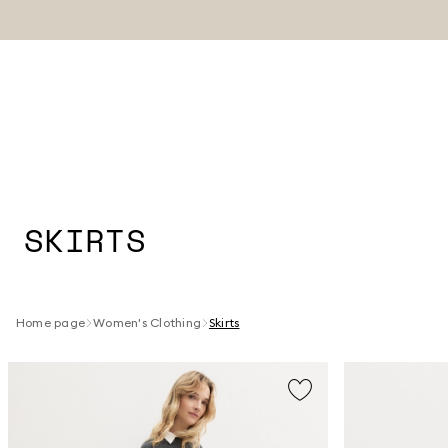
SKIRTS
Home page
Women's Clothing
Skirts