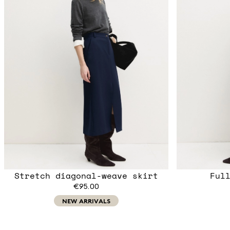
Stretch diagonal-weave skirt
Ful
€95.00
NEW ARRIVALS