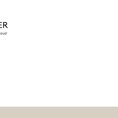
ER
 our