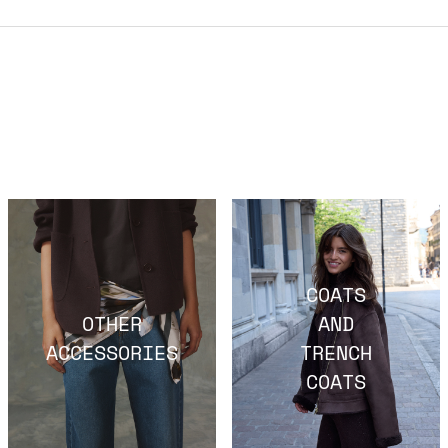
COATS
OTHER
AND
ACCESSORIES
TRENCH
COATS