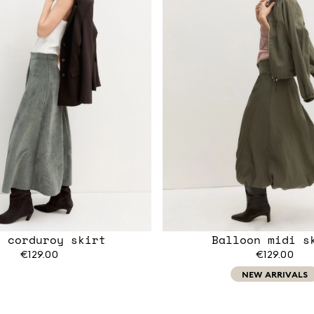
l corduroy skirt
Balloon midi s
€129.00
€129.00
NEW ARRIVALS