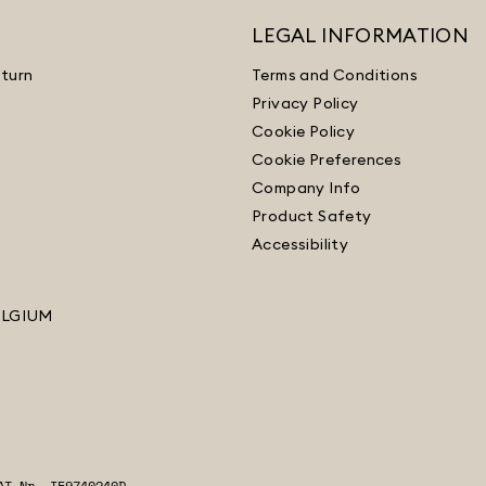
LEGAL INFORMATION
turn
Terms and Conditions
Privacy Policy
Cookie Policy
Cookie Preferences
Company Info
Product Safety
Accessibility
ELGIUM
AT Nr. IE9740240D