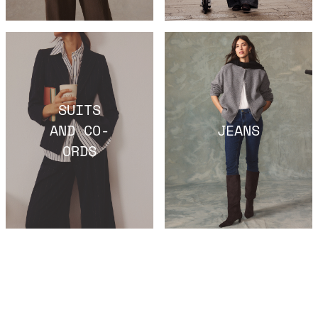
SUITS
AND CO-
JEANS
ORDS