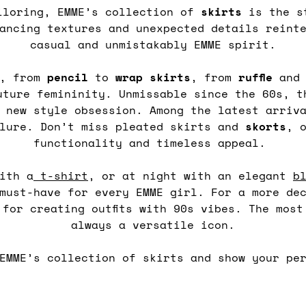
iloring, EMME’s collection of
skirts
is the st
ancing textures and unexpected details reint
casual and unmistakably EMME spirit.
, from
pencil
to
wrap
skirts
, from
ruffle
an
uture femininity. Unmissable since the 60s, 
 new style obsession. Among the latest arriv
llure. Don’t miss pleated skirts and
skorts
, 
functionality and timeless appeal.
ith a
t-shirt
, or at night with an elegant
b
 must-have for every EMME girl. For a more de
 for creating outfits with 90s vibes. The mos
always a versatile icon.
EMME’s collection of skirts and show your pe