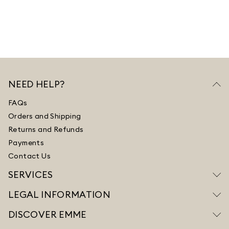
NEED HELP?
FAQs
Orders and Shipping
Returns and Refunds
Payments
Contact Us
SERVICES
LEGAL INFORMATION
DISCOVER EMME