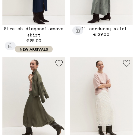
Stretch diagonal-weave
Full corduroy skirt
skirt
€129.00
€95.00
NEW ARRIVALS