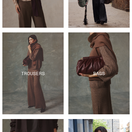
TROUSERS
BAGS