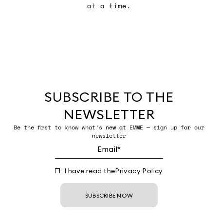
at a time.
SUBSCRIBE TO THE
NEWSLETTER
Be the first to know what’s new at EMME — sign up for our
newsletter
I have read the
Privacy Policy
SUBSCRIBE NOW