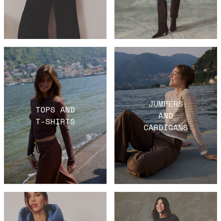
JUMPERS
TOPS AND
AND
T-SHIRTS
CARDIGANS