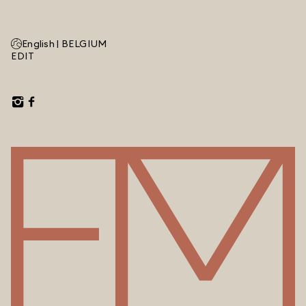
English |
BELGIUM
EDIT