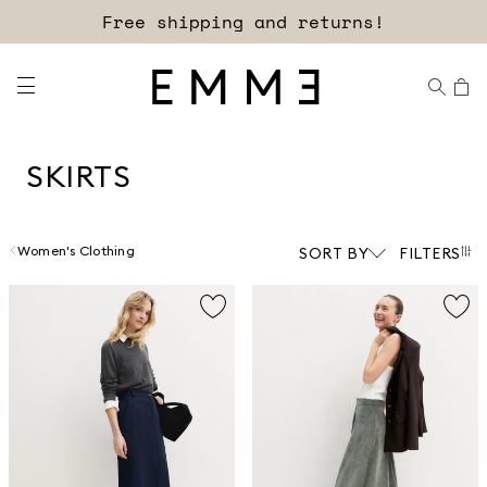
Sign up for our newsletter now!
SKIRTS
Women's Clothing
SORT BY
FILTERS