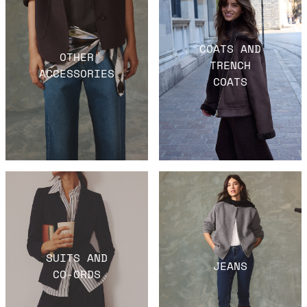
COATS AND
OTHER
TRENCH
ACCESSORIES
COATS
SUITS AND
JEANS
CO-ORDS