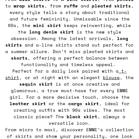
to
wrap
skirts
, from
ruffle
and
pleated
skirts
,
every style tells a story about traditional
and future femininity. Unmissable since the
60s, the
mini skirt
keeps reinventing, while
the
long denim skirt
is the new style
obsession. Among the latest arrivals,
long
skirts
and a-line skirts stand out perfect for
a summer allure. Don’t miss pleated skirts and
skorts
, offering a perfect balance between
functionality and timeless appeal.
Perfect for a daily look paired with a
t-
shirt
, or at night with an elegant
blouse
, the
sequin
skirt
is at once creative and
glamorous, a true must-have for every EMME
girl. For a more decisive touch, choose the
leather
skirt
or the
cargo
skirt
, ideal for
creating outfits with 90s vibes. The most
classic piece? The
black
skirt
, always a
versatile icon.
From micro to maxi, discover EMME’s collection
of skirts and show your personality, one look