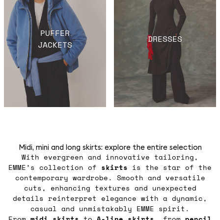
PUFFER
DRESSES
JACKETS
Midi, mini and long skirts: explore the entire selection
With evergreen and innovative tailoring,
EMME’s collection of
skirts
is the star of the
contemporary wardrobe. Smooth and versatile
cuts, enhancing textures and unexpected
details reinterpret elegance with a dynamic,
casual and unmistakably EMME spirit.
From
midi
skirts
to
A-line skirts
, from
pencil