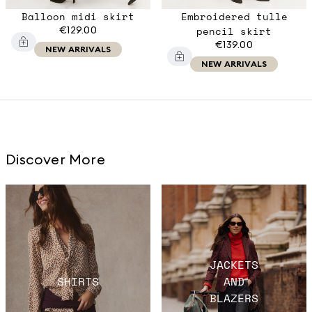
Balloon midi skirt
Embroidered tulle
€129.00
pencil skirt
€139.00
NEW ARRIVALS
NEW ARRIVALS
Discover More
JACKETS
SHIRTS
AND
BLAZERS