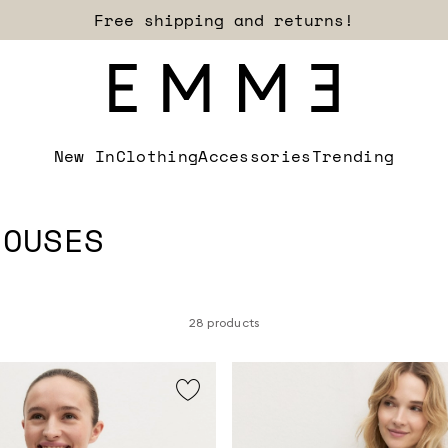
Sign up for our newsletter now!
New In
Clothing
Accessories
Trending
LOUSES
28 products