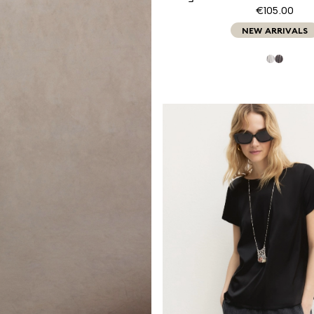
€105.00
NEW ARRIVALS