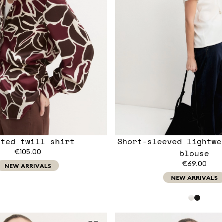
nted twill shirt
Short-sleeved lightwe
€105.00
blouse
€69.00
NEW ARRIVALS
NEW ARRIVALS