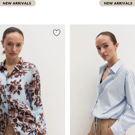
NEW ARRIVALS
NEW ARRIVALS