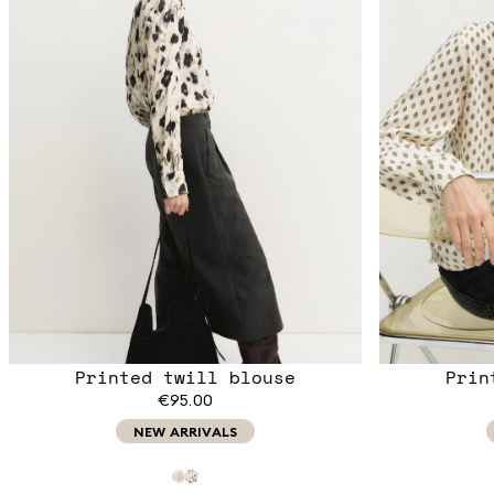
Printed twill blouse
Prin
€95.00
NEW ARRIVALS