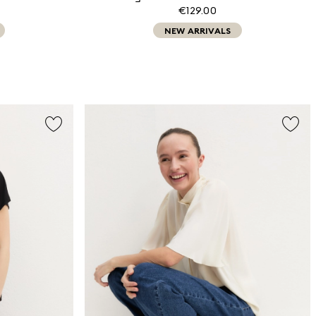
€129.00
NEW ARRIVALS