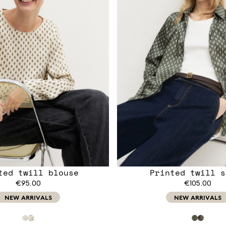
ted twill blouse
Printed twill s
€95.00
€105.00
NEW ARRIVALS
NEW ARRIVALS