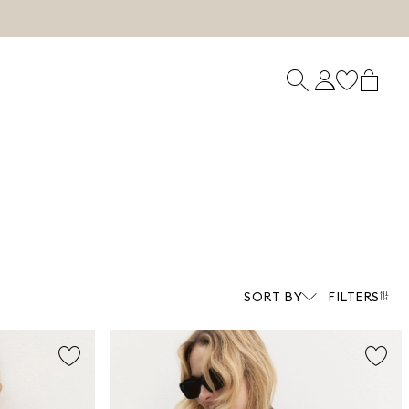
SORT BY
FILTERS