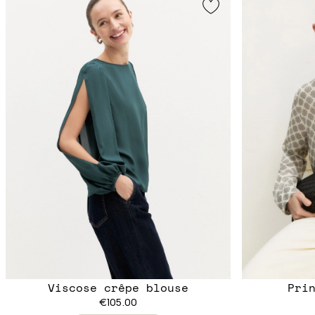
Viscose crêpe blouse
Pri
€105.00