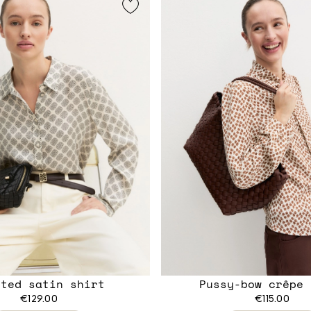
nted satin shirt
Pussy-bow crêpe 
€129.00
€115.00