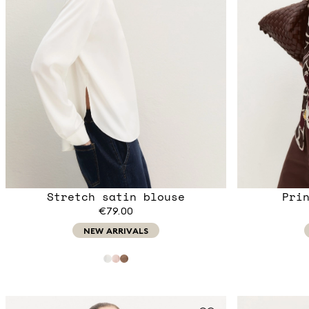
Stretch satin blouse
Pri
€79.00
NEW ARRIVALS