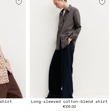
shirt
Long-sleeved cotton-blend shirt
€105.00