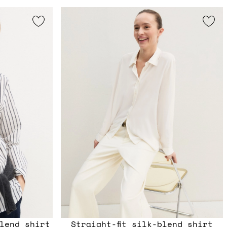
lend shirt
Straight-fit silk-blend shirt