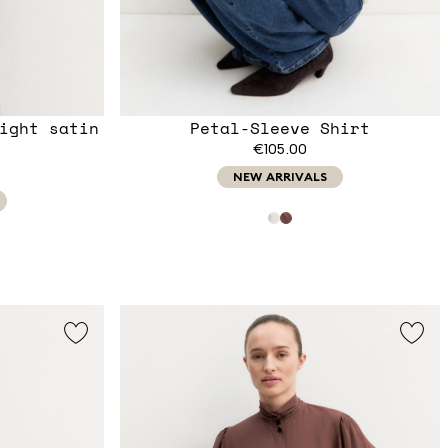
ight satin
Petal-Sleeve Shirt
€105.00
NEW ARRIVALS