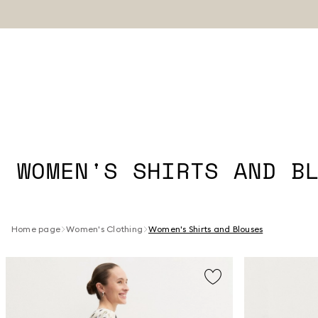
WOMEN'S SHIRTS AND B
Home page
Women's Clothing
Women's Shirts and Blouses