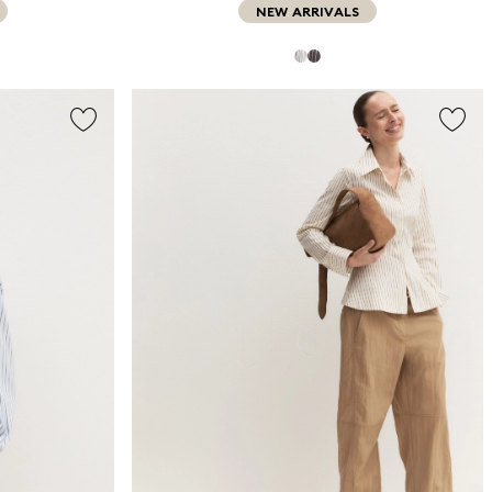
NEW ARRIVALS