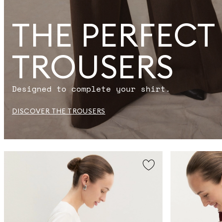
THE PERFECT
TROUSERS
Designed to complete your shirt.
DISCOVER THE TROUSERS