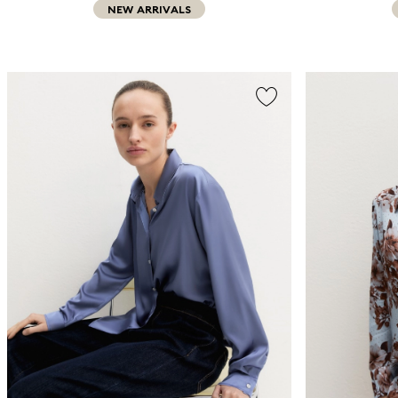
NEW ARRIVALS