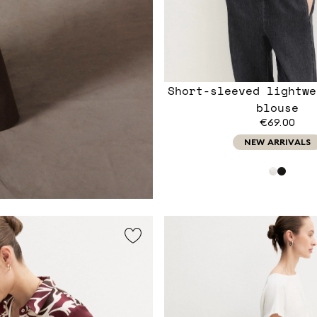
Short-sleeved lightwe
blouse
€69.00
NEW ARRIVALS