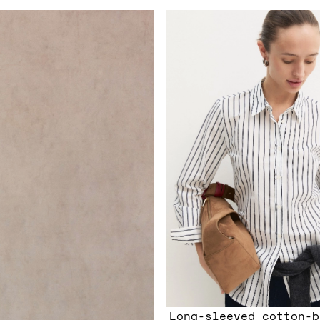
Long-sleeved cotton-b