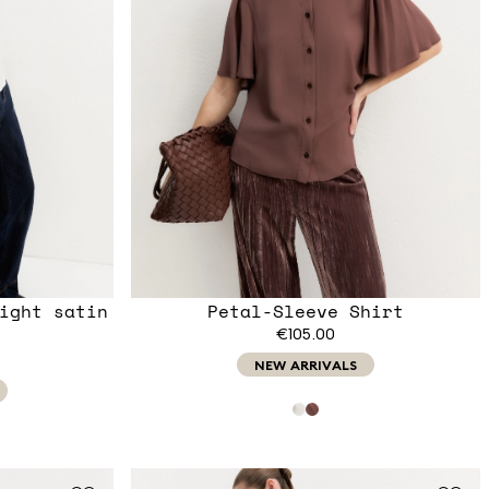
ight satin
Petal-Sleeve Shirt
€105.00
NEW ARRIVALS