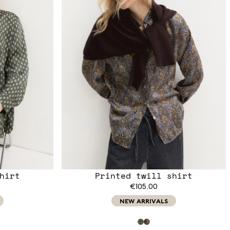
hirt
Printed twill shirt
€105.00
NEW ARRIVALS