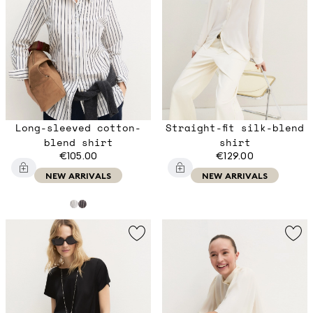
Long-sleeved cotton-
Straight-fit silk-blend
blend shirt
shirt
€105.00
€129.00
NEW ARRIVALS
NEW ARRIVALS