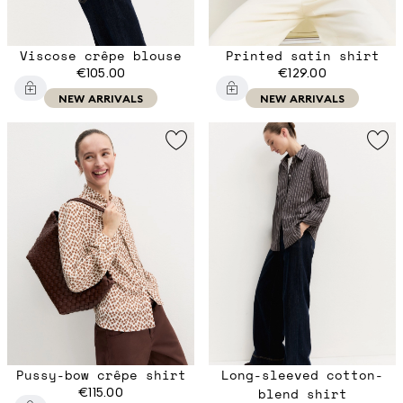
Viscose crêpe blouse
Printed satin shirt
€105.00
€129.00
NEW ARRIVALS
NEW ARRIVALS
Pussy-bow crêpe shirt
Long-sleeved cotton-
€115.00
blend shirt