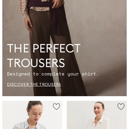
THE PERFECT
TROUSERS
Designed to complete your shirt.
DISCOVER THE TROUSERS