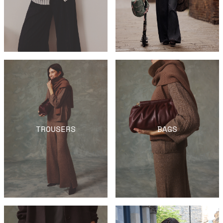
TROUSERS
BAGS