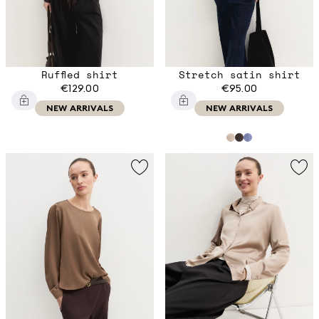
Ruffled shirt
Stretch satin shirt
€129.00
€95.00
NEW ARRIVALS
NEW ARRIVALS