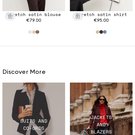
Stretch satin blouse
Stretch satin shirt
€79.00
€95.00
Discover More
JACKETS
SUITS AND
AND
CO-ORDS
BLAZERS