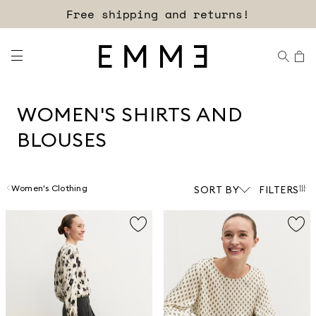
Sign up for our newsletter now!
WOMEN'S SHIRTS AND
BLOUSES
Women's Clothing
SORT BY
FILTERS