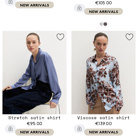
€105.00
NEW ARRIVALS
NEW ARRIVALS
Stretch satin shirt
Viscose satin shirt
€95.00
€139.00
NEW ARRIVALS
NEW ARRIVALS