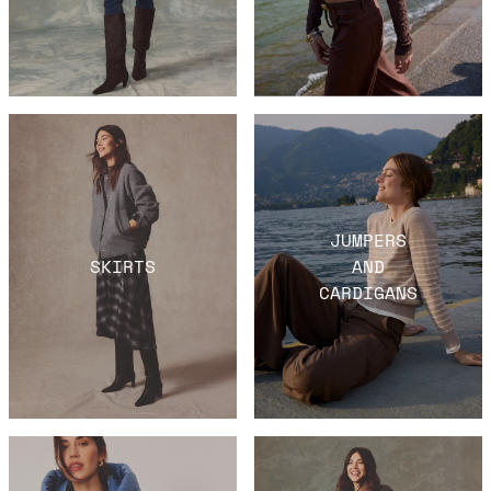
JUMPERS
SKIRTS
AND
CARDIGANS