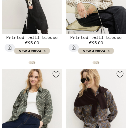
Printed twill blouse
Printed twill blouse
€95.00
€95.00
NEW ARRIVALS
NEW ARRIVALS