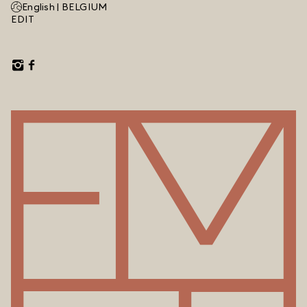
English |
BELGIUM
EDIT