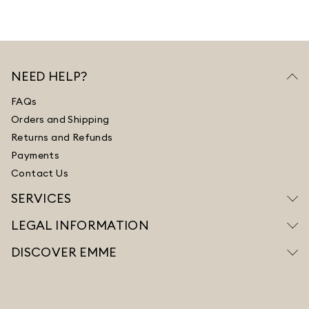
NEED HELP?
FAQs
Orders and Shipping
Returns and Refunds
Payments
Contact Us
SERVICES
LEGAL INFORMATION
DISCOVER EMME