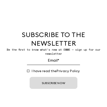
SUBSCRIBE TO THE
NEWSLETTER
Be the first to know what’s new at EMME — sign up for our
newsletter
I have read the
Privacy Policy
SUBSCRIBE NOW