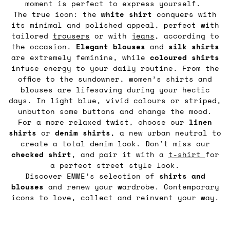
moment is perfect to express yourself.
The true icon: the
white shirt
conquers with
its minimal and polished appeal, perfect with
tailored
trousers
or with
jeans
, according to
the occasion.
Elegant blouses
and
silk shirts
are extremely feminine, while
coloured shirts
infuse energy to your daily routine. From the
office to the sundowner, women’s shirts and
blouses are lifesaving during your hectic
days. In light blue, vivid colours or striped,
unbutton some buttons and change the mood.
For a more relaxed twist, choose our
linen
shirts
or
denim
shirts
, a new urban neutral to
create a total denim look. Don’t miss our
checked shirt
, and pair it with a
t-shirt
for
a perfect street style look.
Discover EMME’s selection of
shirts and
blouses
and renew your wardrobe. Contemporary
icons to love, collect and reinvent your way.