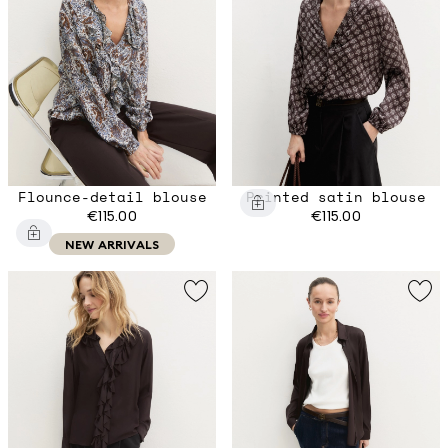
Flounce-detail blouse
Printed satin blouse
€115.00
€115.00
NEW ARRIVALS