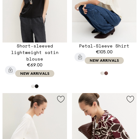
Short-sleeved
Petal-Sleeve Shirt
lightweight satin
€105.00
blouse
NEW ARRIVALS
€69.00
NEW ARRIVALS