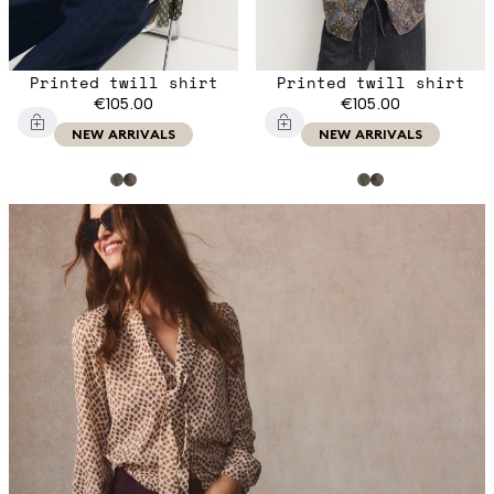
Printed twill shirt
Printed twill shirt
€105.00
€105.00
NEW ARRIVALS
NEW ARRIVALS