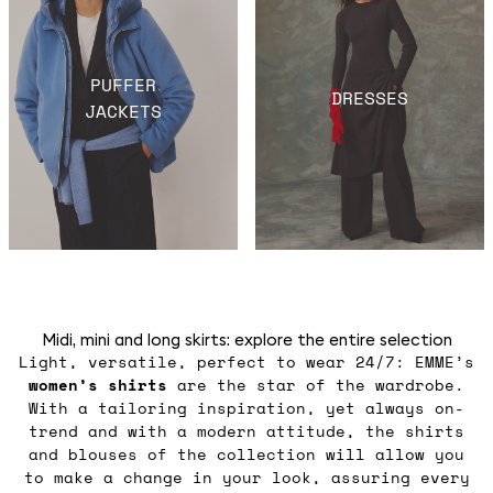
PUFFER
DRESSES
JACKETS
Midi, mini and long skirts: explore the entire selection
Light, versatile, perfect to wear 24/7: EMME’s
women’s shirts
are the star of the wardrobe.
With a tailoring inspiration, yet always on-
trend and with a modern attitude, the shirts
and blouses of the collection will allow you
to make a change in your look, assuring every