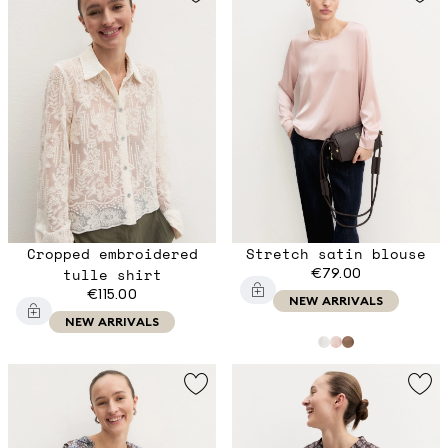
Cropped embroidered
Stretch satin blouse
tulle shirt
€79.00
€115.00
NEW ARRIVALS
NEW ARRIVALS