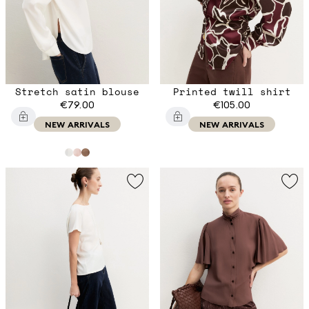
Stretch satin blouse
Printed twill shirt
€79.00
€105.00
NEW ARRIVALS
NEW ARRIVALS