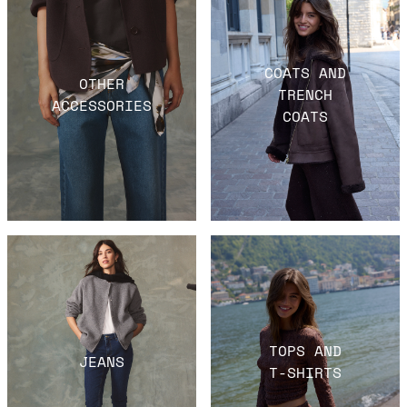
COATS AND
OTHER
TRENCH
ACCESSORIES
COATS
TOPS AND
JEANS
T-SHIRTS