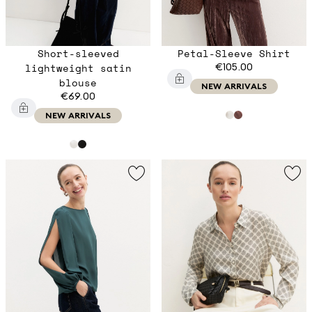
Short-sleeved
Petal-Sleeve Shirt
lightweight satin
€105.00
blouse
NEW ARRIVALS
€69.00
NEW ARRIVALS