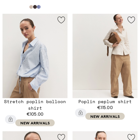
Stretch poplin balloon
Poplin peplum shirt
shirt
€115.00
€105.00
NEW ARRIVALS
NEW ARRIVALS