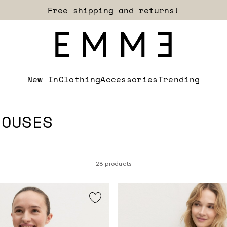
Sign up for our newsletter now!
New In
Clothing
Accessories
Trending
LOUSES
28 products