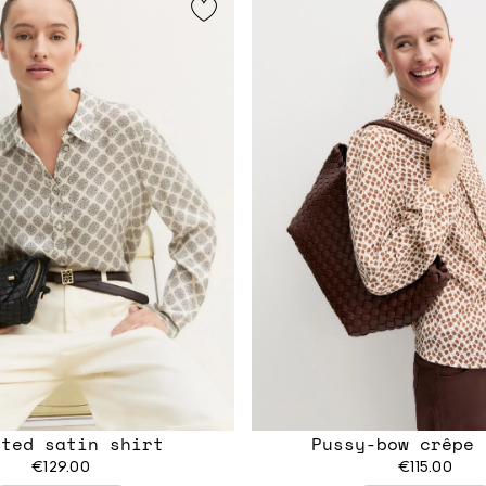
nted satin shirt
Pussy-bow crêpe 
€129.00
€115.00