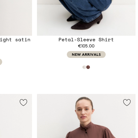
ight satin
Petal-Sleeve Shirt
€105.00
NEW ARRIVALS