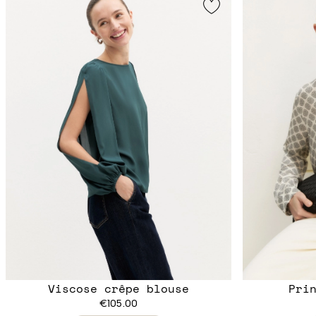
Viscose crêpe blouse
Pri
€105.00