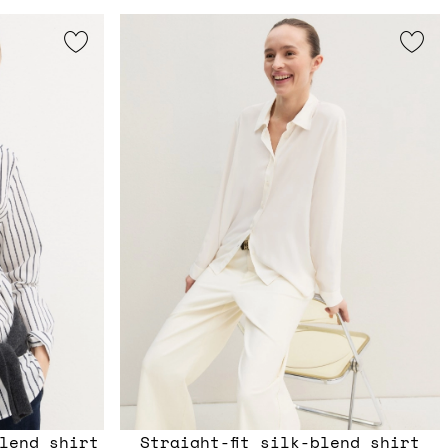
lend shirt
Straight-fit silk-blend shirt