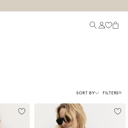
SORT BY
FILTERS