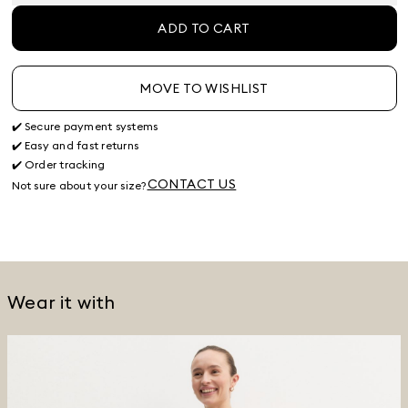
ADD TO CART
MOVE TO WISHLIST
✔️ Secure payment systems
✔️ Easy and fast returns
✔️ Order tracking
CONTACT US
Not sure about your size?
Wear it with