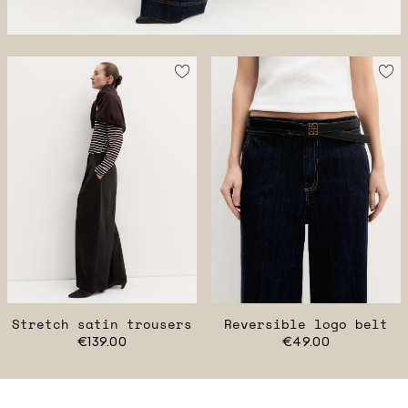
Stretch satin trousers
Reversible logo belt
€139.00
€49.00