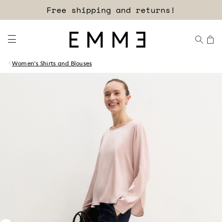
Free shipping and returns!
Women's Shirts and Blouses