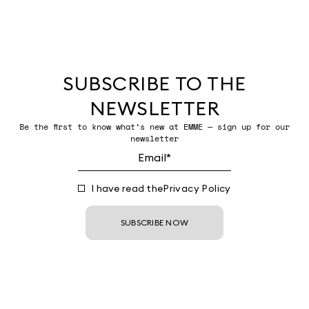
SUBSCRIBE TO THE
NEWSLETTER
Be the first to know what’s new at EMME — sign up for our
newsletter
I have read the
Privacy Policy
SUBSCRIBE NOW