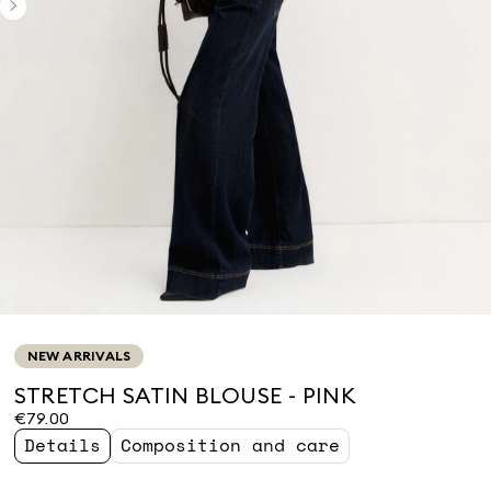
NEW ARRIVALS
STRETCH SATIN BLOUSE - PINK
€79.00
Details
Composition and care