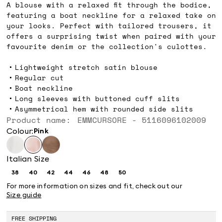
A blouse with a relaxed fit through the bodice,
featuring a boat neckline for a relaxed take on
your looks. Perfect with tailored trousers, it
offers a surprising twist when paired with your
favourite denim or the collection's culottes.
Lightweight stretch satin blouse
Regular cut
Boat neckline
Long sleeves with buttoned cuff slits
Asymmetrical hem with rounded side slits
Product name: EMMCURSORE - 5116096102009
Colour:
pink
Italian Size
38
40
42
44
46
48
50
Size:
Size:
Size:
Size:
Size:
Size:
Size:
38
40
42
44
46
48
50
For more information on sizes and fit, check out our
Size guide
FREE SHIPPING