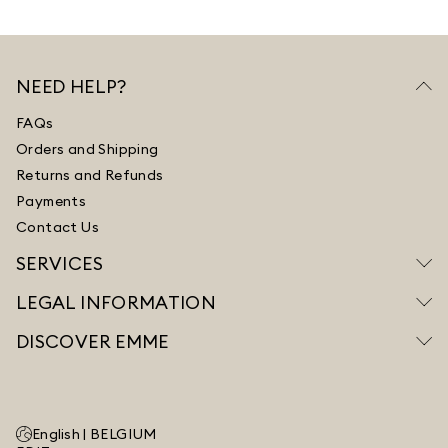
NEED HELP?
FAQs
Orders and Shipping
Returns and Refunds
Payments
Contact Us
SERVICES
LEGAL INFORMATION
DISCOVER EMME
English |
BELGIUM