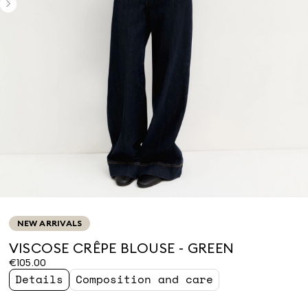
NEW ARRIVALS
VISCOSE CRÊPE BLOUSE - GREEN
€105.00
Details
Composition and care