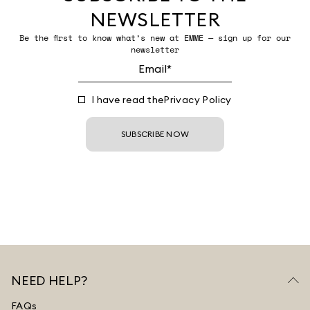
NEWSLETTER
Be the first to know what’s new at EMME — sign up for our
newsletter
I have read the
Privacy Policy
SUBSCRIBE NOW
NEED HELP?
FAQs