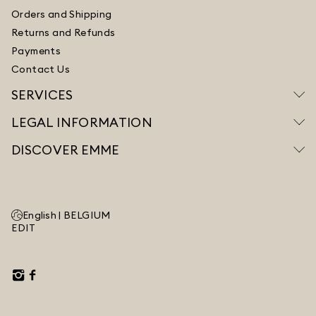
Orders and Shipping
Returns and Refunds
Payments
Contact Us
SERVICES
LEGAL INFORMATION
DISCOVER EMME
English |
BELGIUM
EDIT