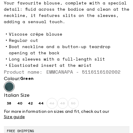
Your favourite blouse, complete with a special
detail: fluid across the bodice and clean at the
neckline, it features slits on the sleeves,
adding a sensual touch.
Viscose crêpe blouse
Regular cut
Boat neckline and a button-up teardrop
opening at the back
Long sleeves with a full-length slit
Elasticated insert at the wrist
Product name: EMMCANAPA - 5116116102002
Colour:
green
Italian Size
38
40
42
44
46
48
50
Size:
Size:
Size:
Size:
Size:
Size:
Size:
38
40
42
44
46
48
50
For more information on sizes and fit, check out our
Product
Product
Product
Size guide
out
out
out
of
of
of
stock
stock
stock
FREE SHIPPING