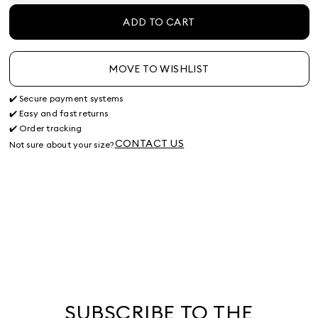
ADD TO CART
MOVE TO WISHLIST
✔️ Secure payment systems
✔️ Easy and fast returns
✔️ Order tracking
CONTACT US
Not sure about your size?
SUBSCRIBE TO THE