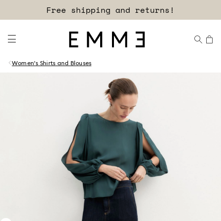
Sign up for our newsletter now!
Free shipping and returns!
Women's Shirts and Blouses