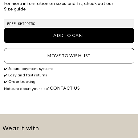
38
40
42
44
46
48
50
For more information on sizes and fit, check out our
Size guide
FREE SHIPPING
ADD TO CART
MOVE TO WISHLIST
✔️ Secure payment systems
✔️ Easy and fast returns
✔️ Order tracking
CONTACT US
Not sure about your size?
Wear it with