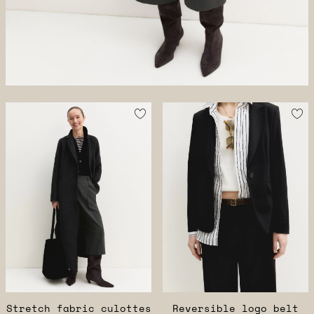
Stretch fabric culottes
Reversible logo belt