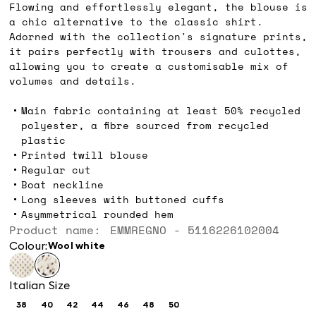
Flowing and effortlessly elegant, the blouse is
a chic alternative to the classic shirt.
Adorned with the collection's signature prints,
it pairs perfectly with trousers and culottes,
allowing you to create a customisable mix of
volumes and details.
Main fabric containing at least 50% recycled
polyester, a fibre sourced from recycled
plastic
Printed twill blouse
Regular cut
Boat neckline
Long sleeves with buttoned cuffs
Asymmetrical rounded hem
Product name: EMMREGNO - 5116226102004
Colour:
wool white
Italian Size
38
40
42
44
46
48
50
Size:
Size:
Size:
Size:
Size:
Size:
Size: