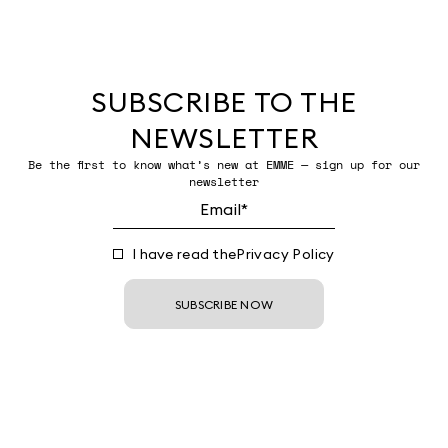
SUBSCRIBE TO THE
NEWSLETTER
Be the first to know what’s new at EMME — sign up for our
newsletter
I have read the
Privacy Policy
SUBSCRIBE NOW