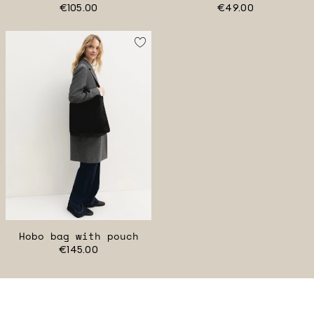
€105.00
€49.00
Hobo bag with pouch
€145.00