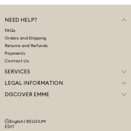
NEED HELP?
FAQs
Orders and Shipping
Returns and Refunds
Payments
Contact Us
SERVICES
LEGAL INFORMATION
DISCOVER EMME
English |
BELGIUM
EDIT