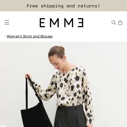
Free shipping and returns!
Women's Shirts and Blouses