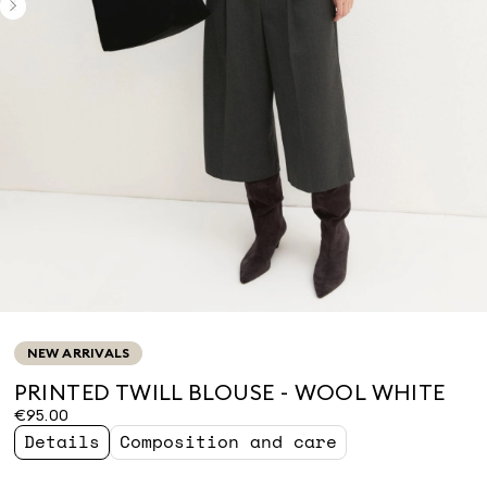
NEW ARRIVALS
PRINTED TWILL BLOUSE - WOOL WHITE
€95.00
Details
Composition and care