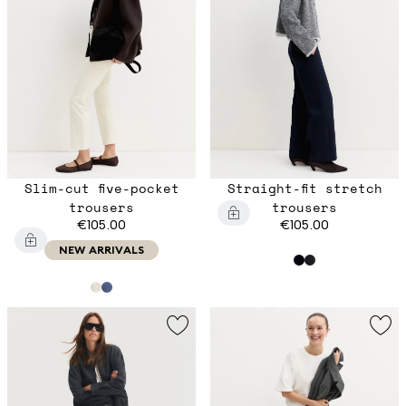
Slim-cut five-pocket
Straight-fit stretch
trousers
trousers
€105.00
€105.00
NEW ARRIVALS