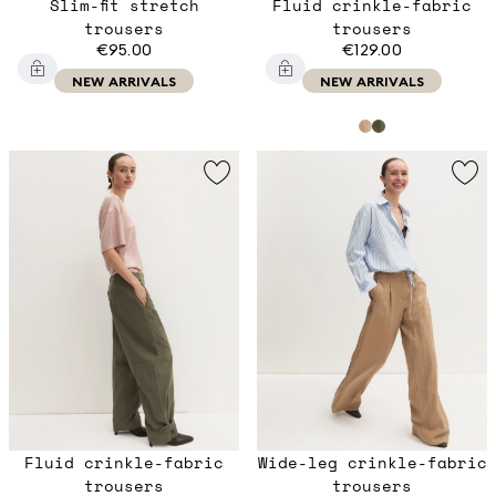
Slim-fit stretch
Fluid crinkle-fabric
trousers
trousers
€95.00
€129.00
NEW ARRIVALS
NEW ARRIVALS
Fluid crinkle-fabric
Wide-leg crinkle-fabric
trousers
trousers