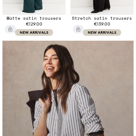
Matte satin trousers
Stretch satin trousers
€129.00
€139.00
NEW ARRIVALS
NEW ARRIVALS