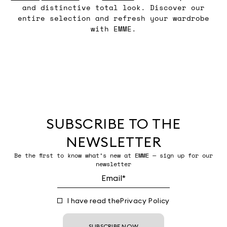
and distinctive total look. Discover our
entire selection and refresh your wardrobe
with EMME.
SUBSCRIBE TO THE
NEWSLETTER
Be the first to know what’s new at EMME — sign up for our
newsletter
I have read the
Privacy Policy
SUBSCRIBE NOW