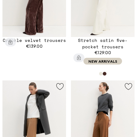
Crackle velvet trousers
Stretch satin five-
€139.00
pocket trousers
€129.00
NEW ARRIVALS