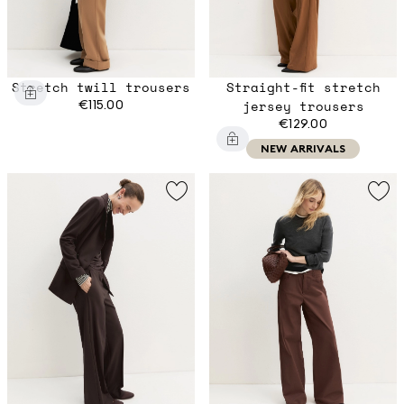
Stretch twill trousers
Straight-fit stretch
€115.00
jersey trousers
€129.00
NEW ARRIVALS