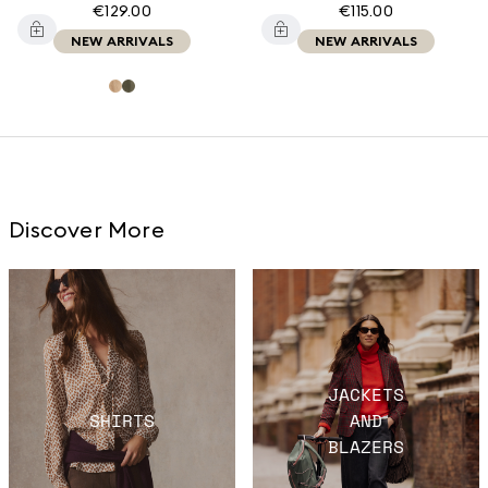
€129.00
€115.00
NEW ARRIVALS
NEW ARRIVALS
Discover More
JACKETS
SHIRTS
AND
BLAZERS