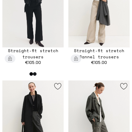
Straight-fit stretch
Straight-fit stretch
trousers
flannel trousers
€105.00
€105.00