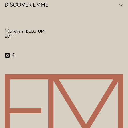
DISCOVER EMME
English |
BELGIUM
EDIT