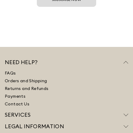
NEED HELP?
FAQs
Orders and Shipping
Returns and Refunds
Payments
Contact Us
SERVICES
LEGAL INFORMATION