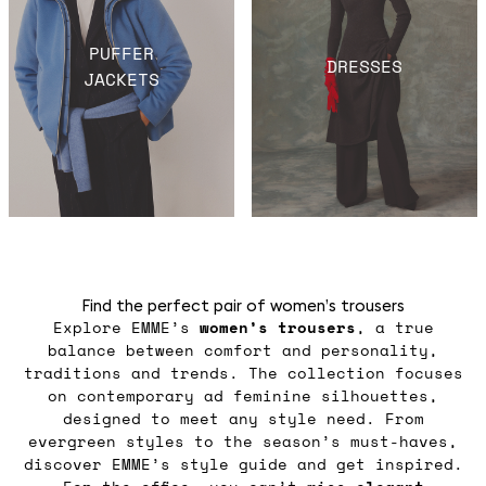
PUFFER
DRESSES
JACKETS
Find the perfect pair of women’s trousers
Explore EMME’s
women’s trousers
, a true
balance between comfort and personality,
traditions and trends. The collection focuses
on contemporary ad feminine silhouettes,
designed to meet any style need. From
evergreen styles to the season’s must-haves,
discover EMME’s style guide and get inspired.