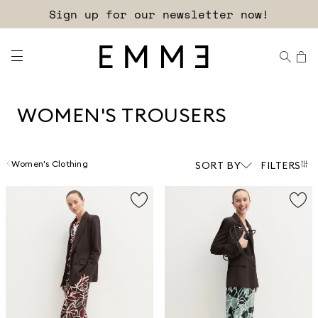
Free shipping and returns!
WOMEN'S TROUSERS
Women's Clothing
SORT BY
FILTERS