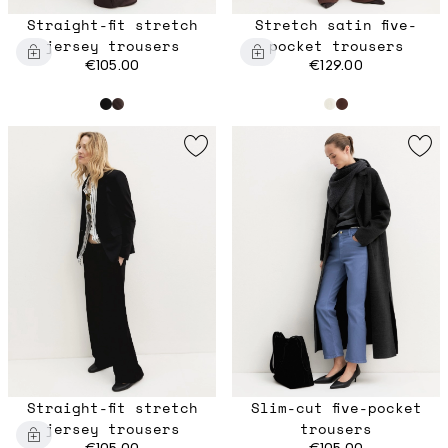
Straight-fit stretch
Stretch satin five-
jersey trousers
pocket trousers
€105.00
€129.00
Straight-fit stretch
Slim-cut five-pocket
jersey trousers
trousers
€105.00
€105.00