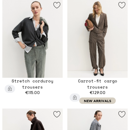
Stretch corduroy
Carrot-fit cargo
trousers
trousers
€115.00
€129.00
NEW ARRIVALS