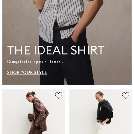
THE IDEAL SHIRT
Complete your look.
SHOP YOUR STYLE