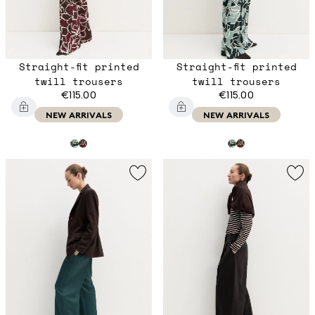
Straight-fit printed
Straight-fit printed
twill trousers
twill trousers
€115.00
€115.00
NEW ARRIVALS
NEW ARRIVALS