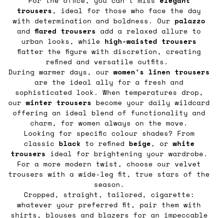
For the office, you can’t miss
elegant
trousers
, ideal for those who face the day
with determination and boldness. Our
palazzo
and
flared
trousers
add a relaxed allure to
urban looks, while
high-waisted trousers
flatter the figure with discretion, creating
refined and versatile outfits.
During warmer days, our
women's linen trousers
are the ideal ally for a fresh and
sophisticated look. When temperatures drop,
our
winter trousers
become your daily wildcard
offering an ideal blend of functionality and
charm, for women always on the move.
Looking for specific colour shades? From
classic
black
to refined
beige
, or
white
trousers
ideal for brightening your wardrobe.
For a more modern twist, choose our velvet
trousers with a wide-leg fit, true stars of the
season.
Cropped, straight, tailored, cigarette:
whatever your preferred fit, pair them with
shirts, blouses
and
blazers
for an impeccable