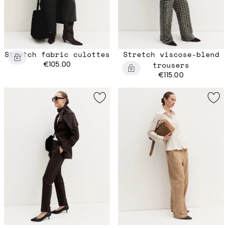
Stretch fabric culottes
Stretch viscose-blend
€105.00
trousers
€115.00