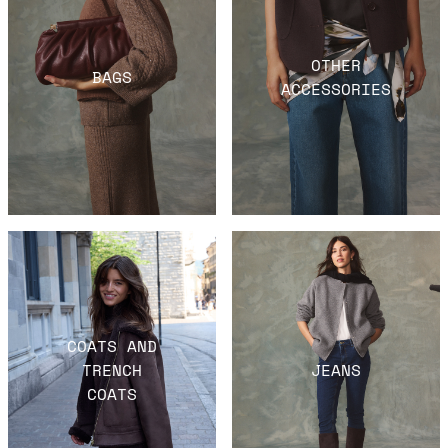
OTHER
BAGS
ACCESSORIES
COATS AND
TRENCH
JEANS
COATS