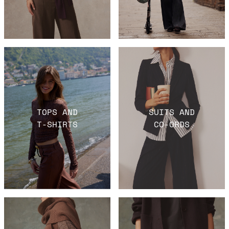
TOPS AND
SUITS AND
T-SHIRTS
CO-ORDS