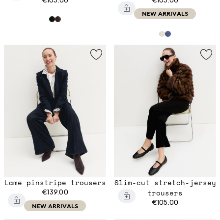
NEW ARRIVALS
Lamé pinstripe trousers
Slim-cut stretch-jersey
€139.00
trousers
€105.00
NEW ARRIVALS