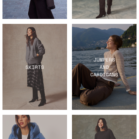
JUMPERS
SKIRTS
AND
CARDIGANS