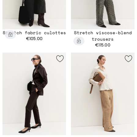
Stretch fabric culottes
Stretch viscose-blend
€105.00
trousers
€115.00