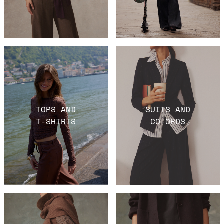
TOPS AND
SUITS AND
T-SHIRTS
CO-ORDS