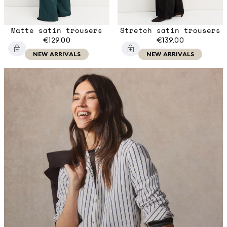
Matte satin trousers
Stretch satin trousers
€129.00
€139.00
NEW ARRIVALS
NEW ARRIVALS