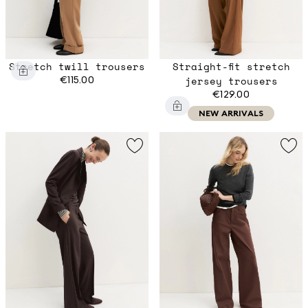
Stretch twill trousers
Straight-fit stretch
€115.00
jersey trousers
€129.00
NEW ARRIVALS