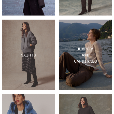
JUMPERS
SKIRTS
AND
CARDIGANS