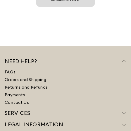
NEED HELP?
FAQs
Orders and Shipping
Returns and Refunds
Payments
Contact Us
SERVICES
LEGAL INFORMATION