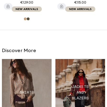
€129.00
€115.00
NEW ARRIVALS
NEW ARRIVALS
Discover More
JACKETS
SHIRTS
AND
BLAZERS