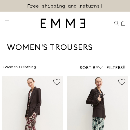
Sign up for our newsletter now!
WOMEN'S TROUSERS
Women's Clothing
SORT BY
FILTERS