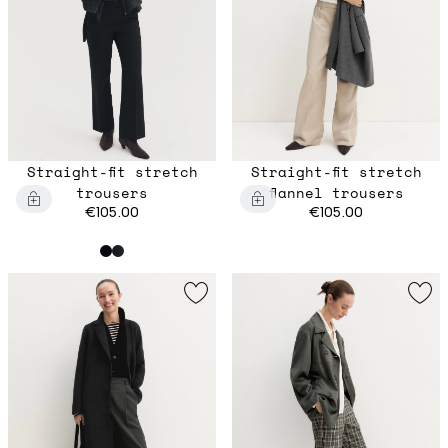
Straight-fit stretch
Straight-fit stretch
trousers
flannel trousers
€105.00
€105.00