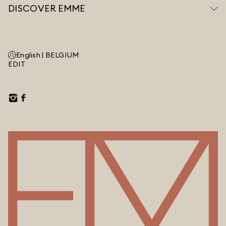
DISCOVER EMME
English |
BELGIUM
EDIT