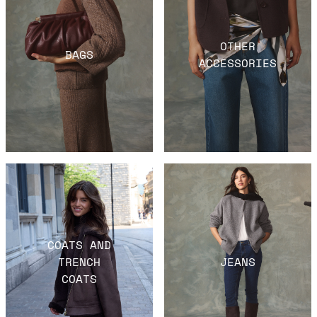
OTHER
BAGS
ACCESSORIES
COATS AND
TRENCH
JEANS
COATS