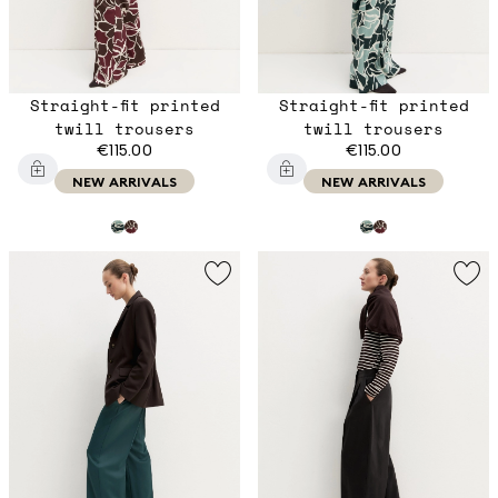
Straight-fit printed
Straight-fit printed
twill trousers
twill trousers
€115.00
€115.00
NEW ARRIVALS
NEW ARRIVALS