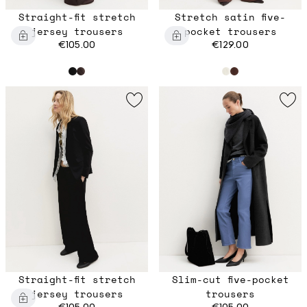
Straight-fit stretch
Stretch satin five-
jersey trousers
pocket trousers
€105.00
€129.00
Straight-fit stretch
Slim-cut five-pocket
jersey trousers
trousers
€105.00
€105.00