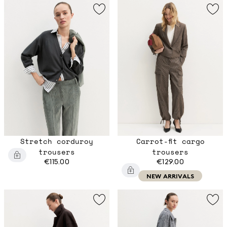
Stretch corduroy
Carrot-fit cargo
trousers
trousers
€115.00
€129.00
NEW ARRIVALS