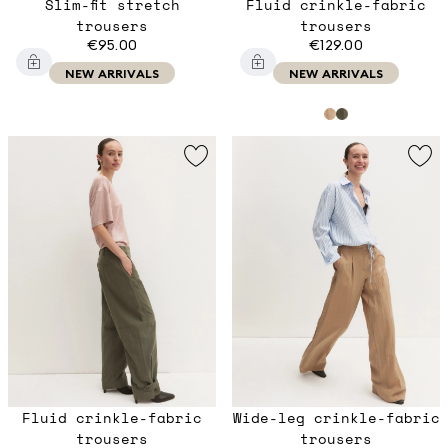
Slim-fit stretch
Fluid crinkle-fabric
trousers
trousers
€95.00
€129.00
NEW ARRIVALS
NEW ARRIVALS
Fluid crinkle-fabric
Wide-leg crinkle-fabric
trousers
trousers