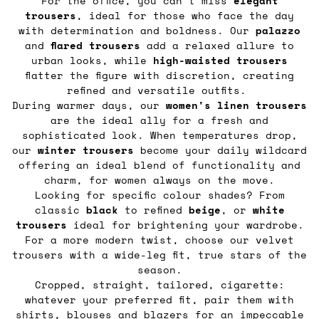
For the office, you can’t miss
elegant
trousers
, ideal for those who face the day
with determination and boldness. Our
palazzo
and
flared
trousers
add a relaxed allure to
urban looks, while
high-waisted trousers
flatter the figure with discretion, creating
refined and versatile outfits.
During warmer days, our
women's linen trousers
are the ideal ally for a fresh and
sophisticated look. When temperatures drop,
our
winter trousers
become your daily wildcard
offering an ideal blend of functionality and
charm, for women always on the move.
Looking for specific colour shades? From
classic
black
to refined
beige
, or
white
trousers
ideal for brightening your wardrobe.
For a more modern twist, choose our velvet
trousers with a wide-leg fit, true stars of the
season.
Cropped, straight, tailored, cigarette:
whatever your preferred fit, pair them with
shirts, blouses
and
blazers
for an impeccable