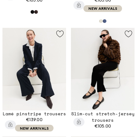
NEW ARRIVALS
Lamé pinstripe trousers
Slim-cut stretch-jersey
€139.00
trousers
€105.00
NEW ARRIVALS