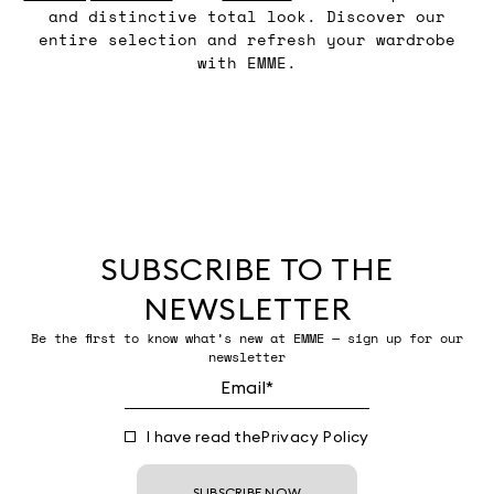
and distinctive total look. Discover our
entire selection and refresh your wardrobe
with EMME.
SUBSCRIBE TO THE
NEWSLETTER
Be the first to know what’s new at EMME — sign up for our
newsletter
I have read the
Privacy Policy
SUBSCRIBE NOW