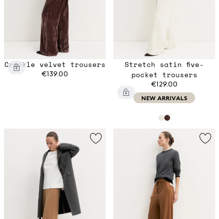
Crackle velvet trousers
Stretch satin five-
€139.00
pocket trousers
€129.00
NEW ARRIVALS