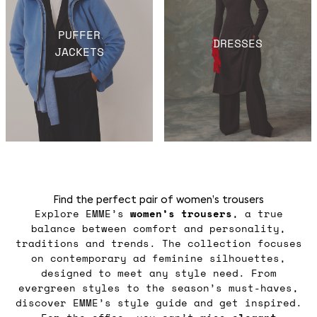
PUFFER
DRESSES
JACKETS
Find the perfect pair of women’s trousers
Explore EMME’s
women’s trousers
, a true
balance between comfort and personality,
traditions and trends. The collection focuses
on contemporary ad feminine silhouettes,
designed to meet any style need. From
evergreen styles to the season’s must-haves,
discover EMME’s style guide and get inspired.