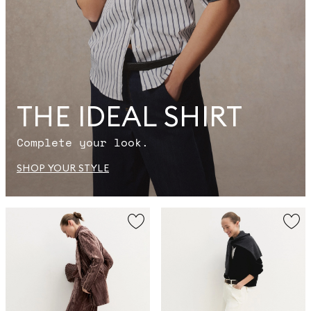
THE IDEAL SHIRT
Complete your look.
SHOP YOUR STYLE