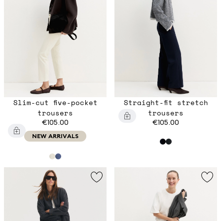
Slim-cut five-pocket
Straight-fit stretch
trousers
trousers
€105.00
€105.00
NEW ARRIVALS