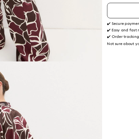
✔️ Secure payme
✔️ Easy and fast 
✔️ Order trackin
Not sure about yo