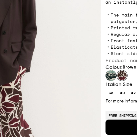
an instantl
The main 
polyester
Printed t
Regular c
Front fas
Elasticat
Slant sid
Product na
Colour:
brown
Italian Size
38
40
42
Size:
Size:
Si
38
40
4
For more infor
FREE SHIPPING