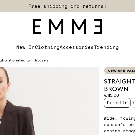
Free shipping and returns!
New In
Clothing
Accessories
Trending
ght-fit printed twill trousers
NEW ARRIVAL
STRAIGHT
BROWN
€115.00
Details
Wide, flowi
season's bo
centre stag