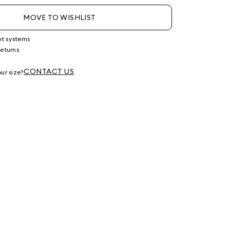
MOVE TO WISHLIST
nt systems
returns
g
CONTACT US
ur size?