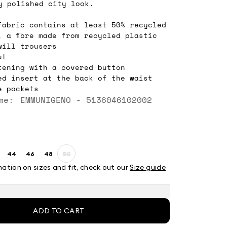
y polished city look.
fabric contains at least 50% recycled
, a fibre made from recycled plastic
will trousers
ut
tening with a covered button
ed insert at the back of the waist
e pockets
me: EMMUNIGENO - 5136046102002
44
46
48
50
ze:
Size:
Size:
Size:
Size:
2
44
46
48
50
mation on sizes and fit, check out our
Size guide
Product
out
of
stock
ADD TO CART