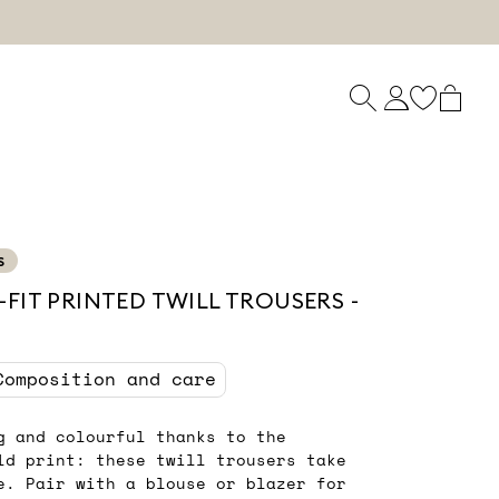
S
-FIT PRINTED TWILL TROUSERS -
Composition and care
ng and colourful thanks to the
ld print: these twill trousers take
e. Pair with a blouse or blazer for