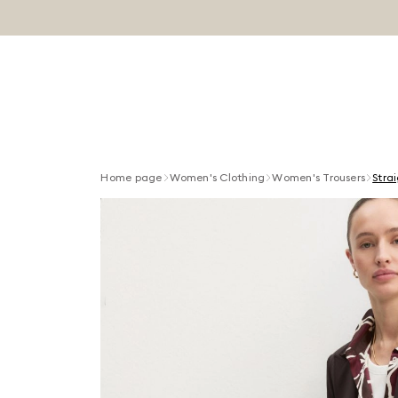
Home page
Women's Clothing
Women's Trousers
Strai