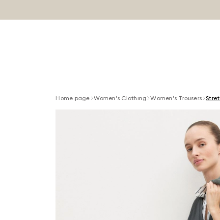
Home page
Women's Clothing
Women's Trousers
Stre