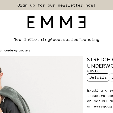
Sign up for our newsletter now!
New In
Clothing
Accessories
Trending
tch corduroy trousers
STRETCH 
UNDERW
€115.00
Details
Exuding a r
trousers ca
on casual d
an everyday