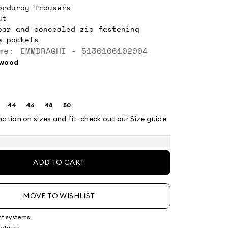
orduroy trousers
ut
bar and concealed zip fastening
e pockets
me: EMMDRAGHI - 5136106102004
rwood
44
46
48
50
ze:
Size:
Size:
Size:
Size:
2
44
46
48
50
mation on sizes and fit, check out our
Size guide
ADD TO CART
MOVE TO WISHLIST
nt systems
returns