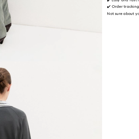
✔️ Order trackin
Not sure about yo