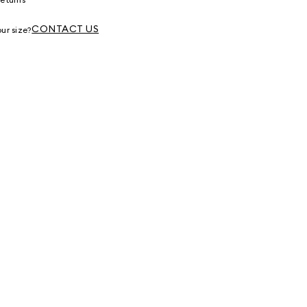
g
CONTACT US
ur size?