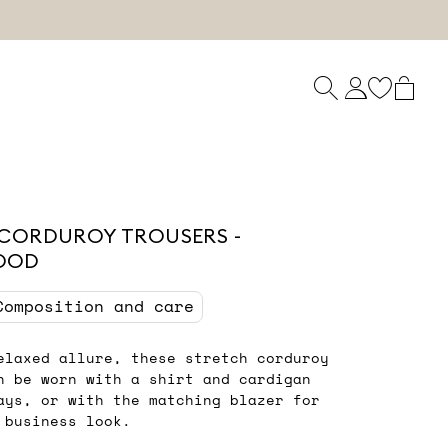
CORDUROY TROUSERS -
OOD
Composition and care
elaxed allure, these stretch corduroy
n be worn with a shirt and cardigan
ays, or with the matching blazer for
 business look.