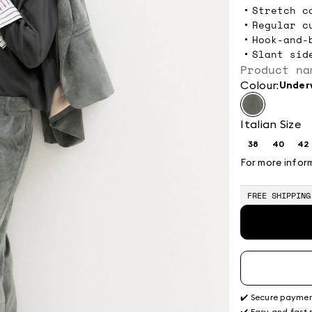
Stretch c
Regular c
Hook-and-
Slant sid
Product na
Colour:
unde
Italian Size
38
40
42
Size:
Size:
Si
38
40
4
For more infor
FREE SHIPPING
✔️ Secure payme
✔️ Easy and fast 