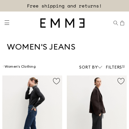
Sign up for our newsletter now!
WOMEN'S JEANS
Women's Clothing
SORT BY
FILTERS