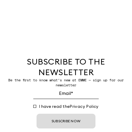
SUBSCRIBE TO THE
NEWSLETTER
Be the first to know what’s new at EMME — sign up for our
newsletter
I have read the
Privacy Policy
SUBSCRIBE NOW