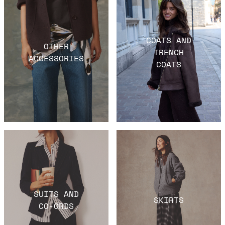
COATS AND
OTHER
TRENCH
ACCESSORIES
COATS
SUITS AND
SKIRTS
CO-ORDS