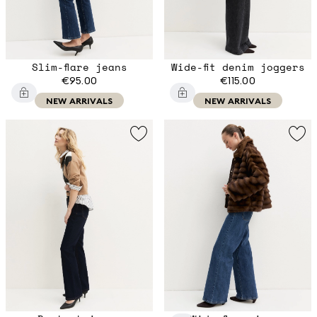
Slim-flare jeans
Wide-fit denim joggers
€95.00
€115.00
NEW ARRIVALS
NEW ARRIVALS