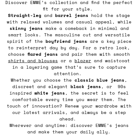
Discover EMME’s collection and find the perfect
fit for your style.
Straight-leg
and
barrel
jeans
hold the stage
with relaxed volumes and casual appeal, while
skinny jeans
make a comeback in minimal and
smart looks. The masculine cut and versatile
spirit of the
boyfriend jeans
are a key piece
to reinterpret day by day. For a retro look,
choose
flared jeans
and pair them with smooth
shirts and blouses
or a
blazer
and waistcoat
in a layering game that’s sure to capture
attention.
Whether you choose the
classic blue jeans
,
discreet and elegant
black jeans
, or 90s
inspired
white jeans
, the secret is to feel
comfortable every time you wear them. The
touch of innovation? Renew your wardrobe with
our latest arrivals, and always be a step
ahead.
Wherever and anytime: discover EMME’s jeans
and make them your daily ally.