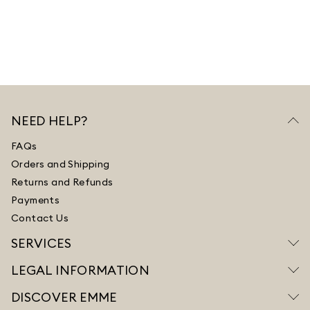
NEED HELP?
FAQs
Orders and Shipping
Returns and Refunds
Payments
Contact Us
SERVICES
LEGAL INFORMATION
DISCOVER EMME