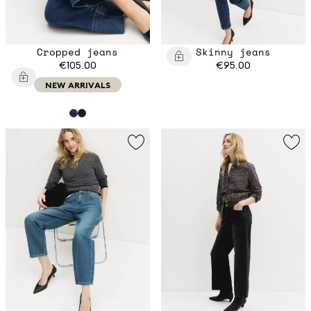
Cropped jeans
Skinny jeans
€105.00
€95.00
NEW ARRIVALS