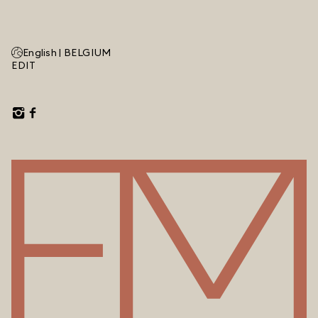
English |
BELGIUM
EDIT