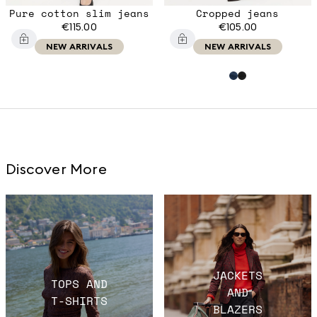
Pure cotton slim jeans
Cropped jeans
€115.00
€105.00
NEW ARRIVALS
NEW ARRIVALS
Discover More
JACKETS
TOPS AND
AND
T-SHIRTS
BLAZERS