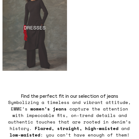
DRESSES
Find the perfect fit in our selection of jeans
Symbolizing a timeless and vibrant attitude,
EMME’s
women’s jeans
capture the attention
with impeccable fits, on-trend details and
authentic touches that are rooted in denim’s
history.
Flared, straight, high-waisted
and
low-waisted
: you can’t have enough of them!