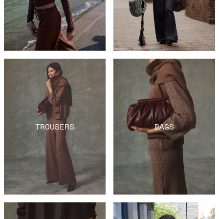
TROUSERS
BAGS