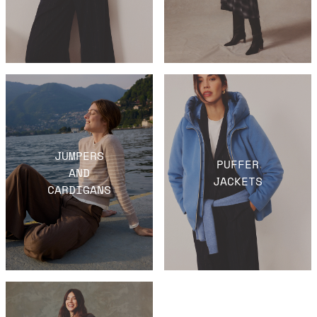
JUMPERS
PUFFER
AND
JACKETS
CARDIGANS