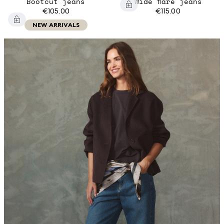
Bootcut jeans
Wide flare jeans
€105.00
€115.00
NEW ARRIVALS