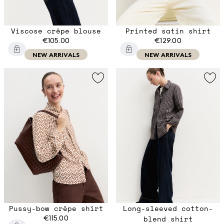
Viscose crêpe blouse
Printed satin shirt
€105.00
€129.00
NEW ARRIVALS
NEW ARRIVALS
Pussy-bow crêpe shirt
Long-sleeved cotton-
€115.00
blend shirt