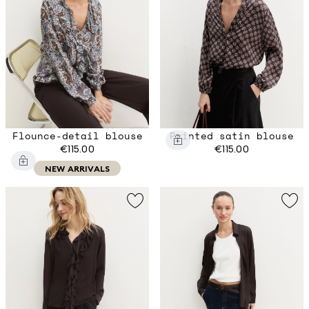
Flounce-detail blouse
Printed satin blouse
€115.00
€115.00
NEW ARRIVALS