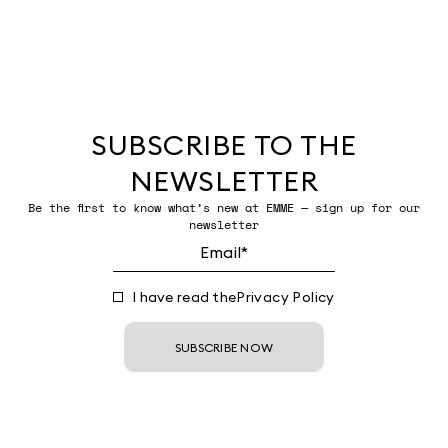
SUBSCRIBE TO THE
NEWSLETTER
Be the first to know what’s new at EMME — sign up for our
newsletter
I have read the
Privacy Policy
SUBSCRIBE NOW