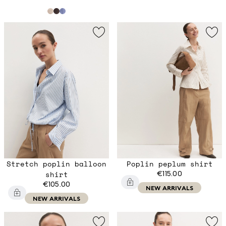
Stretch poplin balloon
Poplin peplum shirt
shirt
€115.00
€105.00
NEW ARRIVALS
NEW ARRIVALS