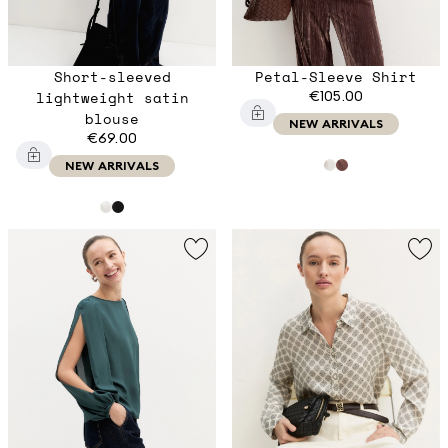
Short-sleeved
Petal-Sleeve Shirt
lightweight satin
€105.00
blouse
NEW ARRIVALS
€69.00
NEW ARRIVALS