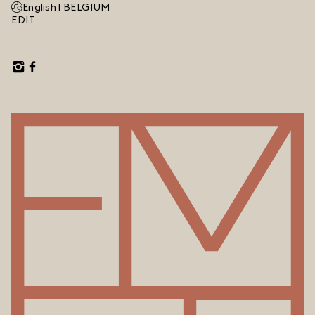
English |
BELGIUM
EDIT