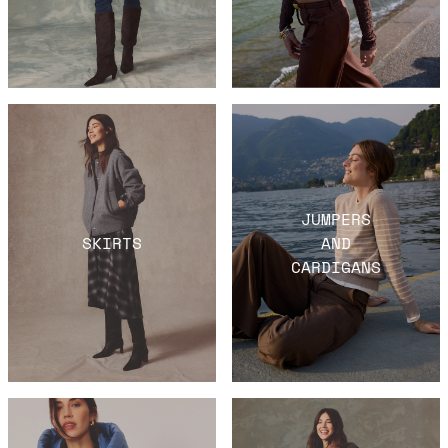
JUMPERS
SKIRTS
AND
CARDIGANS