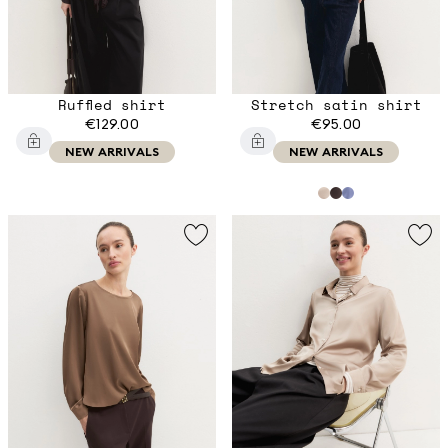
Ruffled shirt
Stretch satin shirt
€129.00
€95.00
NEW ARRIVALS
NEW ARRIVALS