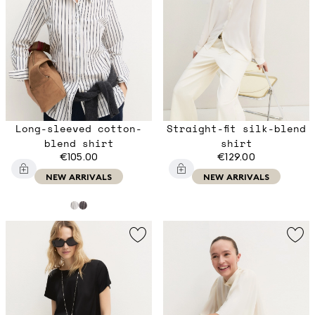
Long-sleeved cotton-
Straight-fit silk-blend
blend shirt
shirt
€105.00
€129.00
NEW ARRIVALS
NEW ARRIVALS