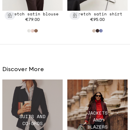
Stretch satin blouse
Stretch satin shirt
€79.00
€95.00
Discover More
JACKETS
SUITS AND
AND
CO-ORDS
BLAZERS