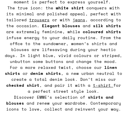
moment is perfect to express yourself.
The true icon: the
white shirt
conquers with
its minimal and polished appeal, perfect with
tailored
trousers
or with
jeans
, according to
the occasion.
Elegant blouses
and
silk shirts
are extremely feminine, while
coloured shirts
infuse energy to your daily routine. From the
office to the sundowner, women’s shirts and
blouses are lifesaving during your hectic
days. In light blue, vivid colours or striped,
unbutton some buttons and change the mood.
For a more relaxed twist, choose our
linen
shirts
or
denim
shirts
, a new urban neutral to
create a total denim look. Don’t miss our
checked shirt
, and pair it with a
t-shirt
for
a perfect street style look.
Discover EMME’s selection of
shirts and
blouses
and renew your wardrobe. Contemporary
icons to love, collect and reinvent your way.