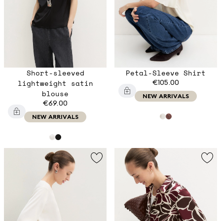
Short-sleeved
Petal-Sleeve Shirt
lightweight satin
€105.00
blouse
NEW ARRIVALS
€69.00
NEW ARRIVALS