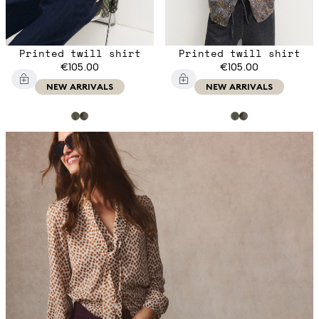
Printed twill shirt
Printed twill shirt
€105.00
€105.00
NEW ARRIVALS
NEW ARRIVALS