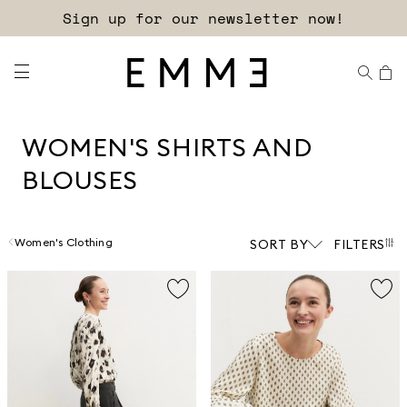
Free shipping and returns!
WOMEN'S SHIRTS AND
BLOUSES
Women's Clothing
SORT BY
FILTERS