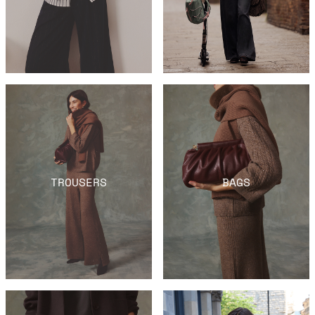
TROUSERS
BAGS