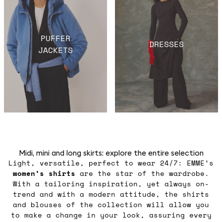
PUFFER
DRESSES
JACKETS
Midi, mini and long skirts: explore the entire selection
Light, versatile, perfect to wear 24/7: EMME’s
women’s shirts
are the star of the wardrobe.
With a tailoring inspiration, yet always on-
trend and with a modern attitude, the shirts
and blouses of the collection will allow you
to make a change in your look, assuring every