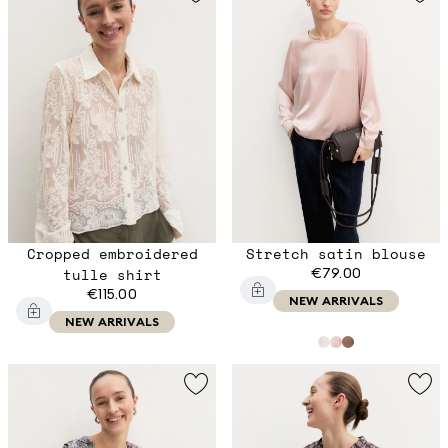
Cropped embroidered
Stretch satin blouse
tulle shirt
€79.00
€115.00
NEW ARRIVALS
NEW ARRIVALS