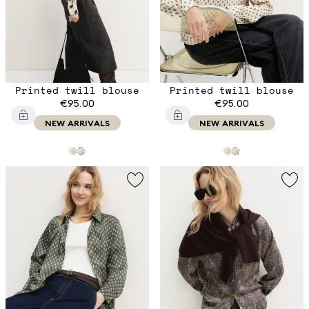
Printed twill blouse
Printed twill blouse
€95.00
€95.00
NEW ARRIVALS
NEW ARRIVALS