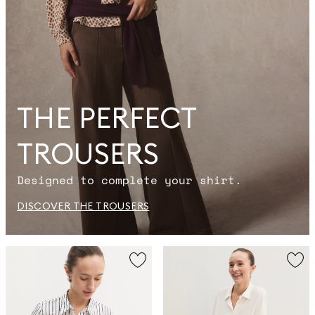
THE PERFECT
TROUSERS
Designed to complete your shirt.
DISCOVER THE TROUSERS