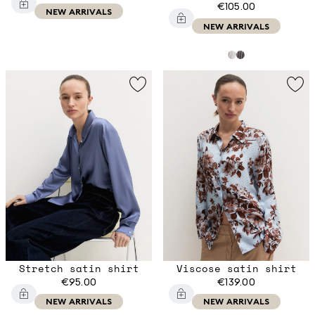
€105.00
NEW ARRIVALS
NEW ARRIVALS
Stretch satin shirt
Viscose satin shirt
€95.00
€139.00
NEW ARRIVALS
NEW ARRIVALS