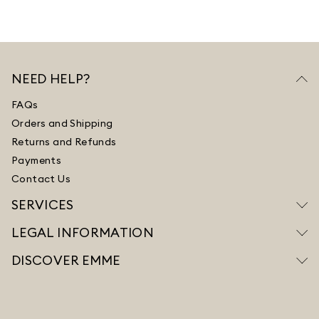
NEED HELP?
FAQs
Orders and Shipping
Returns and Refunds
Payments
Contact Us
SERVICES
LEGAL INFORMATION
DISCOVER EMME