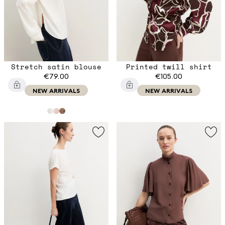
Stretch satin blouse
Printed twill shirt
€79.00
€105.00
NEW ARRIVALS
NEW ARRIVALS