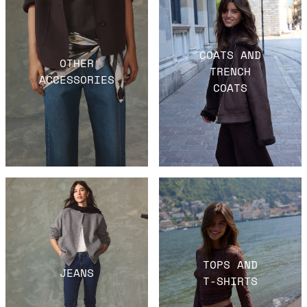
COATS AND
OTHER
TRENCH
ACCESSORIES
COATS
TOPS AND
JEANS
T-SHIRTS