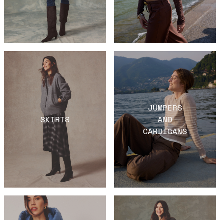
JUMPERS
SKIRTS
AND
CARDIGANS