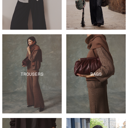
TROUSERS
BAGS