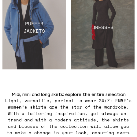
PUFFER
DRESSES
JACKETS
Midi, mini and long skirts: explore the entire selection
Light, versatile, perfect to wear 24/7: EMME’s
women’s shirts
are the star of the wardrobe.
With a tailoring inspiration, yet always on-
trend and with a modern attitude, the shirts
and blouses of the collection will allow you
to make a change in your look, assuring every