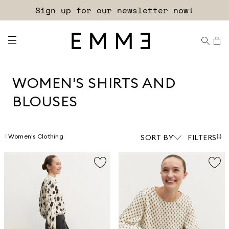
Free shipping and returns!
WOMEN'S SHIRTS AND
BLOUSES
Women's Clothing
SORT BY
FILTERS