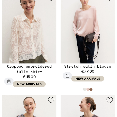
Cropped embroidered
Stretch satin blouse
tulle shirt
€79.00
€115.00
NEW ARRIVALS
NEW ARRIVALS