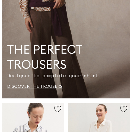
THE PERFECT
TROUSERS
Designed to complete your shirt.
DISCOVER THE TROUSERS