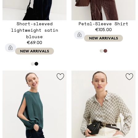
Short-sleeved
Petal-Sleeve Shirt
lightweight satin
€105.00
blouse
NEW ARRIVALS
€69.00
NEW ARRIVALS