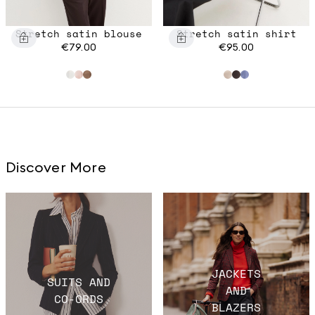
Stretch satin blouse
Stretch satin shirt
€79.00
€95.00
Discover More
JACKETS
SUITS AND
AND
CO-ORDS
BLAZERS