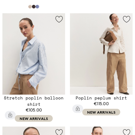
Stretch poplin balloon
Poplin peplum shirt
shirt
€115.00
€105.00
NEW ARRIVALS
NEW ARRIVALS