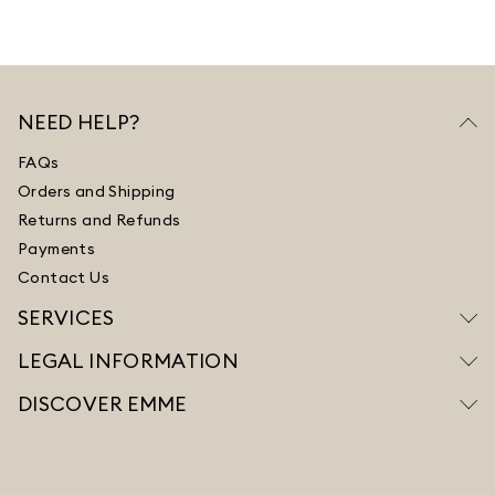
NEED HELP?
FAQs
Orders and Shipping
Returns and Refunds
Payments
Contact Us
SERVICES
LEGAL INFORMATION
DISCOVER EMME