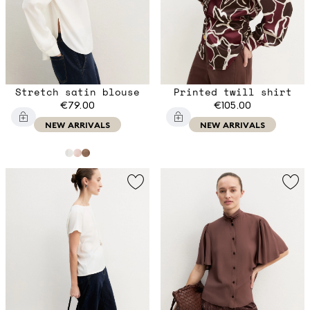
Stretch satin blouse
Printed twill shirt
€79.00
€105.00
NEW ARRIVALS
NEW ARRIVALS