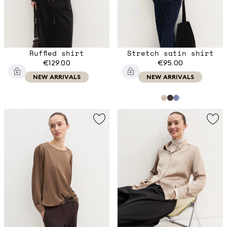
Ruffled shirt
Stretch satin shirt
€129.00
€95.00
NEW ARRIVALS
NEW ARRIVALS