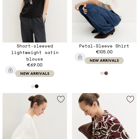
Short-sleeved
Petal-Sleeve Shirt
lightweight satin
€105.00
blouse
NEW ARRIVALS
€69.00
NEW ARRIVALS