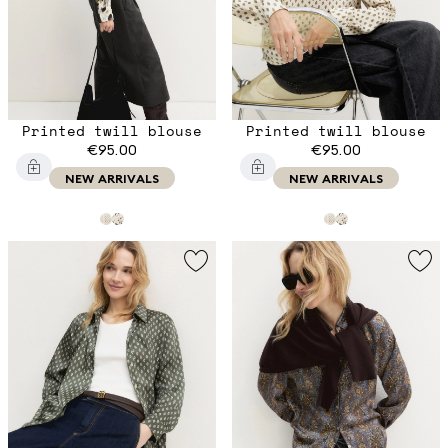
Printed twill blouse
Printed twill blouse
€95.00
€95.00
NEW ARRIVALS
NEW ARRIVALS