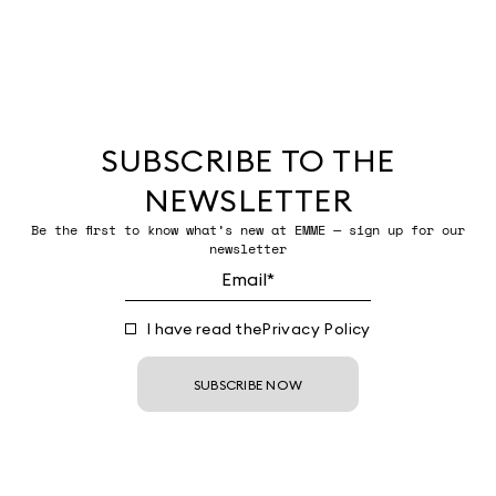
SUBSCRIBE TO THE
NEWSLETTER
Be the first to know what’s new at EMME — sign up for our
newsletter
I have read the
Privacy Policy
SUBSCRIBE NOW