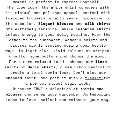
moment is perfect to express yourself.
The true icon: the
white shirt
conquers with
its minimal and polished appeal, perfect with
tailored
trousers
or with
jeans
, according to
the occasion.
Elegant blouses
and
silk shirts
are extremely feminine, while
coloured shirts
infuse energy to your daily routine. From the
office to the sundowner, women’s shirts and
blouses are lifesaving during your hectic
days. In light blue, vivid colours or striped,
unbutton some buttons and change the mood.
For a more relaxed twist, choose our
linen
shirts
or
denim
shirts
, a new urban neutral to
create a total denim look. Don’t miss our
checked shirt
, and pair it with a
t-shirt
for
a perfect street style look.
Discover EMME’s selection of
shirts and
blouses
and renew your wardrobe. Contemporary
icons to love, collect and reinvent your way.