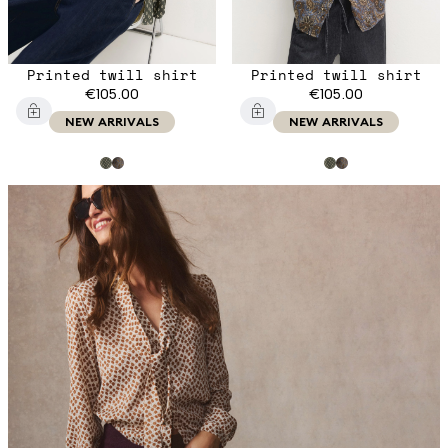
Printed twill shirt
Printed twill shirt
€105.00
€105.00
NEW ARRIVALS
NEW ARRIVALS