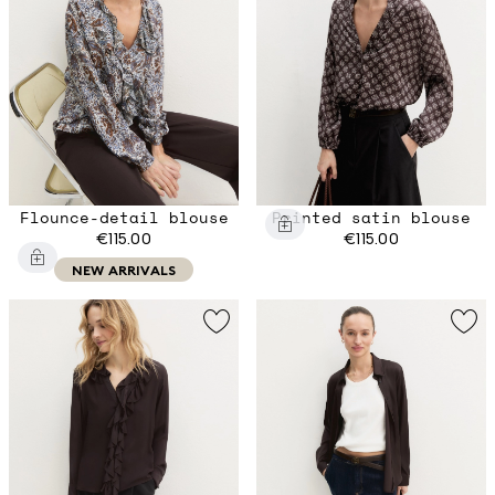
Flounce-detail blouse
Printed satin blouse
€115.00
€115.00
NEW ARRIVALS