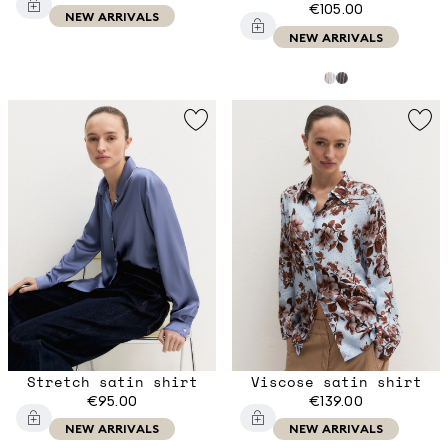
€105.00
NEW ARRIVALS
NEW ARRIVALS
Stretch satin shirt
Viscose satin shirt
€95.00
€139.00
NEW ARRIVALS
NEW ARRIVALS