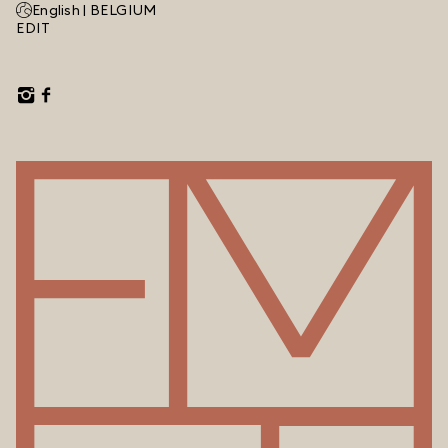
English |
BELGIUM
EDIT