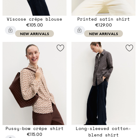
Viscose crêpe blouse
Printed satin shirt
€105.00
€129.00
NEW ARRIVALS
NEW ARRIVALS
Pussy-bow crêpe shirt
Long-sleeved cotton-
€115.00
blend shirt