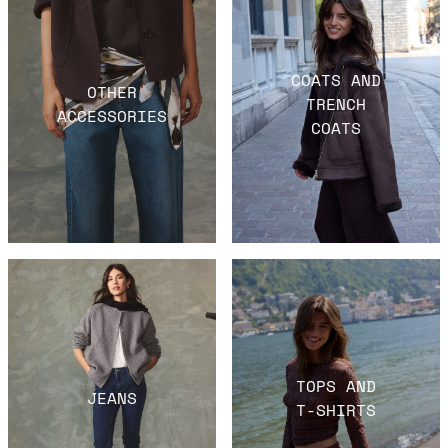
COATS AND
OTHER
TRENCH
ACCESSORIES
COATS
TOPS AND
JEANS
T-SHIRTS