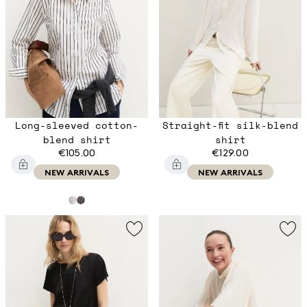
Long-sleeved cotton-
Straight-fit silk-blend
blend shirt
shirt
€105.00
€129.00
NEW ARRIVALS
NEW ARRIVALS