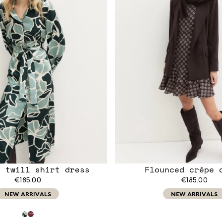
d twill shirt dress
Flounced crêpe 
€185.00
€185.00
NEW ARRIVALS
NEW ARRIVALS