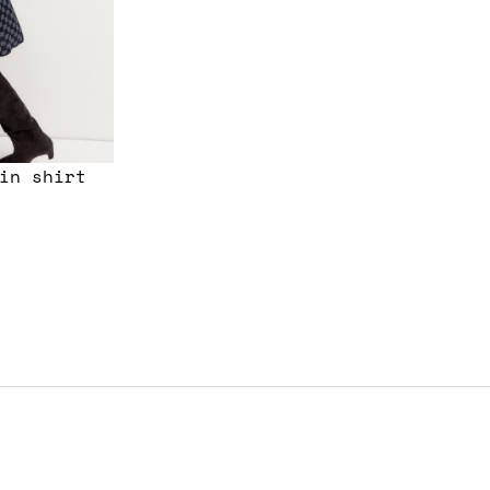
in shirt