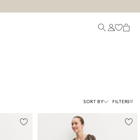
SORT BY
FILTERS