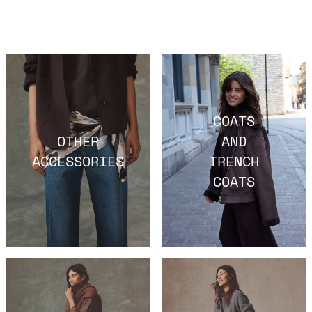
COATS
OTHER
AND
ACCESSORIES
TRENCH
COATS