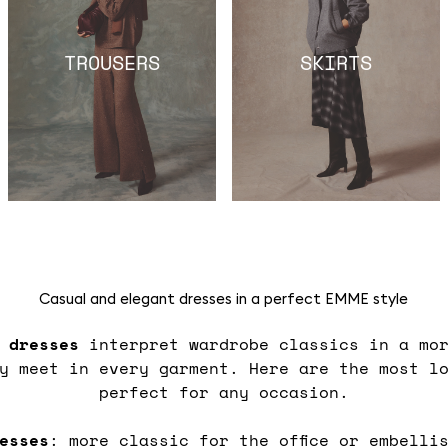
TROUSERS
SKIRTS
Casual and elegant dresses in a perfect EMME style
s
dresses
interpret wardrobe classics in a mor
ty meet in every garment. Here are the most l
perfect for any occasion.
esses
: more classic for the office or embelli