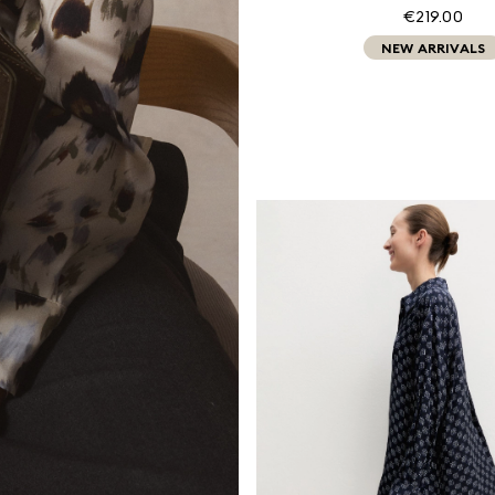
€219.00
NEW ARRIVALS