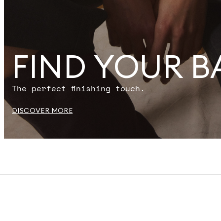
FIND YOUR B
The perfect finishing touch.
DISCOVER MORE