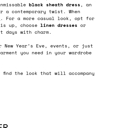
unmissable
black sheath dress
, an
r a contemporary twist. When
s
. For a more casual look, opt for
 is up, choose
linen
dresses
or
st days with charm.
r New Year’s Eve, events, or just
arment you need in your wardrobe
d find the look that will accompany
ER