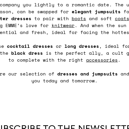
ccompany you lightly to a romantic date. The 
eason, can be swapped for
elegant
jumpsuits
fo
ter dresses
to pair with
boots
and soft
coat
ng EMME’s love for
knitwear
. And when the sun
ential and fresh, ideal for facing the hotte
ose
cocktail
dresses
or
long
dresses
, ideal fo
 the
black
dress
is the perfect ally, a cult g
to complete with the right
accessories
.
ore our selection of
dresses and jumpsuits
an
you today and tomorrow.
UBSCRIBE TO THE NEWSLETT