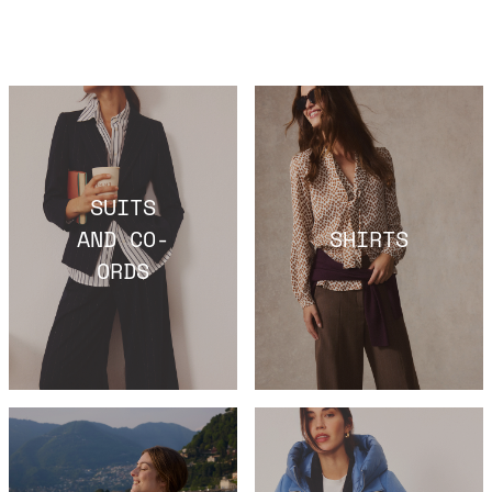
SUITS
AND CO-
SHIRTS
ORDS