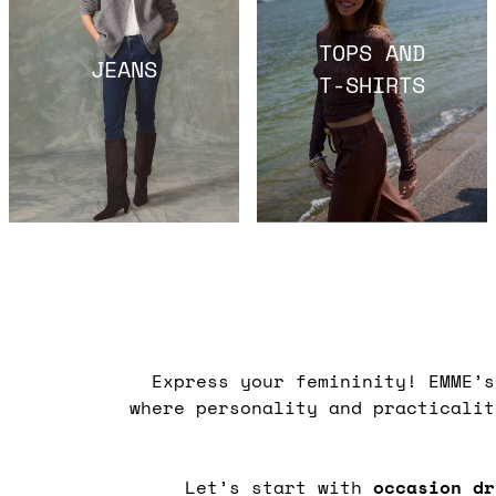
TOPS AND
JEANS
T-SHIRTS
Express your femininity! EMME’
where personality and practicali
Let’s start with
occasion dr