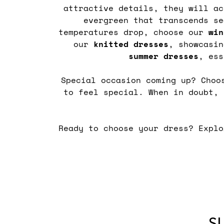
attractive details, they will a
evergreen that transcends s
temperatures drop, choose our
win
our
knitted
dresses
, showcasi
summer
dresses
, ess
Special occasion coming up? Cho
to feel special. When in doubt,
Ready to choose your dress? Expl
S