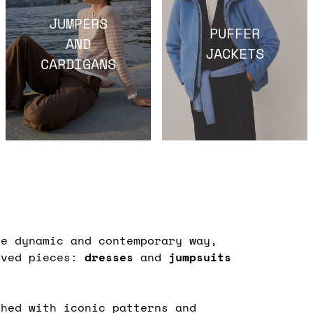
JUMPERS
PUFFER
AND
JACKETS
CARDIGANS
e dynamic and contemporary way,
oved pieces:
dresses
and
jumpsuits
shed with iconic patterns and