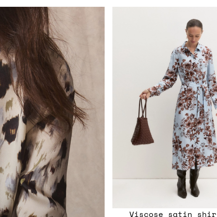
Viscose satin shir