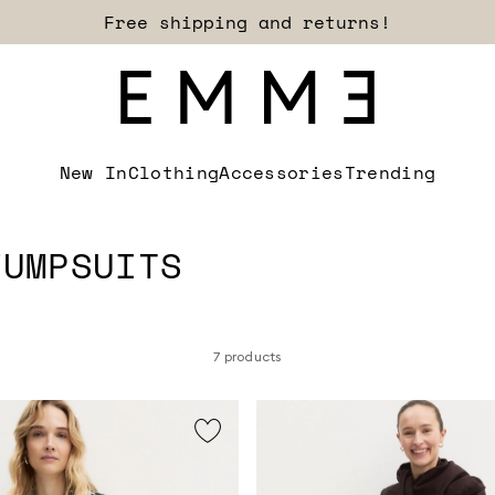
Sign up for our newsletter now!
New In
Clothing
Accessories
Trending
JUMPSUITS
7 products