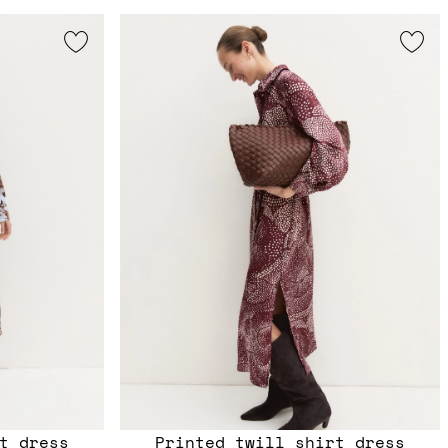
t dress
Printed twill shirt dress