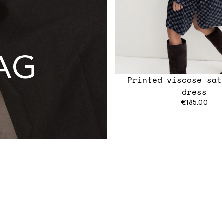
AG
Printed viscose sat
dress
€185.00