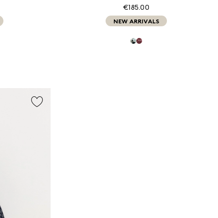
€185.00
NEW ARRIVALS