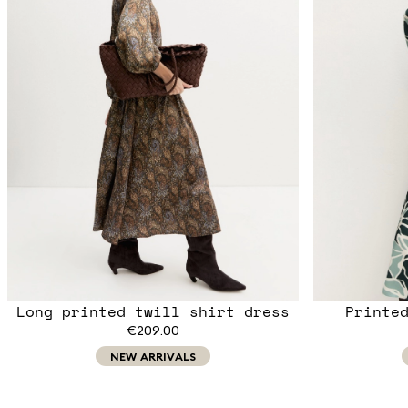
Long printed twill shirt dress
Printe
€209.00
NEW ARRIVALS