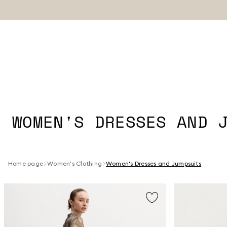
WOMEN'S DRESSES AND 
Home page
Women's Clothing
Women's Dresses and Jumpsuits