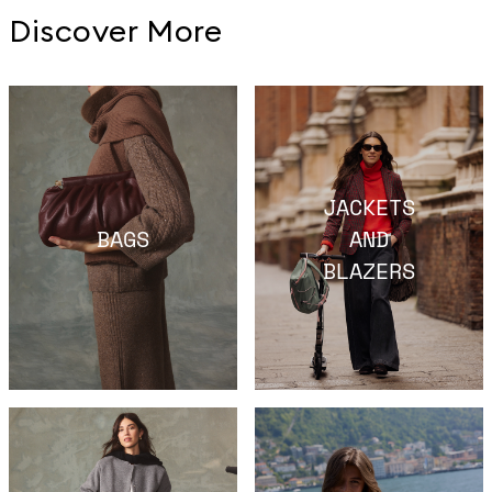
Discover More
JACKETS
BAGS
AND
BLAZERS