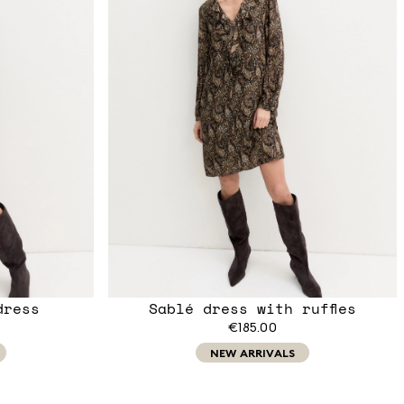
dress
Sablé dress with ruffles
€185.00
NEW ARRIVALS