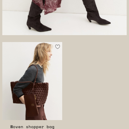
Woven shopper bag