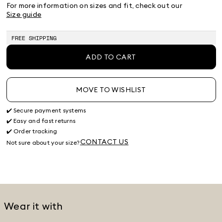
38
40
42
44
46
48
50
For more information on sizes and fit, check out our
Size guide
FREE SHIPPING
ADD TO CART
MOVE TO WISHLIST
✔️ Secure payment systems
✔️ Easy and fast returns
✔️ Order tracking
CONTACT US
Not sure about your size?
Wear it with