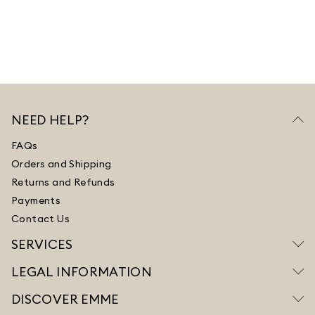
NEED HELP?
FAQs
Orders and Shipping
Returns and Refunds
Payments
Contact Us
SERVICES
LEGAL INFORMATION
DISCOVER EMME