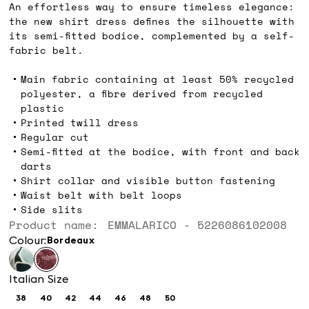
An effortless way to ensure timeless elegance:
the new shirt dress defines the silhouette with
its semi-fitted bodice, complemented by a self-
fabric belt.
Main fabric containing at least 50% recycled
polyester, a fibre derived from recycled
plastic
Printed twill dress
Regular cut
Semi-fitted at the bodice, with front and back
darts
Shirt collar and visible button fastening
Waist belt with belt loops
Side slits
Product name: EMMALARICO - 5226086102008
Colour:
bordeaux
Italian Size
38
40
42
44
46
48
50
Size:
Size:
Size:
Size:
Size:
Size:
Size: