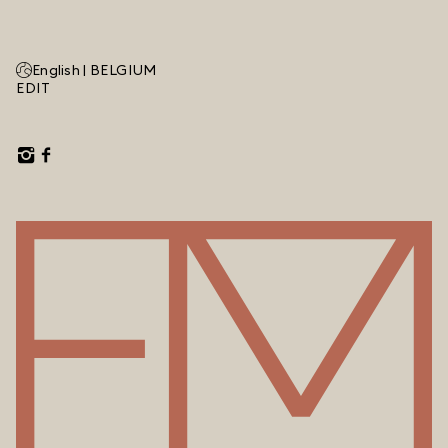
English |
BELGIUM
EDIT