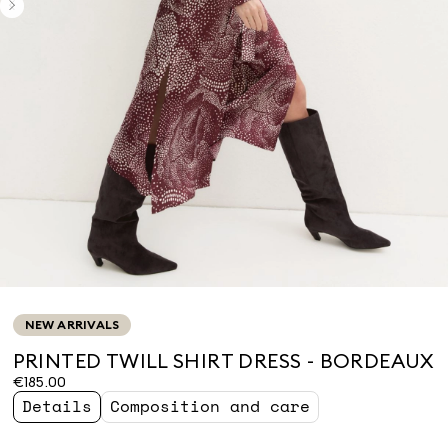
NEW ARRIVALS
PRINTED TWILL SHIRT DRESS - BORDEAUX
€185.00
Details
Composition and care