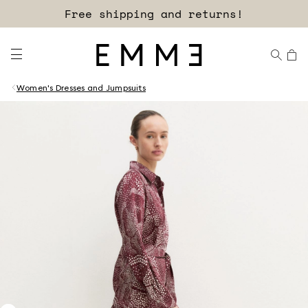
Free shipping and returns!
Women's Dresses and Jumpsuits