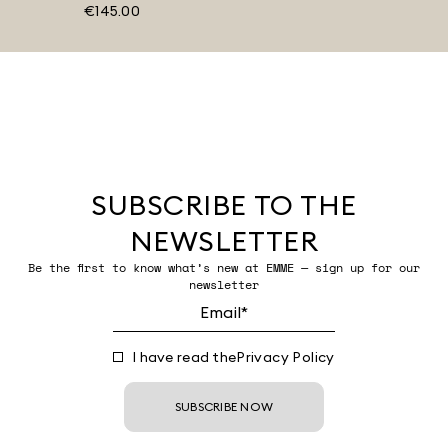
€145.00
SUBSCRIBE TO THE
NEWSLETTER
Be the first to know what’s new at EMME — sign up for our
newsletter
I have read the
Privacy Policy
SUBSCRIBE NOW