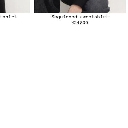
tshirt
Sequinned sweatshirt
€149.00