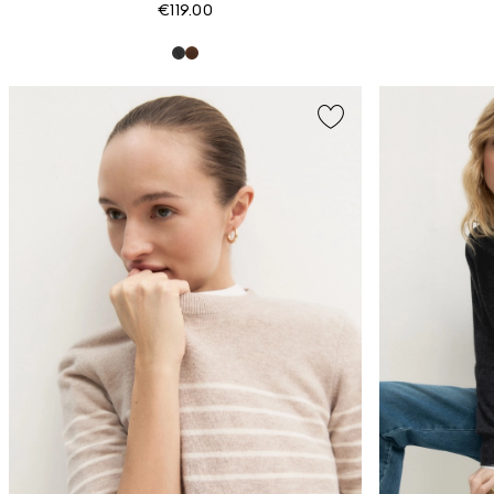
€119.00