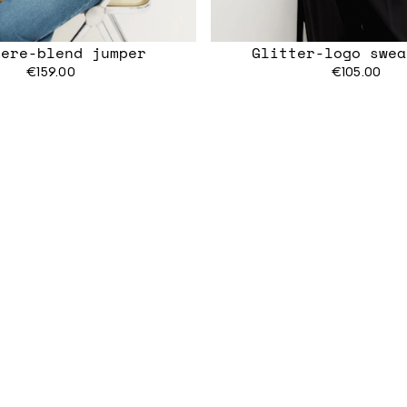
mere-blend jumper
Glitter-logo swea
€159.00
€105.00