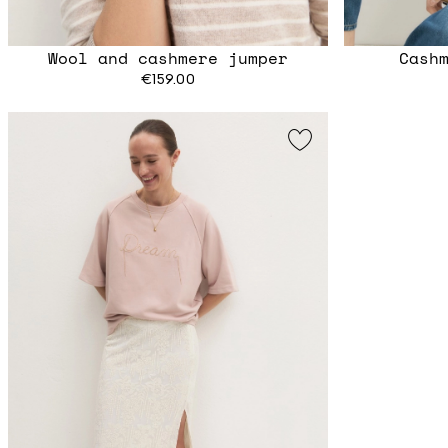
Wool and cashmere jumper
Cash
€159.00