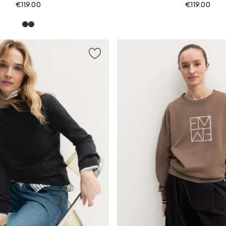
€119.00
€119.00