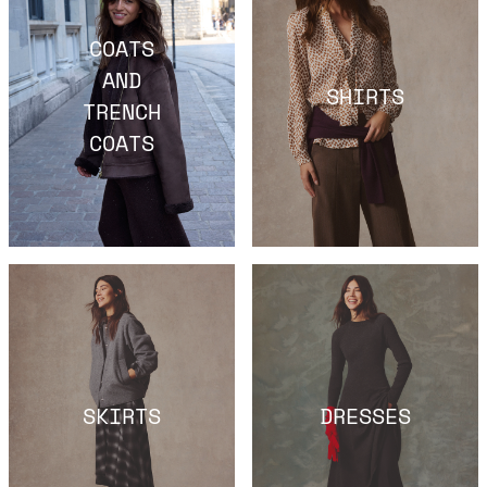
COATS
AND
SHIRTS
TRENCH
COATS
SKIRTS
DRESSES