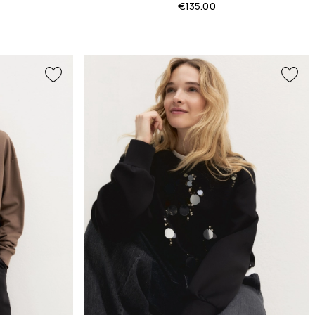
€135.00