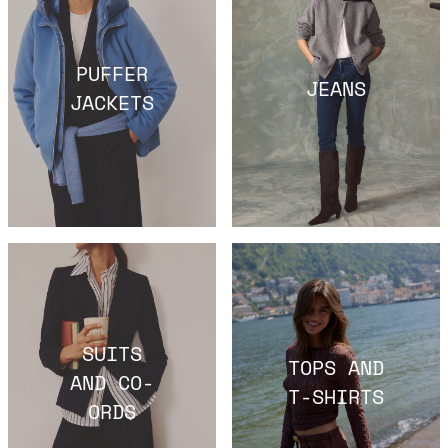
PUFFER
JEANS
JACKETS
SUITS
TOPS AND
AND CO-
T-SHIRTS
ORDS