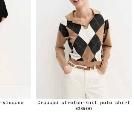
h-viscose
Cropped stretch-knit polo shirt
€135.00