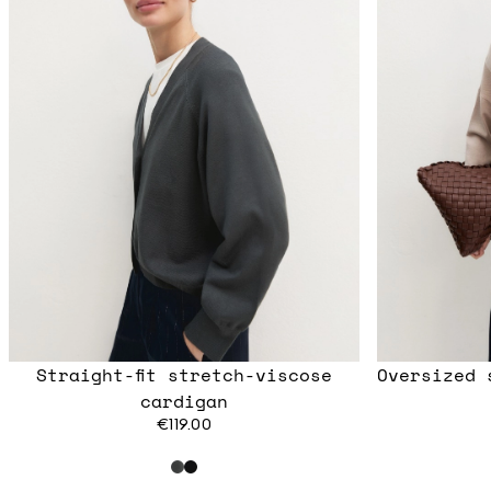
Straight-fit stretch-viscose
Oversized 
cardigan
€119.00