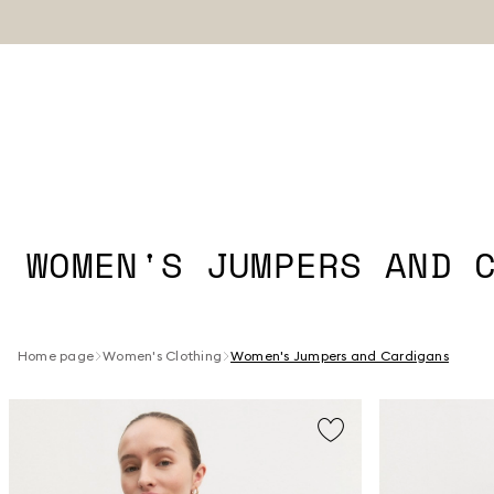
WOMEN'S JUMPERS AND 
Home page
Women's Clothing
Women's Jumpers and Cardigans