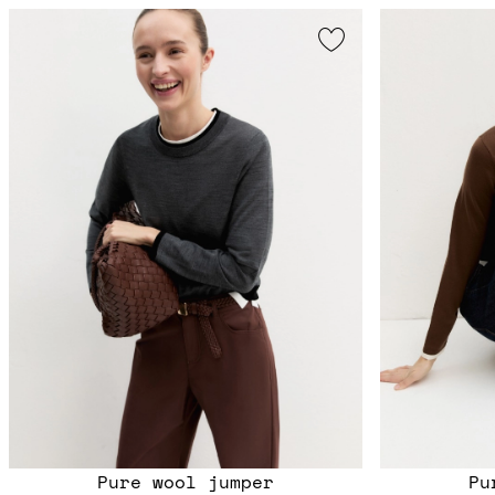
Pure wool jumper
Pu