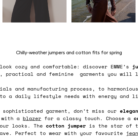
Chilly-weather jumpers and cotton fits for spring
 look cozy and comfortable: discover EMME’s
j
e, practical and feminine garments you will l
ials and manufacturing process, to harmoniou
 to a daily lifestyle needs with energy and l
d sophisticated garment, don’t miss our
elega
d with a
blazer
for a classy touch. Choose a
c
your looks. The
cotton jumper
is the star of t
have. Perfect to wear with your favourite
jea