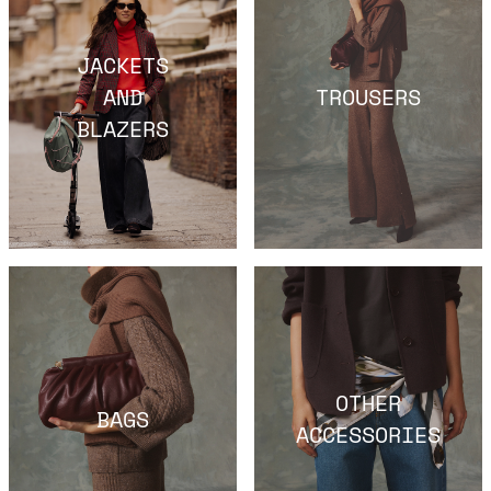
JACKETS
AND
TROUSERS
BLAZERS
OTHER
BAGS
ACCESSORIES