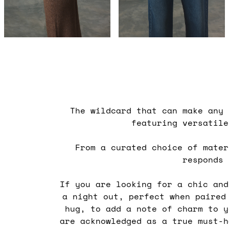
The wildcard that can make any
featuring versatil
From a curated choice of mater
responds
If you are looking for a chic an
a night out, perfect when paire
hug, to add a note of charm to 
are acknowledged as a true must-