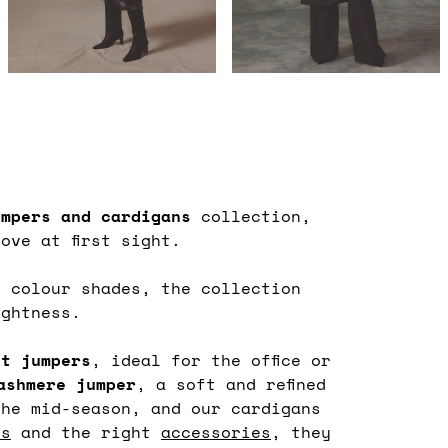
umpers
and cardigans
collection,
ove at first sight.
s colour shades, the collection
ightness.
nt jumpers
, ideal for the office or
ashmere jumper
, a soft and refined
he mid-season, and our cardigans
ns
and the right
accessories
, they