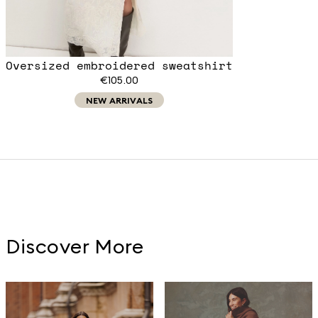
Oversized embroidered sweatshirt
€105.00
NEW ARRIVALS
Discover More