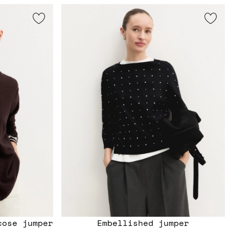
cose jumper
Embellished jumper