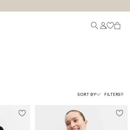
SORT BY
FILTERS