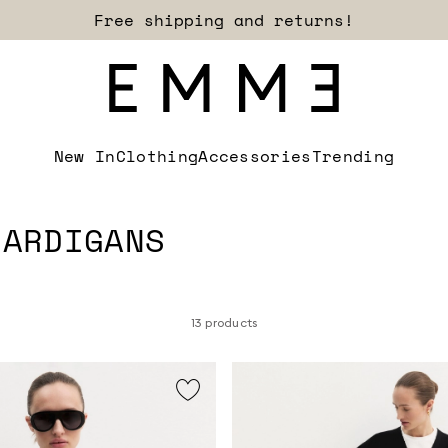
Sign up for our newsletter now!
New In
Clothing
Accessories
Trending
CARDIGANS
13 products