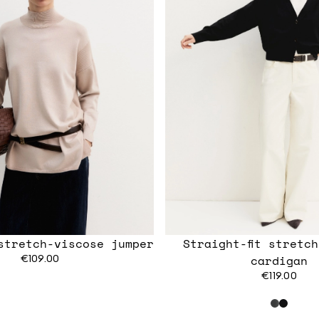
stretch-viscose jumper
Straight-fit stretc
€109.00
cardigan
€119.00