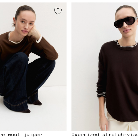
re wool jumper
Oversized stretch-vis