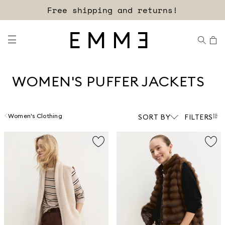
Sign up for our newsletter now!
Free shipping and returns!
WOMEN'S PUFFER JACKETS
Women's Clothing
SORT BY
FILTERS