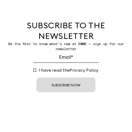
SUBSCRIBE TO THE
NEWSLETTER
Be the first to know what’s new at EMME — sign up for our
newsletter
I have read the
Privacy Policy
SUBSCRIBE NOW