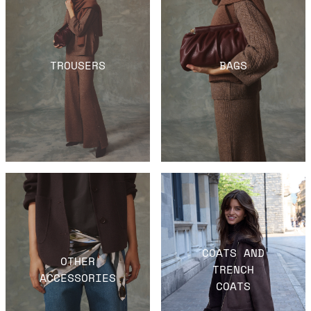
TROUSERS
BAGS
COATS AND
OTHER
TRENCH
ACCESSORIES
COATS