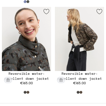
Reversible water-
Reversible water-
repellent down jacket
repellent down jacket
€165.00
€165.00