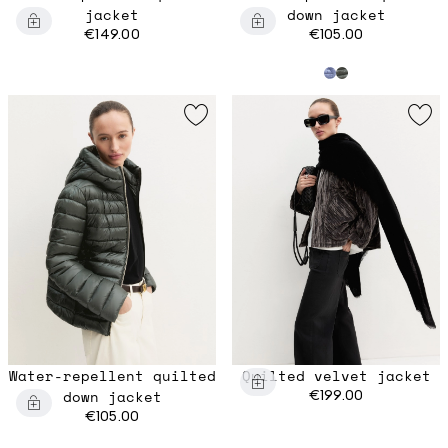
jacket
down jacket
€149.00
€105.00
Water-repellent quilted
Quilted velvet jacket
down jacket
€199.00
€105.00