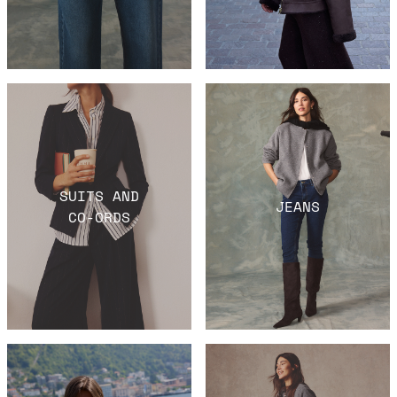
SUITS AND
JEANS
CO-ORDS