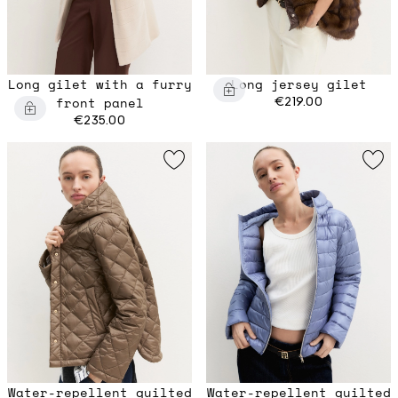
Long gilet with a furry
Long jersey gilet
front panel
€219.00
€235.00
Water-repellent quilted
Water-repellent quilted