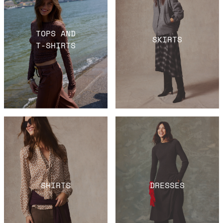
TOPS AND
SKIRTS
T-SHIRTS
SHIRTS
DRESSES