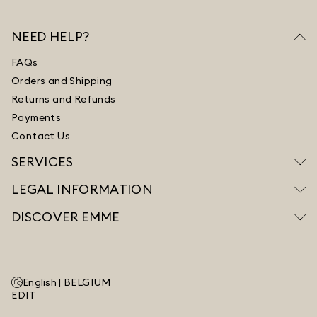
NEED HELP?
FAQs
Orders and Shipping
Returns and Refunds
Payments
Contact Us
SERVICES
LEGAL INFORMATION
DISCOVER EMME
English |
BELGIUM
EDIT