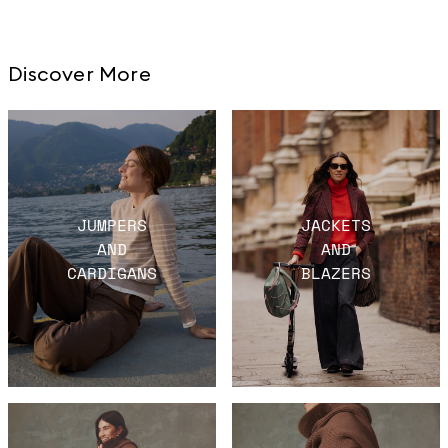
Discover More
JUMPERS
JACKETS
AND
AND
CARDIGANS
BLAZERS