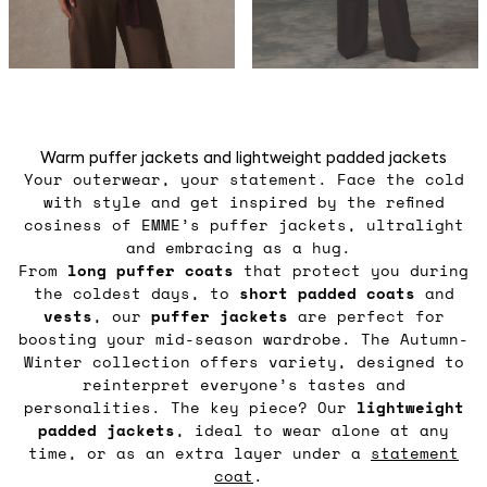
Warm puffer jackets and lightweight padded jackets
Your outerwear, your statement. Face the cold
with style and get inspired by the refined
cosiness of EMME’s puffer jackets, ultralight
and embracing as a hug.
From
long puffer coats
that protect you during
the coldest days, to
short padded coats
and
vests
, our
puffer jackets
are perfect for
boosting your mid-season wardrobe. The Autumn-
Winter collection offers variety, designed to
reinterpret everyone’s tastes and
personalities. The key piece? Our
lightweight
padded jackets
, ideal to wear alone at any
time, or as an extra layer under a
statement
coat
.