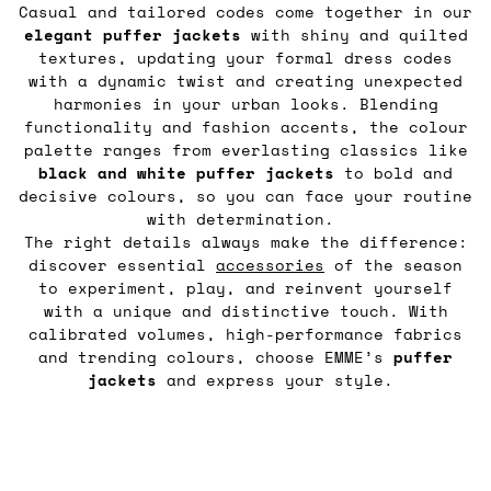
Casual and tailored codes come together in our
elegant puffer jackets
with shiny and quilted
textures, updating your formal dress codes
with a dynamic twist and creating unexpected
harmonies in your urban looks. Blending
functionality and fashion accents, the colour
palette ranges from everlasting classics like
black and white puffer jackets
to bold and
decisive colours, so you can face your routine
with determination.
The right details always make the difference:
discover essential
accessories
of the season
to experiment, play, and reinvent yourself
with a unique and distinctive touch. With
calibrated volumes, high-performance fabrics
and trending colours, choose EMME’s
puffer
jackets
and express your style.