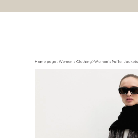
Home page
Women's Clothing
Women's Puffer Jackets