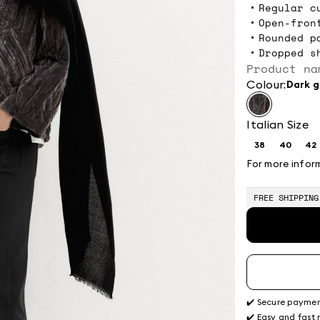
Regular c
Open-fron
Rounded p
Dropped s
Product na
Colour:
dark 
Italian Size
38
40
42
Size:
Size:
Si
38
40
4
For more infor
FREE SHIPPING
✔️ Secure payme
✔️ Easy and fast 