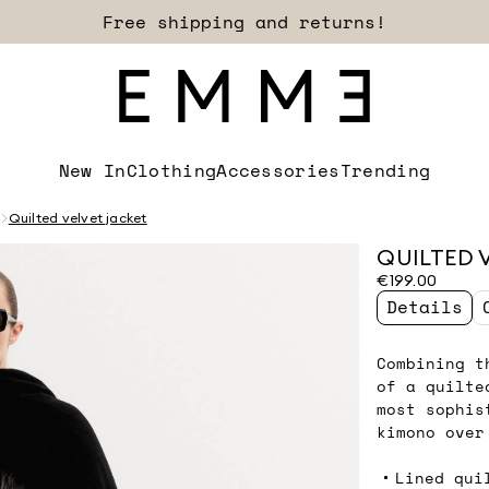
Sign up for our newsletter now!
New In
Clothing
Accessories
Trending
Quilted velvet jacket
QUILTED 
€199.00
Details
Combining t
of a quilte
most sophis
kimono over
Lined qui