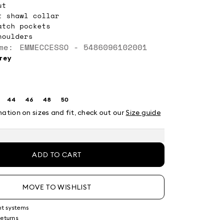
ut
t shawl collar
atch pockets
houlders
me: EMMECCESSO - 5486096102001
grey
44
46
48
50
ze:
Size:
Size:
Size:
Size:
2
44
46
48
50
mation on sizes and fit, check out our
Size guide
ADD TO CART
MOVE TO WISHLIST
nt systems
returns