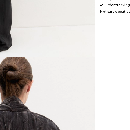
✔️ Order trackin
Not sure about yo