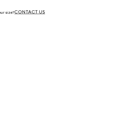
g
CONTACT US
ur size?