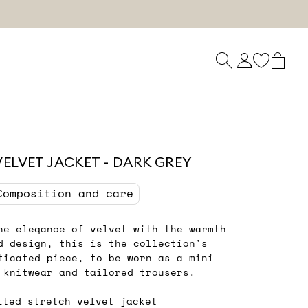
VELVET JACKET - DARK GREY
Composition and care
he elegance of velvet with the warmth
d design, this is the collection's
ticated piece, to be worn as a mini
 knitwear and tailored trousers.
lted stretch velvet jacket