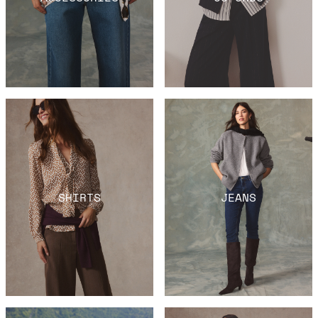
SHIRTS
JEANS