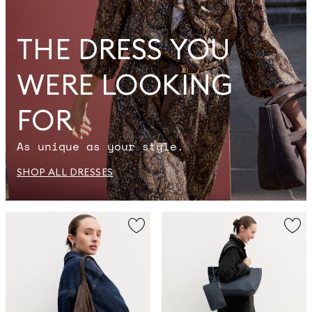
THE DRESS YOU
WERE LOOKING
FOR
As unique as your style.
SHOP ALL DRESSES