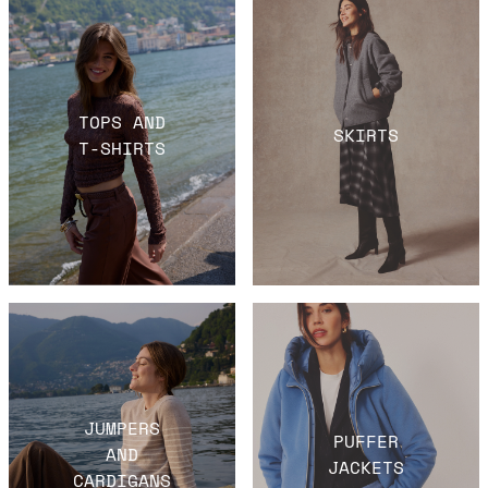
TOPS AND
SKIRTS
T-SHIRTS
JUMPERS
PUFFER
AND
JACKETS
CARDIGANS