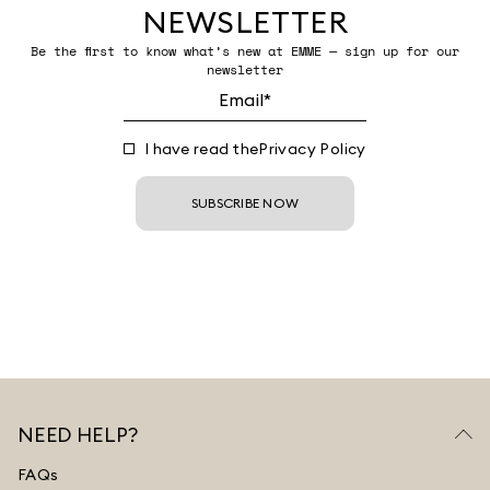
NEWSLETTER
Be the first to know what’s new at EMME — sign up for our
newsletter
I have read the
Privacy Policy
SUBSCRIBE NOW
NEED HELP?
FAQs