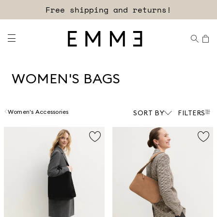
Sign up for our newsletter now!
Free shipping and returns!
WOMEN'S BAGS
Women's Accessories
SORT BY
FILTERS