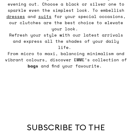
evening out. Choose a black or silver one to
sparkle even the simplest look. To embellish
dresses
and
suits
for your special occasions,
our clutches are the best choice to elevate
your look.
Refresh your style with our latest arrivals
and express all the shades of your daily
life.
From micro to maxi, balancing minimalism and
vibrant colours, discover EMME’s collection of
bags
and find your favourite.
SUBSCRIBE TO THE