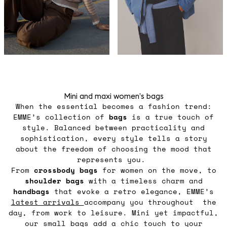
Mini and maxi women’s bags
When the essential becomes a fashion trend:
EMME’s collection of
bags
is a true touch of
style. Balanced between practicality and
sophistication, every style tells a story
about the freedom of choosing the mood that
represents you.
From
crossbody
bags
for women on the move, to
shoulder
bags
with a timeless charm and
handbags
that evoke a retro elegance, EMME’s
latest arrivals
accompany you throughout the
day, from work to leisure. Mini yet impactful,
our small bags add a chic touch to your