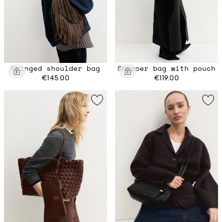
Fringed shoulder bag
Shopper bag with pouch
€145.00
€119.00