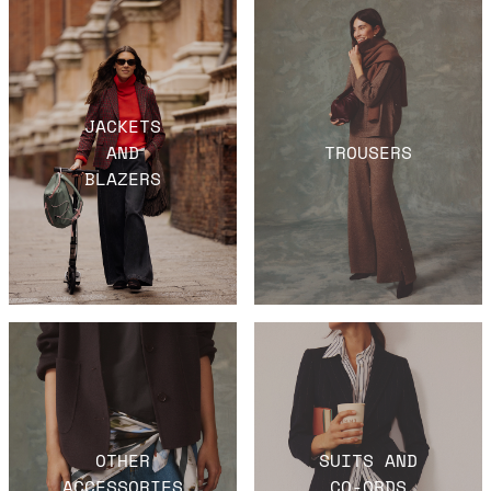
JACKETS
AND
TROUSERS
BLAZERS
OTHER
SUITS AND
ACCESSORIES
CO-ORDS