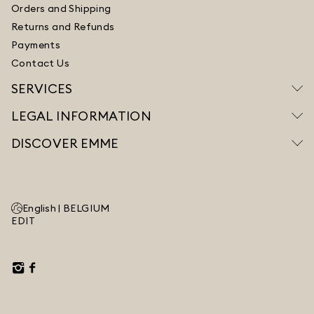
Orders and Shipping
Returns and Refunds
Payments
Contact Us
SERVICES
LEGAL INFORMATION
DISCOVER EMME
English |
BELGIUM
EDIT