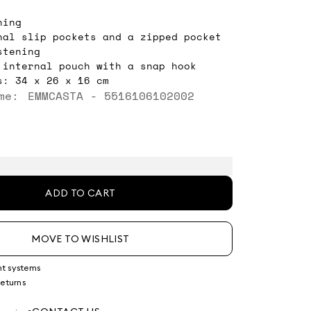
ning
nal slip pockets and a zipped pocket
stening
 internal pouch with a snap hook
s: 34 x 26 x 16 cm
me: EMMCASTA - 5516106102002
ADD TO CART
MOVE TO WISHLIST
nt systems
returns
g