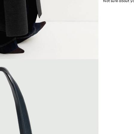
Not sure about yo