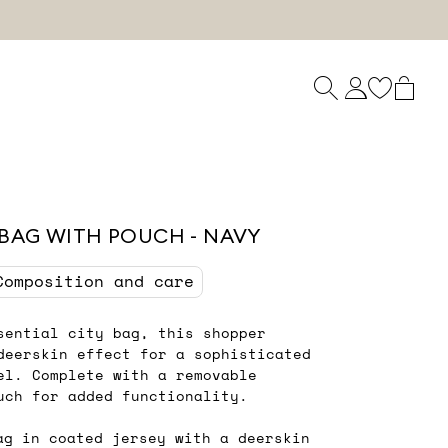
BAG WITH POUCH - NAVY
Composition and care
sential city bag, this shopper
deerskin effect for a sophisticated
el. Complete with a removable
uch for added functionality.
ag in coated jersey with a deerskin