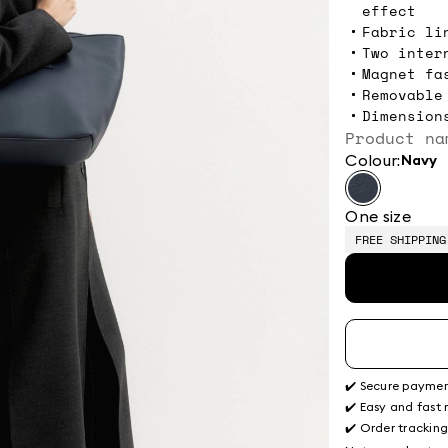
effect
Fabric li
Two inter
Magnet fa
Removable
Dimension
Product na
Colour:
navy
One size
FREE SHIPPING
✔️ Secure payme
✔️ Easy and fast 
✔️ Order trackin