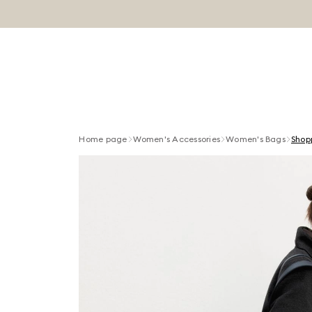
Home page
Women's Accessories
Women's Bags
Shop