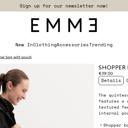
Sign up for our newsletter now!
New In
Clothing
Accessories
Trending
per bag with pouch
SHOPPER 
€119.00
Details
The quintes
features a 
textured fe
internal po
Shopper b