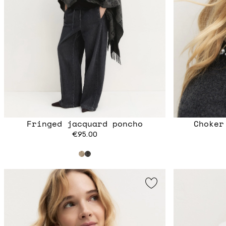
Fringed jacquard poncho
Choker
€95.00