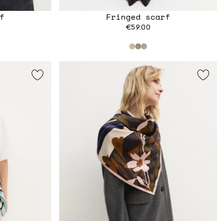
f
Fringed scarf
€59.00