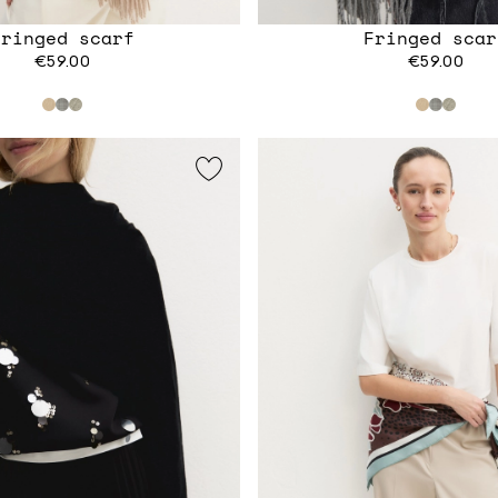
Fringed scarf
Fringed scar
€59.00
€59.00