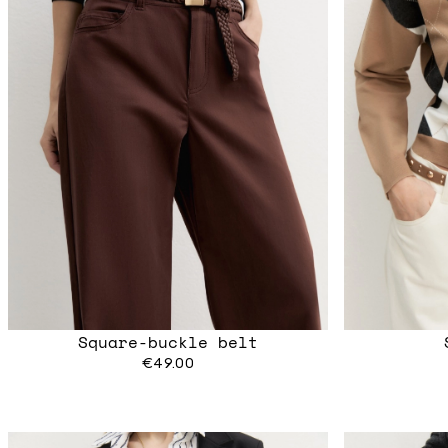
Square-buckle belt
€49.00