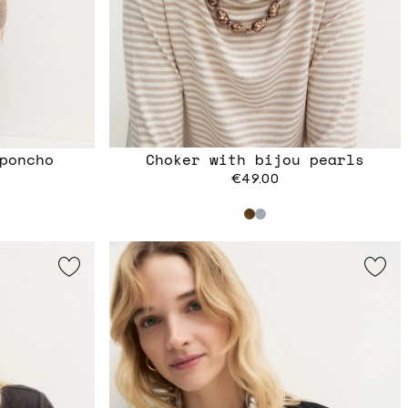
poncho
Choker with bijou pearls
€49.00