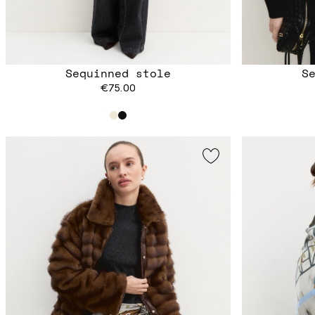
Sequinned stole
S
€75.00