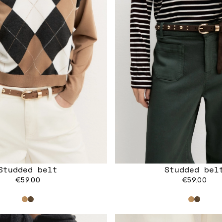
Studded belt
Studded bel
€59.00
€59.00