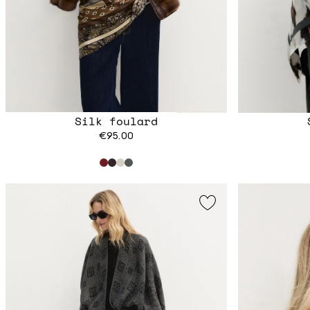
Silk foulard
€95.00