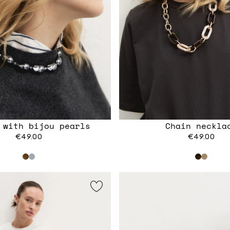
 with bijou pearls
Chain neckla
€49.00
€49.00