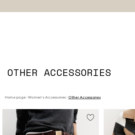
OTHER ACCESSORIES
Home page
Women's Accessories
Other Accessories