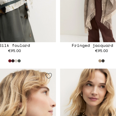
Silk foulard
Fringed jacquard 
€95.00
€95.00