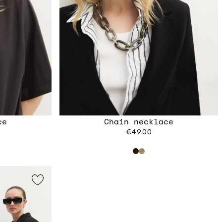
ce
Chain necklace
€49.00