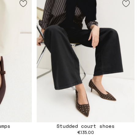
umps
Studded court shoes
€135.00