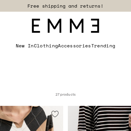
Sign up for our newsletter now!
New In
Clothing
Accessories
Trending
27 products