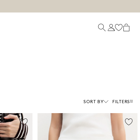
SORT BY
FILTERS