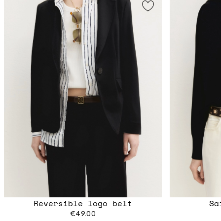
Reversible logo belt
Sa
€49.00