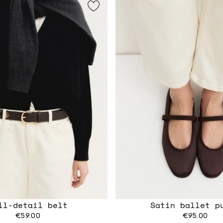
il-detail belt
Satin ballet p
€59.00
€95.00