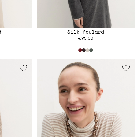
d
Silk foulard
€95.00