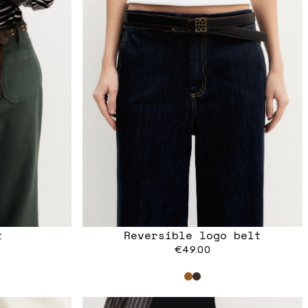
t
Reversible logo belt
€49.00