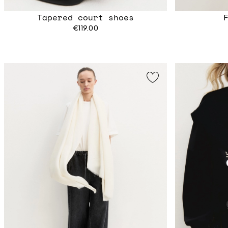
Tapered court shoes
€119.00