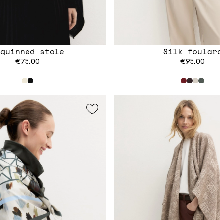
equinned stole
Silk foular
€75.00
€95.00