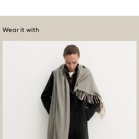
Wear it with