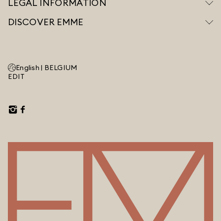
LEGAL INFORMATION
DISCOVER EMME
English |
BELGIUM
EDIT