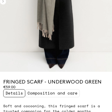
FRINGED SCARF - UNDERWOOD GREEN
€59.00
Details
Composition and care
Soft and cocooning, this fringed scarf is a
trusted companion for the colder months.