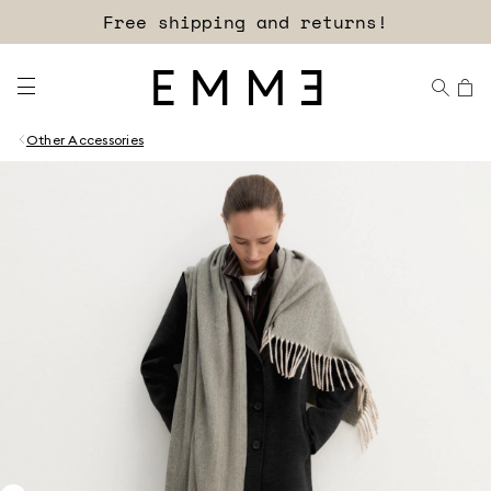
Free shipping and returns!
Other Accessories