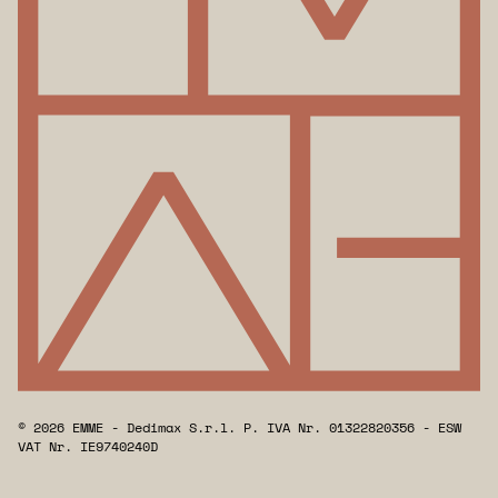
© 2026 EMME - Dedimax S.r.l. P. IVA Nr. 01322820356 - ESW
VAT Nr. IE9740240D