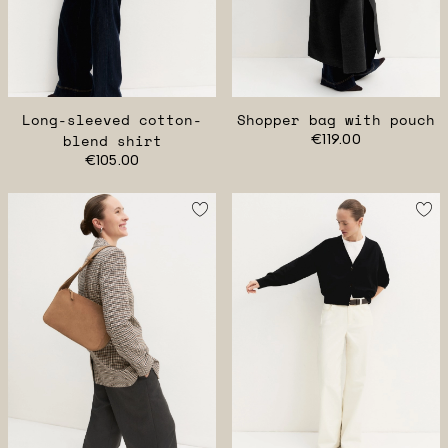
Long-sleeved cotton-
Shopper bag with pouch
blend shirt
€119.00
€105.00