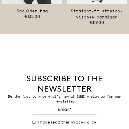
Shoulder bag
Straight-fit stretch-
€135.00
viscose cardigan
€119.00
SUBSCRIBE TO THE
NEWSLETTER
Be the first to know what’s new at EMME — sign up for our
newsletter
I have read the
Privacy Policy