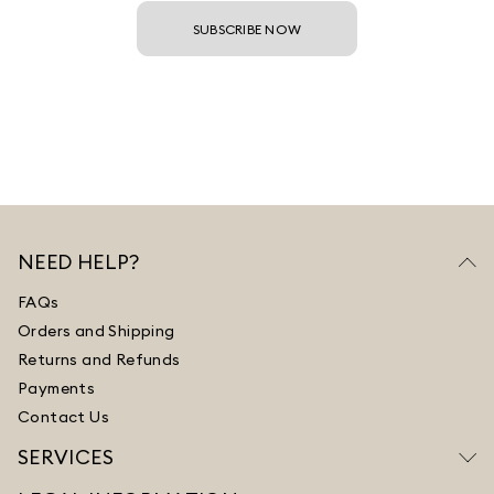
SUBSCRIBE NOW
NEED HELP?
FAQs
Orders and Shipping
Returns and Refunds
Payments
Contact Us
SERVICES