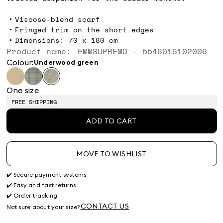
Viscose-blend scarf
Fringed trim on the short edges
Dimensions: 70 x 180 cm
Product name: EMMSUPREMO - 5546016102006
Colour:
underwood green
One size
FREE SHIPPING
ADD TO CART
MOVE TO WISHLIST
✔️ Secure payment systems
✔️ Easy and fast returns
✔️ Order tracking
CONTACT US
Not sure about your size?