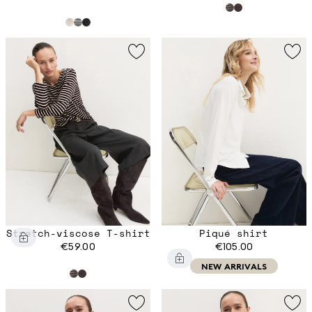
Stretch-viscose T-shirt
Piqué shirt
€59.00
€105.00
NEW ARRIVALS