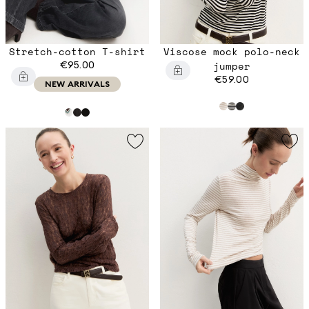
Stretch-cotton T-shirt
Viscose mock polo-neck
€95.00
jumper
€59.00
NEW ARRIVALS