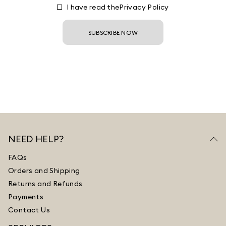
I have read the
Privacy Policy
SUBSCRIBE NOW
NEED HELP?
FAQs
Orders and Shipping
Returns and Refunds
Payments
Contact Us