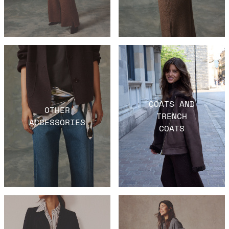
COATS AND
OTHER
TRENCH
ACCESSORIES
COATS