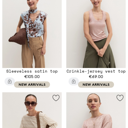
Sleeveless satin top
Crinkle-jersey vest top
€105.00
€69.00
NEW ARRIVALS
NEW ARRIVALS