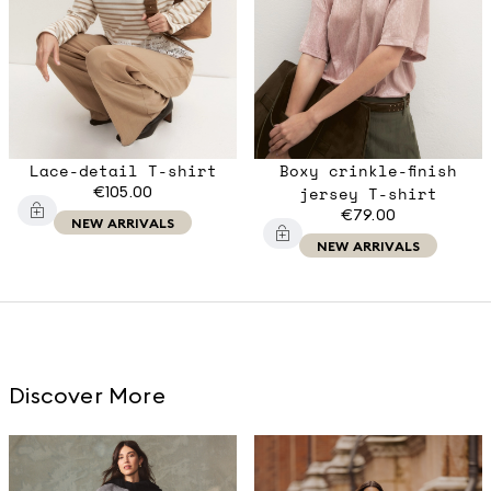
Lace-detail T-shirt
Boxy crinkle-finish
€105.00
jersey T-shirt
€79.00
NEW ARRIVALS
NEW ARRIVALS
Discover More