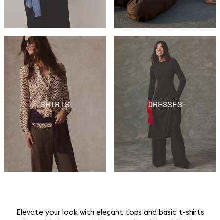
SHIRTS
DRESSES
Elevate your look with elegant tops and basic t-shirts