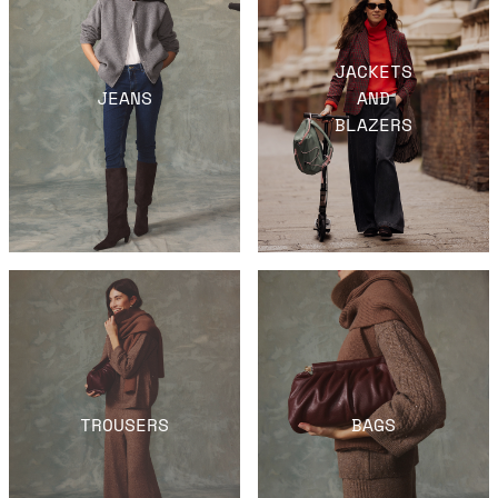
JACKETS
JEANS
AND
BLAZERS
TROUSERS
BAGS