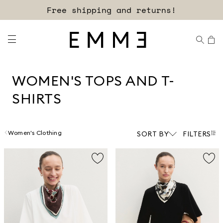
Sign up for our newsletter now!
WOMEN'S TOPS AND T-
SHIRTS
Women's Clothing
SORT BY
FILTERS