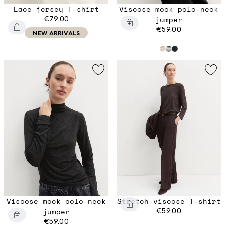
Lace jersey T-shirt
Viscose mock polo-neck
€79.00
jumper
€59.00
NEW ARRIVALS
Viscose mock polo-neck
Stretch-viscose T-shirt
jumper
€59.00
€59.00