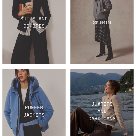
SUITS AND
SKIRTS
CO-ORDS
JUMPERS
PUFFER
AND
JACKETS
CARDIGANS