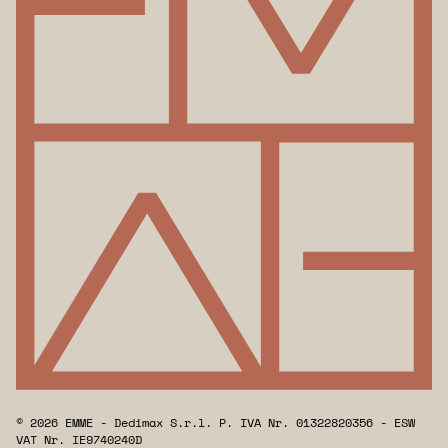
© 2026 EMME - Dedimax S.r.l. P. IVA Nr. 01322820356 - ESW
VAT Nr. IE9740240D