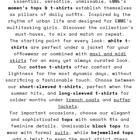
Essential, versatile, unmissable, EMME’s
women’s tops & t-shirts
establish themselves
as pillars of daily outfits. Inspired by the
rhythm of urban life and designed for EMME’s
multitasking girls. Discover the collection’s
must-haves, to mix and match on repeat.
The starting point for every look:
white t-
shirts
are perfect under a jacket for your
officewear or combined with
maxi and midi
skirts
for an easy yet always curated look.
Our
cotton t-shirts
offer comfort and
lightness for the most dynamic days, without
sacrificing a fashionable touch. Choose between
our
short-sleeved t-shirts
, perfect when the
summer hits, and
long-sleeved t-shirts
for
colder months under
trench coats
and
puffer
jackets
.
For important occasions, choose our elegant
and sophisticated
tops
with smooth fits and
feminine details. Unmissable
black tops
to
wear with formal
suits
, while
bejewelled tops
add a twist to even the most strict dress