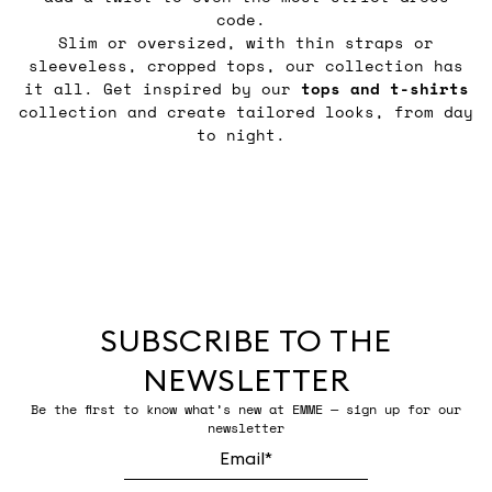
code.
Slim or oversized, with thin straps or
sleeveless, cropped tops, our collection has
it all. Get inspired by our
tops and t-shirts
collection and create tailored looks, from day
to night.
SUBSCRIBE TO THE
NEWSLETTER
Be the first to know what’s new at EMME — sign up for our
newsletter