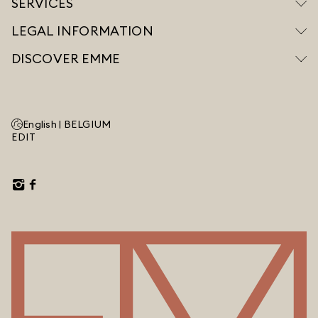
SERVICES
LEGAL INFORMATION
DISCOVER EMME
English |
BELGIUM
EDIT