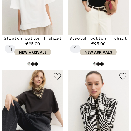
Stretch-cotton T-shirt
Stretch-cotton T-shirt
€95.00
€95.00
NEW ARRIVALS
NEW ARRIVALS