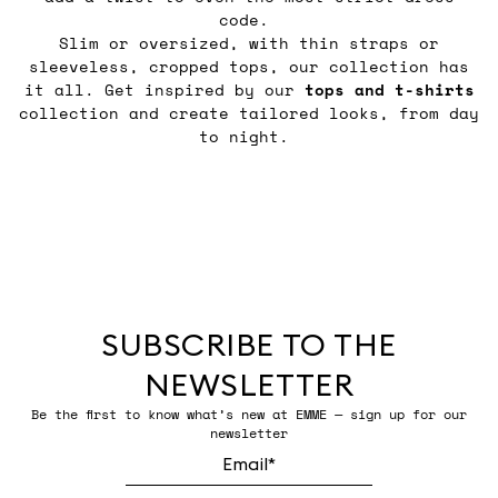
code.
Slim or oversized, with thin straps or
sleeveless, cropped tops, our collection has
it all. Get inspired by our
tops and t-shirts
collection and create tailored looks, from day
to night.
SUBSCRIBE TO THE
NEWSLETTER
Be the first to know what’s new at EMME — sign up for our
newsletter