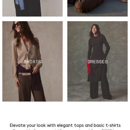
SHIRTS
DRESSES
Elevate your look with elegant tops and basic t-shirts