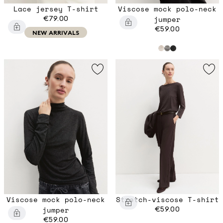
Lace jersey T-shirt
Viscose mock polo-neck
€79.00
jumper
€59.00
NEW ARRIVALS
Viscose mock polo-neck
Stretch-viscose T-shirt
jumper
€59.00
€59.00