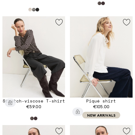
Stretch-viscose T-shirt
Piqué shirt
€59.00
€105.00
NEW ARRIVALS