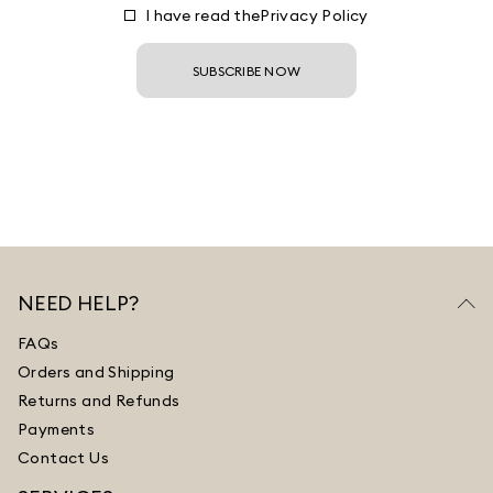
I have read the
Privacy Policy
SUBSCRIBE NOW
NEED HELP?
FAQs
Orders and Shipping
Returns and Refunds
Payments
Contact Us