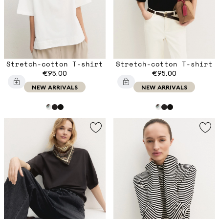
Stretch-cotton T-shirt
Stretch-cotton T-shirt
€95.00
€95.00
NEW ARRIVALS
NEW ARRIVALS