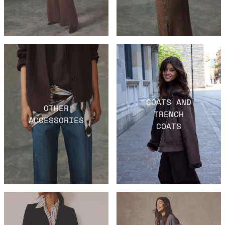
COATS AND
OTHER
TRENCH
ACCESSORIES
COATS