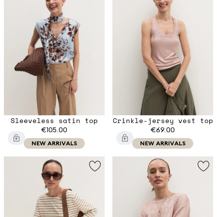
Sleeveless satin top
Crinkle-jersey vest top
€105.00
€69.00
NEW ARRIVALS
NEW ARRIVALS