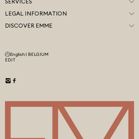
SERVICES
LEGAL INFORMATION
DISCOVER EMME
English |
BELGIUM
EDIT