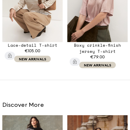
Lace-detail T-shirt
Boxy crinkle-finish
€105.00
jersey T-shirt
€79.00
NEW ARRIVALS
NEW ARRIVALS
Discover More