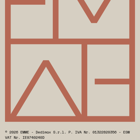
© 2026 EMME - Dedimax S.r.l. P. IVA Nr. 01322820356 - ESW
VAT Nr. IE9740240D