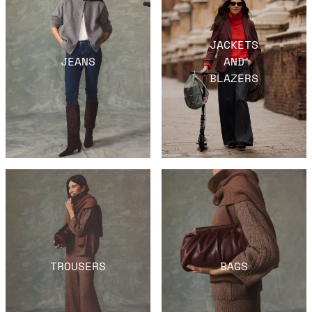
JACKETS
JEANS
AND
BLAZERS
TROUSERS
BAGS