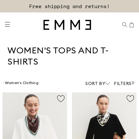
Sign up for our newsletter now!
WOMEN'S TOPS AND T-
SHIRTS
Women's Clothing
SORT BY
FILTERS