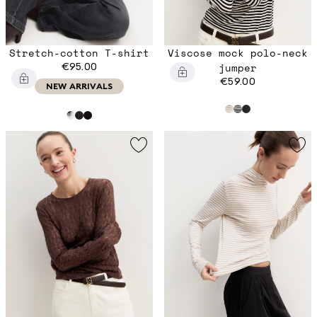
Stretch-cotton T-shirt
Viscose mock polo-neck
€95.00
jumper
€59.00
NEW ARRIVALS