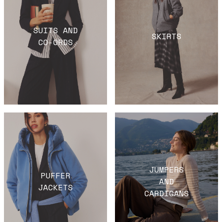
SUITS AND
SKIRTS
CO-ORDS
JUMPERS
PUFFER
AND
JACKETS
CARDIGANS