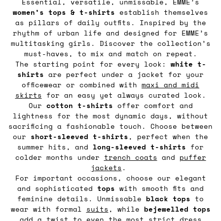
Essential, versatile, unmissable, EMME’s
women’s tops & t-shirts
establish themselves
as pillars of daily outfits. Inspired by the
rhythm of urban life and designed for EMME’s
multitasking girls. Discover the collection’s
must-haves, to mix and match on repeat.
The starting point for every look:
white t-
shirts
are perfect under a jacket for your
officewear or combined with
maxi and midi
skirts
for an easy yet always curated look.
Our
cotton t-shirts
offer comfort and
lightness for the most dynamic days, without
sacrificing a fashionable touch. Choose between
our
short-sleeved t-shirts
, perfect when the
summer hits, and
long-sleeved t-shirts
for
colder months under
trench coats
and
puffer
jackets
.
For important occasions, choose our elegant
and sophisticated
tops
with smooth fits and
feminine details. Unmissable
black tops
to
wear with formal
suits
, while
bejewelled tops
add a twist to even the most strict dress