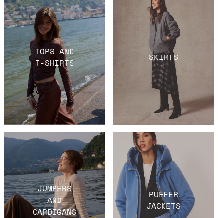
TOPS AND
SKIRTS
T-SHIRTS
JUMPERS
PUFFER
AND
JACKETS
CARDIGANS