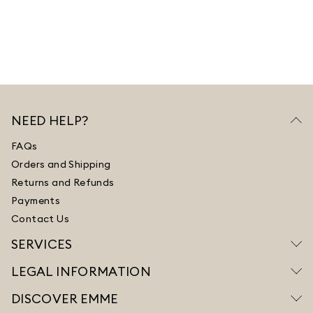
NEED HELP?
FAQs
Orders and Shipping
Returns and Refunds
Payments
Contact Us
SERVICES
LEGAL INFORMATION
DISCOVER EMME