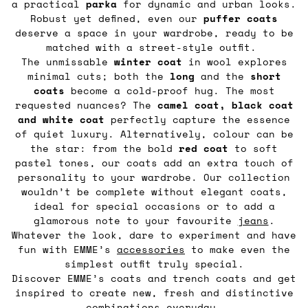
a practical
parka
for dynamic and urban looks.
Robust yet defined, even our
puffer coats
deserve a space in your wardrobe, ready to be
matched with a street-style outfit.
The unmissable
winter coat
in wool explores
minimal cuts; both the
long
and the
short
coats
become a cold-proof hug. The most
requested nuances? The
camel coat,
black coat
and white coat
perfectly capture the essence
of quiet luxury. Alternatively, colour can be
the star: from the bold
red coat
to soft
pastel tones, our coats add an extra touch of
personality to your wardrobe. Our collection
wouldn’t be complete without elegant coats,
ideal for special occasions or to add a
glamorous note to your favourite
jeans
.
Whatever the look, dare to experiment and have
fun with EMME’s
accessories
to make even the
simplest outfit truly special.
Discover EMME’s coats and trench coats and get
inspired to create new, fresh and distinctive
combinations everyday.