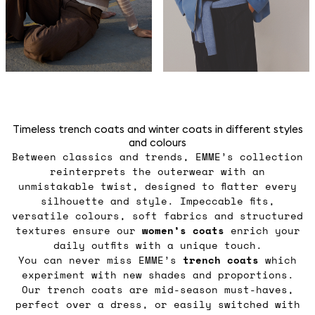
Timeless trench coats and winter coats in different styles
and colours
Between classics and trends, EMME’s collection
reinterprets the outerwear with an
unmistakable twist, designed to flatter every
silhouette and style. Impeccable fits,
versatile colours, soft fabrics and structured
textures ensure our
women’s coats
enrich your
daily outfits with a unique touch.
You can never miss EMME’s
trench coats
which
experiment with new shades and proportions.
Our trench coats are mid-season must-haves,
perfect over a dress, or easily switched with