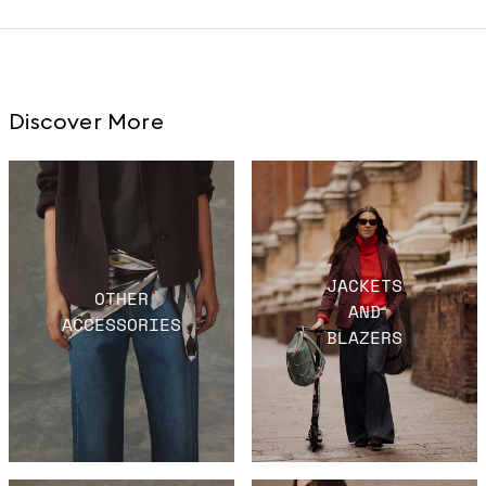
Discover More
JACKETS
OTHER
AND
ACCESSORIES
BLAZERS