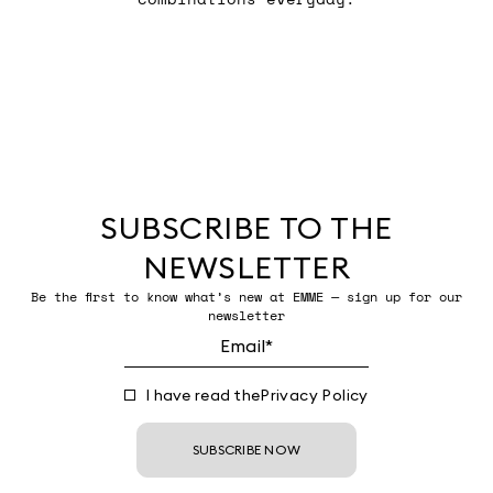
SUBSCRIBE TO THE
NEWSLETTER
Be the first to know what’s new at EMME — sign up for our
newsletter
I have read the
Privacy Policy
SUBSCRIBE NOW