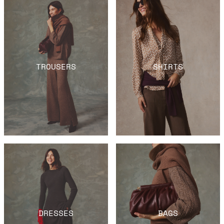
TROUSERS
SHIRTS
DRESSES
BAGS