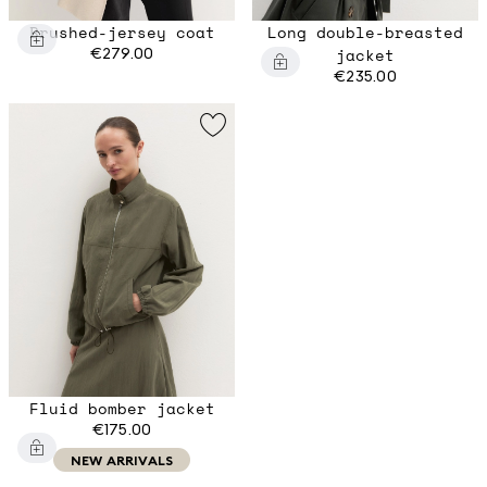
Brushed-jersey coat
Long double-breasted
€279.00
jacket
€235.00
Fluid bomber jacket
€175.00
NEW ARRIVALS