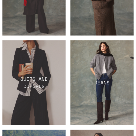
SUITS AND
JEANS
CO-ORDS