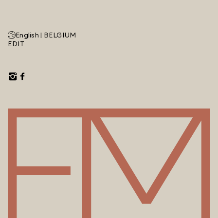
English |
BELGIUM
EDIT