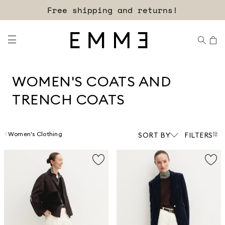
Free shipping and returns!
WOMEN'S COATS AND
TRENCH COATS
Women's Clothing
SORT BY
FILTERS