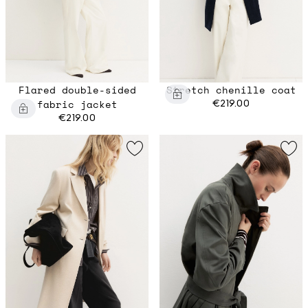
Flared double-sided
Stretch chenille coat
fabric jacket
€219.00
€219.00