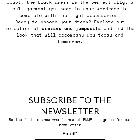
doubt, the
black
dress
is the perfect ally, a
cult garment you need in your wardrobe to
complete with the right
accessories
.
Ready to choose your dress? Explore our
selection of
dresses and jumpsuits
and find the
look that will accompany you today and
tomorrow.
SUBSCRIBE TO THE
NEWSLETTER
Be the first to know what’s new at EMME — sign up for our
newsletter