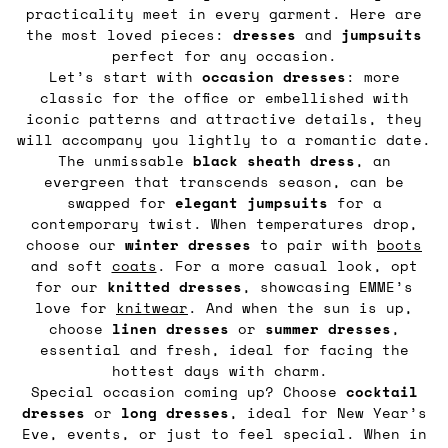
practicality meet in every garment. Here are
the most loved pieces:
dresses
and
jumpsuits
perfect for any occasion.
Let’s start with
occasion dresses
: more
classic for the office or embellished with
iconic patterns and attractive details, they
will accompany you lightly to a romantic date.
The unmissable
black sheath dress
, an
evergreen that transcends season, can be
swapped for
elegant
jumpsuits
for a
contemporary twist. When temperatures drop,
choose our
winter dresses
to pair with
boots
and soft
coats
. For a more casual look, opt
for our
knitted
dresses
, showcasing EMME’s
love for
knitwear
. And when the sun is up,
choose
linen
dresses
or
summer
dresses
,
essential and fresh, ideal for facing the
hottest days with charm.
Special occasion coming up? Choose
cocktail
dresses
or
long
dresses
, ideal for New Year’s
Eve, events, or just to feel special. When in