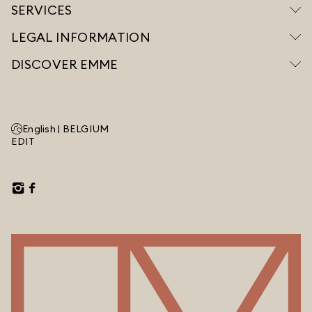
SERVICES
LEGAL INFORMATION
DISCOVER EMME
English |
BELGIUM
EDIT