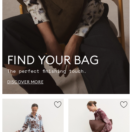
FIND YOUR BAG
The perfect finishing touch.
DISCOVER MORE