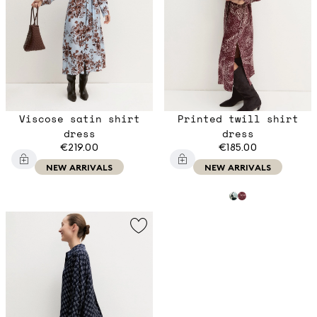
Viscose satin shirt
Printed twill shirt
dress
dress
€219.00
€185.00
NEW ARRIVALS
NEW ARRIVALS