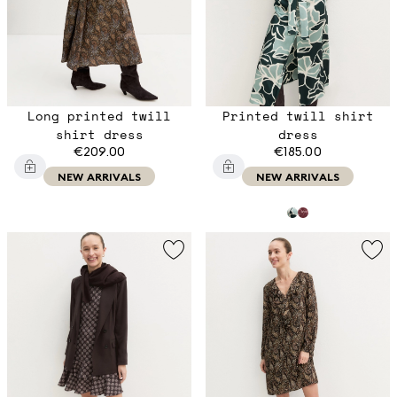
Long printed twill
Printed twill shirt
shirt dress
dress
€209.00
€185.00
NEW ARRIVALS
NEW ARRIVALS