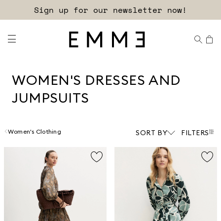
Free shipping and returns!
WOMEN'S DRESSES AND
JUMPSUITS
Women's Clothing
SORT BY
FILTERS