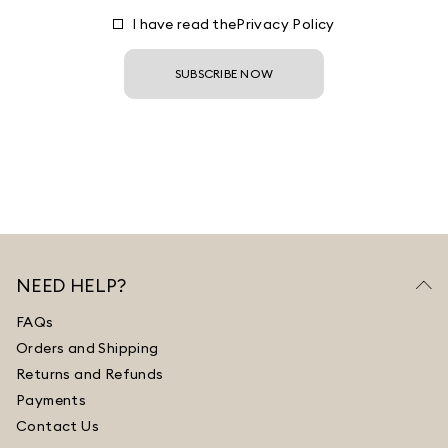
I have read the
Privacy Policy
SUBSCRIBE NOW
NEED HELP?
FAQs
Orders and Shipping
Returns and Refunds
Payments
Contact Us