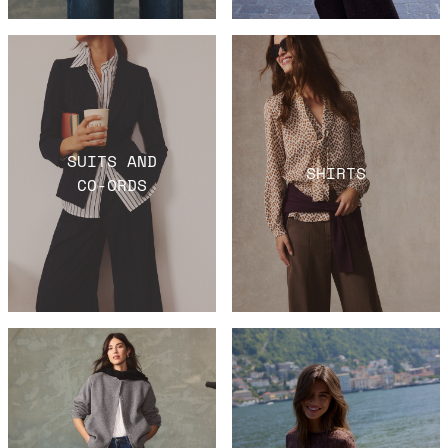
SUITS AND
SHIRTS
CO-ORDS