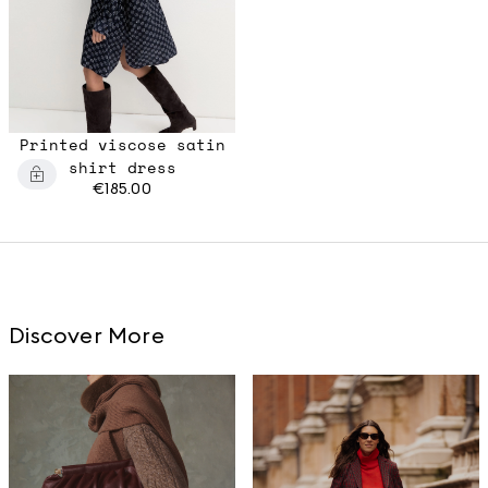
Printed viscose satin
shirt dress
€185.00
Discover More