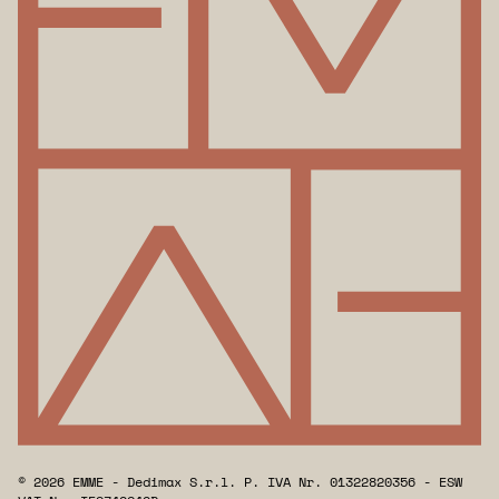
© 2026 EMME - Dedimax S.r.l. P. IVA Nr. 01322820356 - ESW