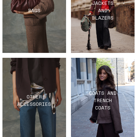
JACKETS
BAGS
AND
BLAZERS
COATS AND
OTHER
TRENCH
ACCESSORIES
COATS