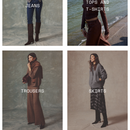
TOPS AND
JEANS
T-SHIRTS
TROUSERS
SKIRTS