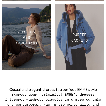
JUMPERS
PUFFER
AND
JACKETS
CARDIGANS
Casual and elegant dresses in a perfect EMME style
Express your femininity! EMME’s
dresses
interpret wardrobe classics in a more dynamic
and contemporary way, where personality and