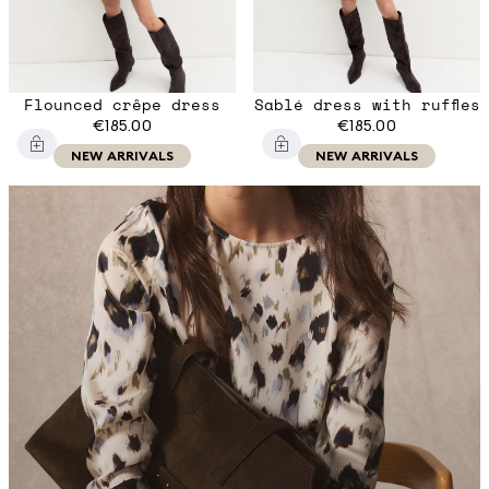
Flounced crêpe dress
Sablé dress with ruffles
€185.00
€185.00
NEW ARRIVALS
NEW ARRIVALS