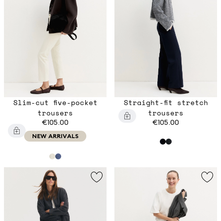
Slim-cut five-pocket
Straight-fit stretch
trousers
trousers
€105.00
€105.00
NEW ARRIVALS