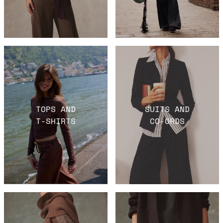
TOPS AND
SUITS AND
T-SHIRTS
CO-ORDS