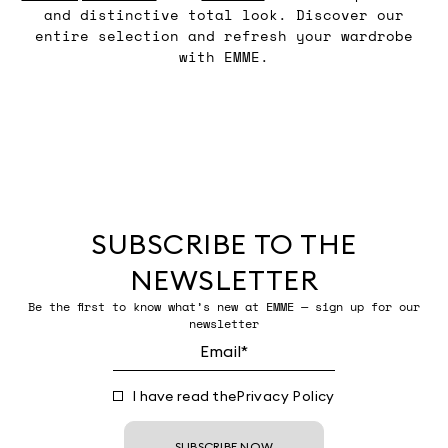
and distinctive total look. Discover our
entire selection and refresh your wardrobe
with EMME.
SUBSCRIBE TO THE
NEWSLETTER
Be the first to know what’s new at EMME — sign up for our
newsletter
I have read the
Privacy Policy
SUBSCRIBE NOW