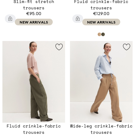
Slim-fit stretch
Fluid crinkle-fabric
trousers
trousers
€95.00
€129.00
NEW ARRIVALS
NEW ARRIVALS
Fluid crinkle-fabric
Wide-leg crinkle-fabric
trousers
trousers