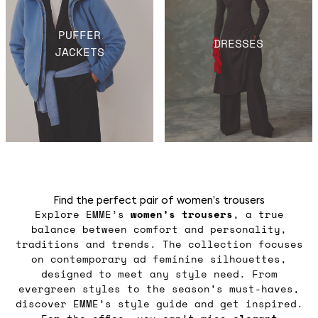
PUFFER
DRESSES
JACKETS
Find the perfect pair of women’s trousers
Explore EMME’s
women’s trousers
, a true
balance between comfort and personality,
traditions and trends. The collection focuses
on contemporary ad feminine silhouettes,
designed to meet any style need. From
evergreen styles to the season’s must-haves,
discover EMME’s style guide and get inspired.