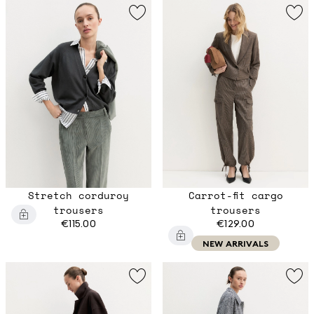
Stretch corduroy
Carrot-fit cargo
trousers
trousers
€115.00
€129.00
NEW ARRIVALS