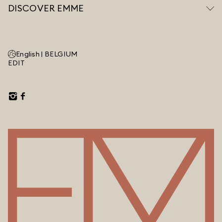
DISCOVER EMME
English |
BELGIUM
EDIT