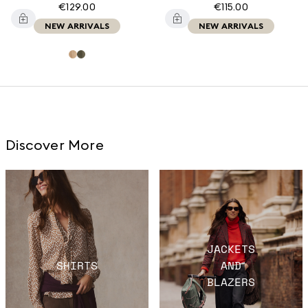
€129.00
€115.00
NEW ARRIVALS
NEW ARRIVALS
Discover More
JACKETS
SHIRTS
AND
BLAZERS