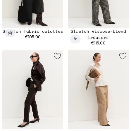
Stretch fabric culottes
Stretch viscose-blend
€105.00
trousers
€115.00