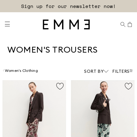
Free shipping and returns!
WOMEN'S TROUSERS
Women's Clothing
SORT BY
FILTERS