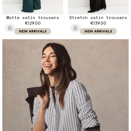
Matte satin trousers
Stretch satin trousers
€129.00
€139.00
NEW ARRIVALS
NEW ARRIVALS