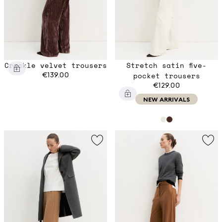
Crackle velvet trousers
Stretch satin five-
€139.00
pocket trousers
€129.00
NEW ARRIVALS