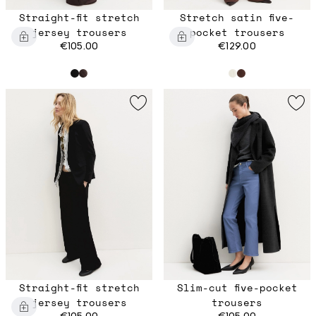
Straight-fit stretch
Stretch satin five-
jersey trousers
pocket trousers
€105.00
€129.00
Straight-fit stretch
Slim-cut five-pocket
jersey trousers
trousers
€105.00
€105.00