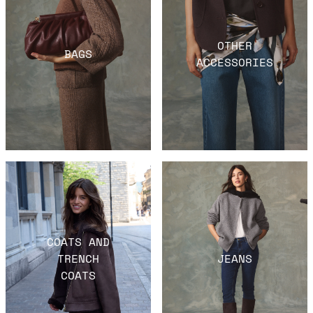
OTHER
BAGS
ACCESSORIES
COATS AND
TRENCH
JEANS
COATS