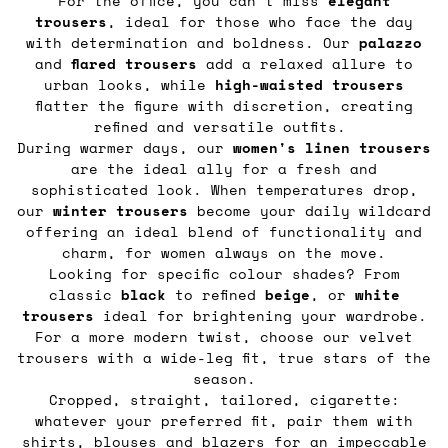
For the office, you can’t miss
elegant
trousers
, ideal for those who face the day
with determination and boldness. Our
palazzo
and
flared
trousers
add a relaxed allure to
urban looks, while
high-waisted trousers
flatter the figure with discretion, creating
refined and versatile outfits.
During warmer days, our
women's linen trousers
are the ideal ally for a fresh and
sophisticated look. When temperatures drop,
our
winter trousers
become your daily wildcard
offering an ideal blend of functionality and
charm, for women always on the move.
Looking for specific colour shades? From
classic
black
to refined
beige
, or
white
trousers
ideal for brightening your wardrobe.
For a more modern twist, choose our velvet
trousers with a wide-leg fit, true stars of the
season.
Cropped, straight, tailored, cigarette:
whatever your preferred fit, pair them with
shirts, blouses
and
blazers
for an impeccable