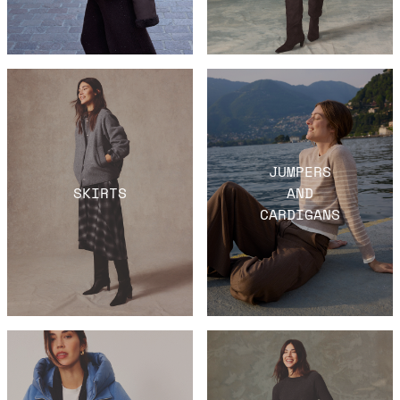
JUMPERS
SKIRTS
AND
CARDIGANS