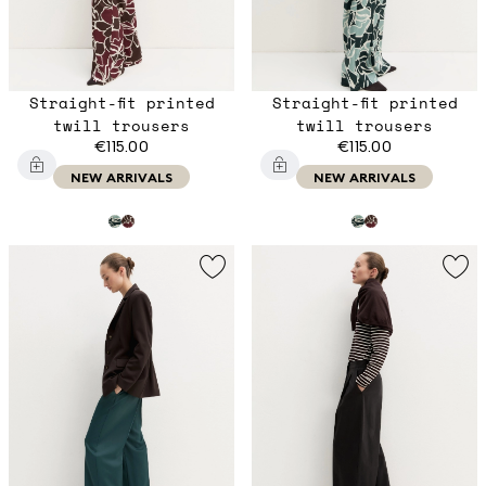
Straight-fit printed
Straight-fit printed
twill trousers
twill trousers
€115.00
€115.00
NEW ARRIVALS
NEW ARRIVALS