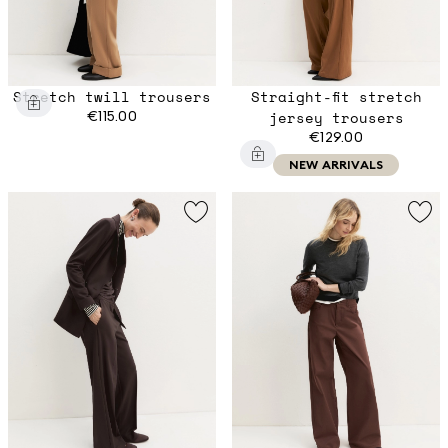
Stretch twill trousers
Straight-fit stretch
€115.00
jersey trousers
€129.00
NEW ARRIVALS