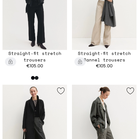
Straight-fit stretch
Straight-fit stretch
trousers
flannel trousers
€105.00
€105.00