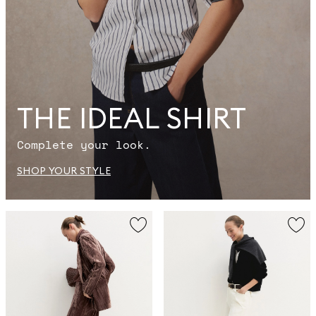
THE IDEAL SHIRT
Complete your look.
SHOP YOUR STYLE