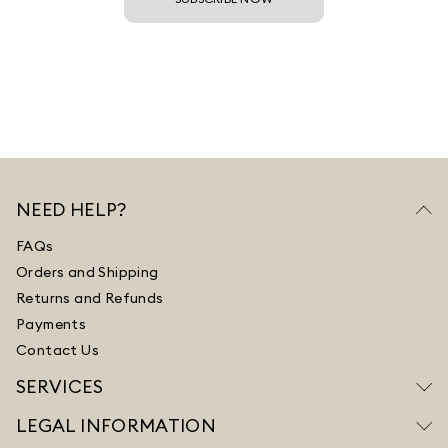
NEED HELP?
FAQs
Orders and Shipping
Returns and Refunds
Payments
Contact Us
SERVICES
LEGAL INFORMATION