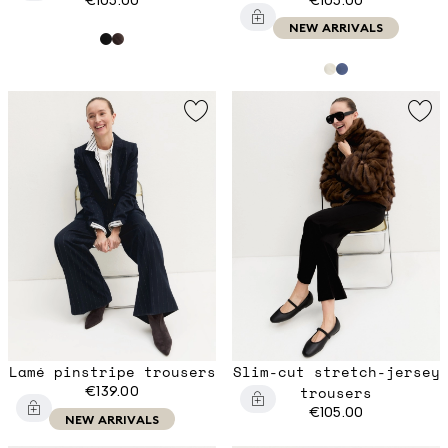
NEW ARRIVALS
Lamé pinstripe trousers
Slim-cut stretch-jersey
€139.00
trousers
€105.00
NEW ARRIVALS